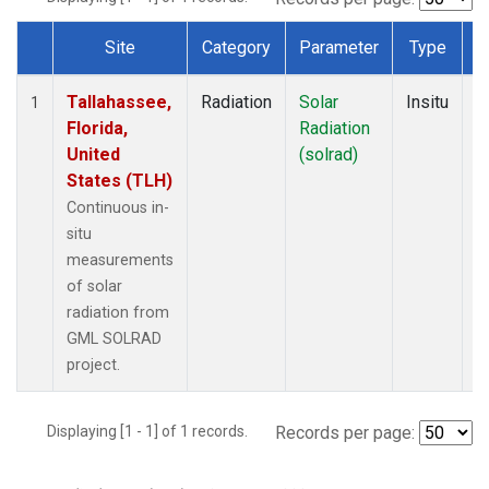
Site
Category
Parameter
Type
F
Dataset Number
Tallahassee,
Radiation
Solar
Insitu
M
1
Florida,
Radiation
A
United
(solrad)
States (TLH)
Continuous in-
situ
measurements
of solar
radiation from
GML SOLRAD
project.
Displaying [1 - 1] of 1 records.
Records per page: