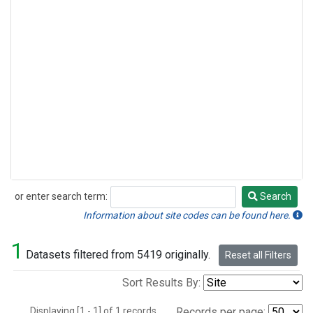
or enter search term:
Search
Search
Information about site codes can be found here.
1
Datasets filtered from 5419 originally.
Reset all Filters
Sort Results By:
Displaying [1 - 1] of 1 records.
Records per page: