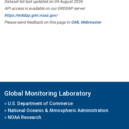
Dataset list last updated on 04 August 2026
API access is available on our ERDDAP server:
https://erddap.gml.noaa.gov/
Please send feedback on this page to
GML Webmaster
Global Monitoring Laboratory
»
U.S. Department of Commerce
»
National Oceanic & Atmospheric Administration
»
NOAA Research