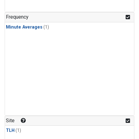
Frequency
Minute Averages
(1)
Site
TLH
(1)