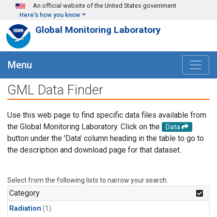
Skip to main content
An official website of the United States government
Here's how you know
Global Monitoring Laboratory
Menu
GML Data Finder
Use this web page to find specific data files available from
the Global Monitoring Laboratory. Click on the
Data
button under the 'Data' column heading in the table to go to
the description and download page for that dataset.
Select from the following lists to narrow your search.
Category
Radiation
(1)