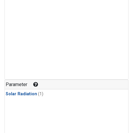
Parameter
Solar Radiation
(1)