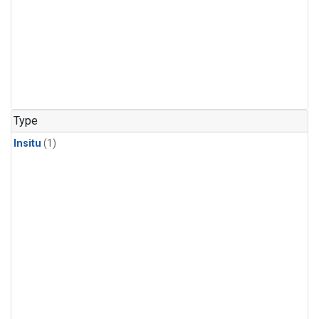
Type
Insitu
(1)