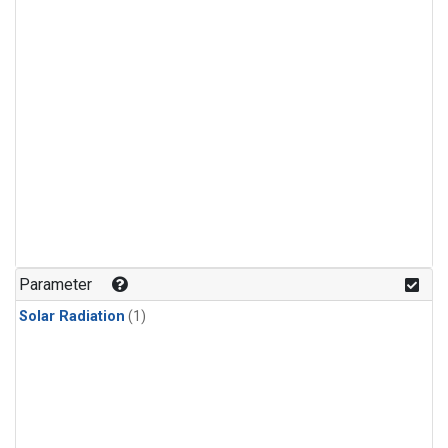
Parameter
Solar Radiation
(1)