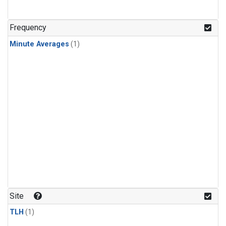
Frequency
Minute Averages
(1)
Site
TLH
(1)