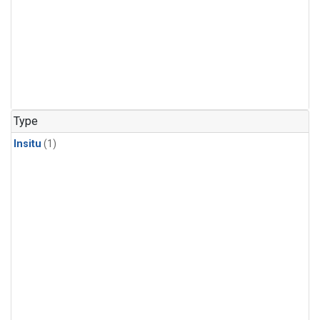
Type
Insitu
(1)