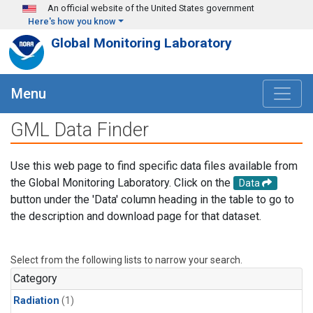
Skip to main content
An official website of the United States government
Here's how you know
Global Monitoring Laboratory
Menu
GML Data Finder
Use this web page to find specific data files available from
the Global Monitoring Laboratory. Click on the
Data
button under the 'Data' column heading in the table to go to
the description and download page for that dataset.
Select from the following lists to narrow your search.
Category
Radiation
(1)