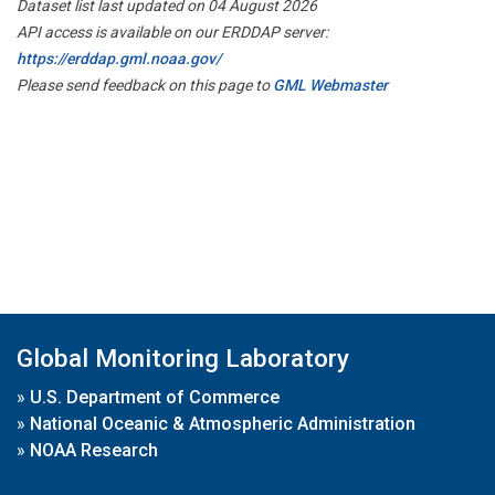
Dataset list last updated on 04 August 2026
API access is available on our ERDDAP server:
https://erddap.gml.noaa.gov/
Please send feedback on this page to
GML Webmaster
Global Monitoring Laboratory
»
U.S. Department of Commerce
»
National Oceanic & Atmospheric Administration
»
NOAA Research