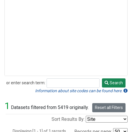
or enter search term:
Search
Search
Information about site codes can be found here.
1
Datasets filtered from 5419 originally.
Reset all Filters
Sort Results By:
Displaying [1 - 1] of 1 records.
Records per page: