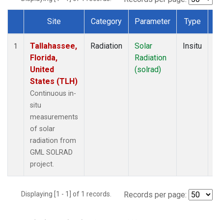
Site
Category
Parameter
Type
F
Dataset Number
Tallahassee,
Radiation
Solar
Insitu
M
1
Florida,
Radiation
A
United
(solrad)
States (TLH)
Continuous in-
situ
measurements
of solar
radiation from
GML SOLRAD
project.
Displaying [1 - 1] of 1 records.
Records per page: