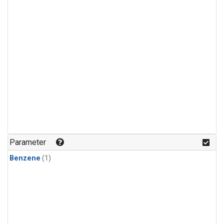
Parameter
Benzene
(1)