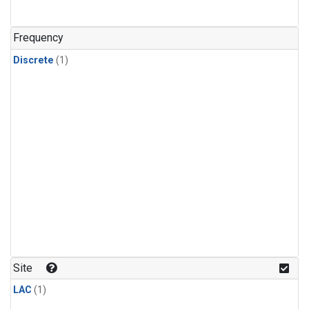
Frequency
Discrete
(1)
Site
LAC
(1)