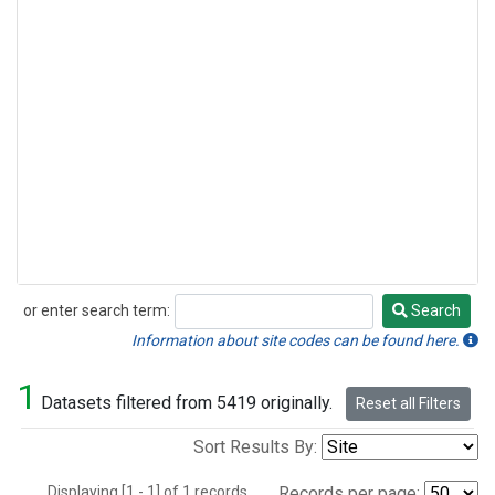
or enter search term:
Search
Search
Information about site codes can be found here.
1
Datasets filtered from 5419 originally.
Reset all Filters
Sort Results By:
Displaying [1 - 1] of 1 records.
Records per page: