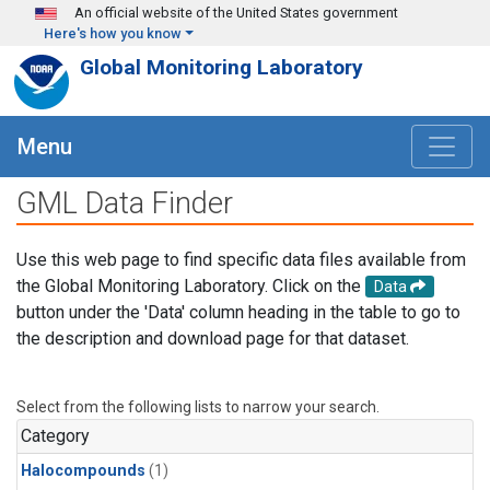
Skip to main content
An official website of the United States government
Here's how you know
Global Monitoring Laboratory
Menu
GML Data Finder
Use this web page to find specific data files available from
the Global Monitoring Laboratory. Click on the
Data
button under the 'Data' column heading in the table to go to
the description and download page for that dataset.
Select from the following lists to narrow your search.
Category
Halocompounds
(1)