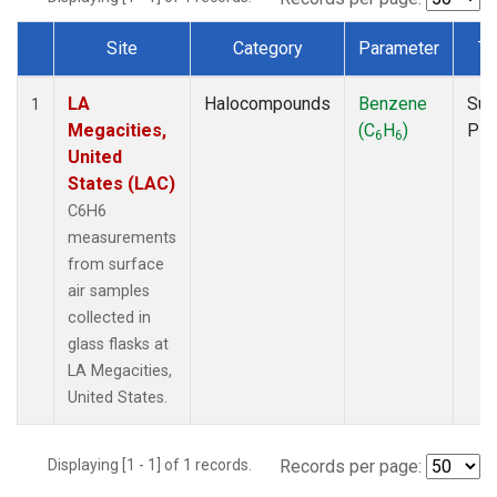
Site
Category
Parameter
Ty
Dataset Number
LA
Halocompounds
Benzene
Sur
1
Megacities,
(C
H
)
PF
6
6
United
States (LAC)
C6H6
measurements
from surface
air samples
collected in
glass flasks at
LA Megacities,
United States.
Displaying [1 - 1] of 1 records.
Records per page: