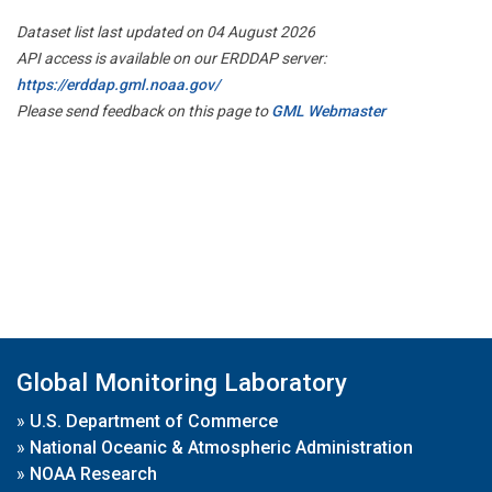
Dataset list last updated on 04 August 2026
API access is available on our ERDDAP server:
https://erddap.gml.noaa.gov/
Please send feedback on this page to
GML Webmaster
Global Monitoring Laboratory
»
U.S. Department of Commerce
»
National Oceanic & Atmospheric Administration
»
NOAA Research