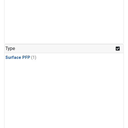
Type
Surface PFP
(1)