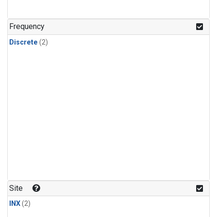
Frequency
Discrete
(2)
Site
INX
(2)