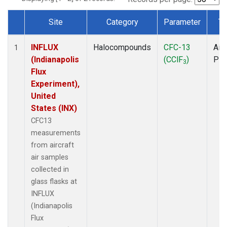
Site
Category
Parameter
Ty
Dataset Number
INFLUX
Halocompounds
CFC-13
Airc
1
(Indianapolis
(CClF
)
PF
3
Flux
Experiment),
United
States (INX)
CFC13
measurements
from aircraft
air samples
collected in
glass flasks at
INFLUX
(Indianapolis
Flux