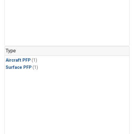
Type
Aircraft PFP
(1)
Surface PFP
(1)