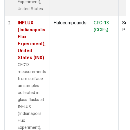
Experiment),
United States.
INFLUX
Halocompounds
CFC-13
Sur
2
(Indianapolis
(CClF
)
PF
3
Flux
Experiment),
United
States (INX)
CFC13
measurements
from surface
air samples
collected in
glass flasks at
INFLUX
(Indianapolis
Flux
Experiment),