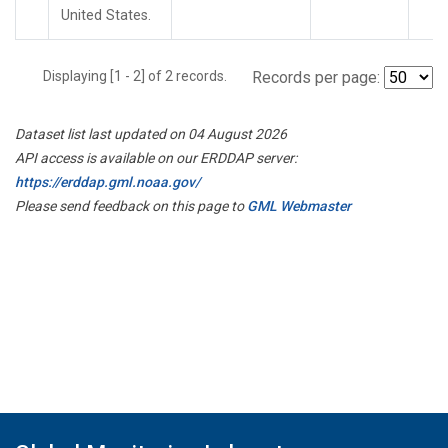
United States.
Displaying [1 - 2] of 2 records.
Records per page:
Dataset list last updated on 04 August 2026
API access is available on our ERDDAP server:
https://erddap.gml.noaa.gov/
Please send feedback on this page to
GML Webmaster