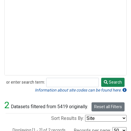
or enter search term:
Search
Search
Information about site codes can be found here.
2
Datasets filtered from 5419 originally.
Reset all Filters
Sort Results By:
Displaying [1 - 2] of 2 records.
Records per page: