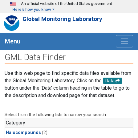
Skip to main content
An official website of the United States government
Here's how you know
Global Monitoring Laboratory
Menu
GML Data Finder
Use this web page to find specific data files available from
the Global Monitoring Laboratory. Click on the
Data
button under the 'Data' column heading in the table to go to
the description and download page for that dataset.
Select from the following lists to narrow your search.
Category
Halocompounds
(2)