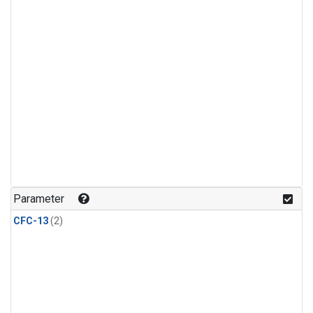
Parameter
CFC-13
(2)