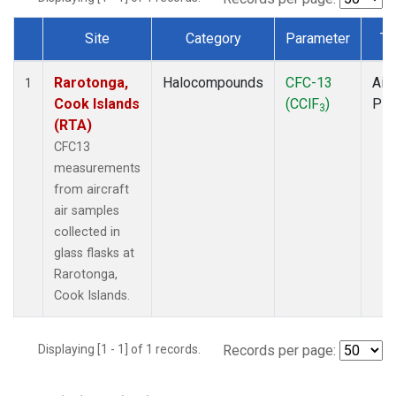
Site
Category
Parameter
Ty
Dataset Number
Rarotonga,
Halocompounds
CFC-13
Airc
1
Cook Islands
(CClF
)
PF
3
(RTA)
CFC13
measurements
from aircraft
air samples
collected in
glass flasks at
Rarotonga,
Cook Islands.
Displaying [1 - 1] of 1 records.
Records per page: