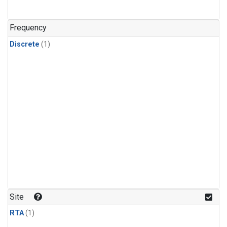
Frequency
Discrete
(1)
Site
RTA
(1)