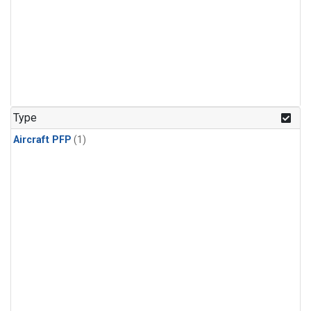
Type
Aircraft PFP
(1)