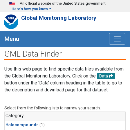
Skip to main content
An official website of the United States government
Here's how you know
Global Monitoring Laboratory
Menu
GML Data Finder
Use this web page to find specific data files available from
the Global Monitoring Laboratory. Click on the
Data
button under the 'Data' column heading in the table to go to
the description and download page for that dataset.
Select from the following lists to narrow your search.
Category
Halocompounds
(1)