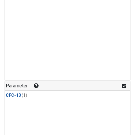
Parameter
CFC-13
(1)