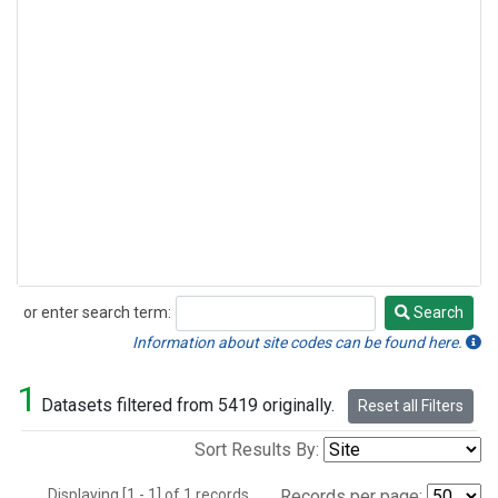
or enter search term:
Search
Search
Information about site codes can be found here.
1
Datasets filtered from 5419 originally.
Reset all Filters
Sort Results By:
Displaying [1 - 1] of 1 records.
Records per page: