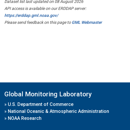
Dataset list last updated on 08 August 2026
API access is available on our ERDDAP server:
https://erddap.gml.noaa.gov/
Please send feedback on this page to
GML Webmaster
Global Monitoring Laboratory
»
U.S. Department of Commerce
»
National Oceanic & Atmospheric Administration
»
NOAA Research