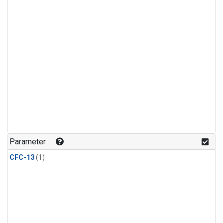
Parameter
CFC-13
(1)