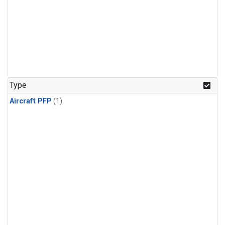
Type
Aircraft PFP
(1)