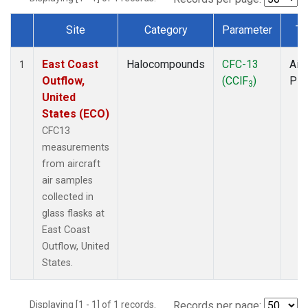
Site
Category
Parameter
Ty
Dataset Number
East Coast
Halocompounds
CFC-13
Airc
1
Outflow,
(CClF
)
PF
3
United
States (ECO)
CFC13
measurements
from aircraft
air samples
collected in
glass flasks at
East Coast
Outflow, United
States.
Displaying [1 - 1] of 1 records.
Records per page: