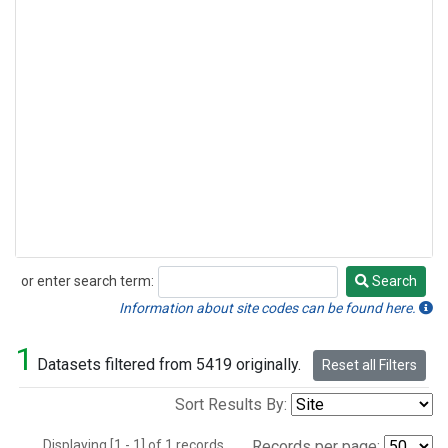
or enter search term:
Search
Search
Information about site codes can be found here.
1
Datasets filtered from 5419 originally.
Reset all Filters
Sort Results By:
Displaying [1 - 1] of 1 records.
Records per page: