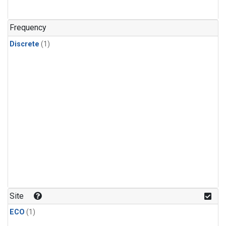
Frequency
Discrete
(1)
Site
ECO
(1)