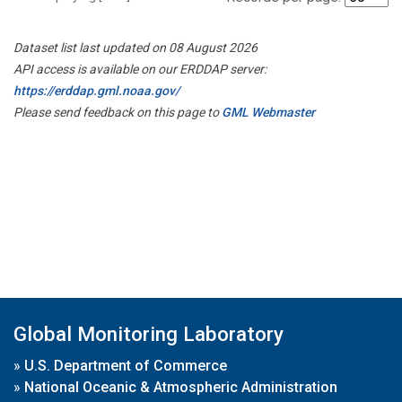
Dataset list last updated on 08 August 2026
API access is available on our ERDDAP server:
https://erddap.gml.noaa.gov/
Please send feedback on this page to
GML Webmaster
Global Monitoring Laboratory
»
U.S. Department of Commerce
»
National Oceanic & Atmospheric Administration