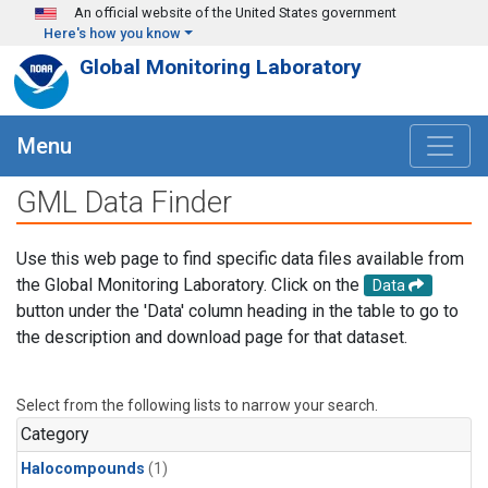
Skip to main content
An official website of the United States government
Here's how you know
Global Monitoring Laboratory
Menu
GML Data Finder
Use this web page to find specific data files available from
the Global Monitoring Laboratory. Click on the
Data
button under the 'Data' column heading in the table to go to
the description and download page for that dataset.
Select from the following lists to narrow your search.
Category
Halocompounds
(1)