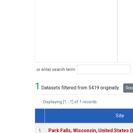
Search
or enter search term:
1
Datasets filtered from 5419 originally.
Rese
Displaying [1 - 1] of 1 records.
Site
Dataset Number
Park Falls, Wisconsin, United States (
1