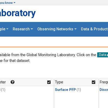
you know
aboratory
ple
Research
Observing Networks
Data & Product
ailable from the Global Monitoring Laboratory. Click on the
Data
e for that dataset.
.
ter
Type
Freq
3
(1)
Surface PFP
(1)
Disc