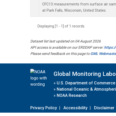
CFC13 measurements from surface air sampl
at Park Falls, Wisconsin, United States.
Displaying [1 - 1] of 1 records.
Dataset list last updated on 04 August 2026
API access is available on our ERDDAP server:
https:
Please send feedback on this page to
GML Webmaste
Global Monitoring Labo
»
U.S. Department of Commerce
»
National Oceanic & Atmospheri
»
NOAA Research
Privacy Policy
|
Accessibility
|
Disclaimer