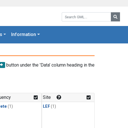
Search GML:
Searc
s
Information
button under the 'Data' column heading in the
uency
Site
rete
(1)
LEF
(1)