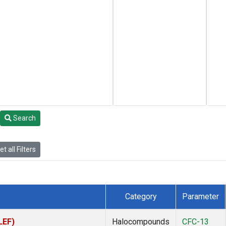
Search
t all Filters
Category
Parameter
LEF)
Halocompounds
CFC-13