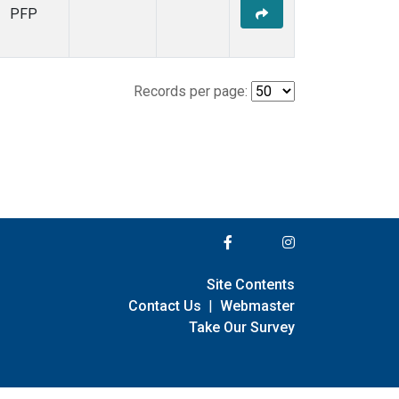
PFP
Records per page:
Site Contents
Contact Us
|
Webmaster
Take Our Survey