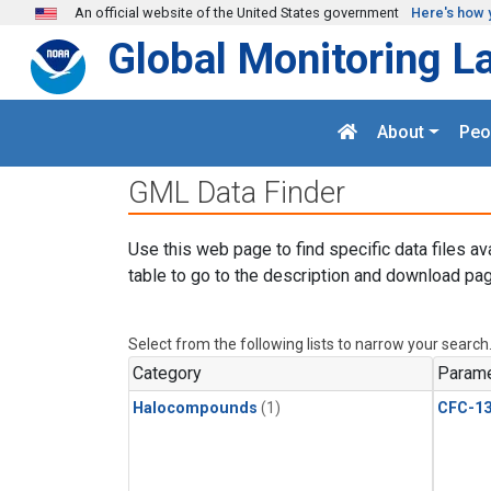
Skip to main content
An official website of the United States government
Here's how 
Global Monitoring L
About
Peo
GML Data Finder
Use this web page to find specific data files av
table to go to the description and download pag
Select from the following lists to narrow your search
Category
Parame
Halocompounds
(1)
CFC-1