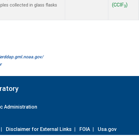
(CClF
)
es collected in glass flasks
3
//erddap.gml.noaa.gov/
r
ratory
c Administration
|
Disclaimer for External Links
|
FOIA
|
Usa.gov