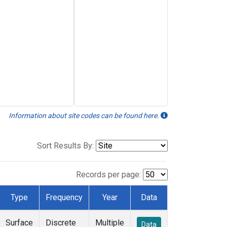
Information about site codes can be found here.
Sort Results By:
Records per page:
Type
Frequency
Year
Data
Surface
Discrete
Multiple
Data