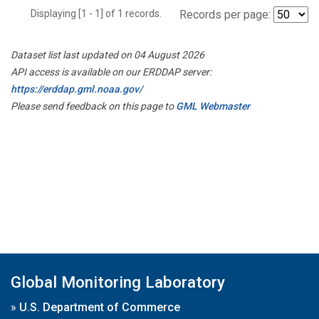
Displaying [1 - 1] of 1 records.
Records per page:
Dataset list last updated on 04 August 2026
API access is available on our ERDDAP server:
https://erddap.gml.noaa.gov/
Please send feedback on this page to
GML Webmaster
Global Monitoring Laboratory
»
U.S. Department of Commerce