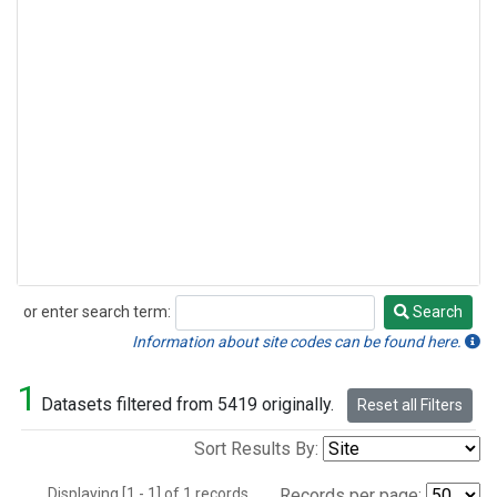
or enter search term:
Search
Search
Information about site codes can be found here.
1
Datasets filtered from 5419 originally.
Reset all Filters
Sort Results By:
Displaying [1 - 1] of 1 records.
Records per page: