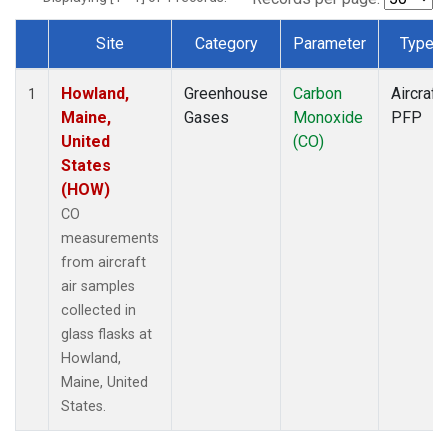
Site
Category
Parameter
Type
Dataset Number
Howland,
Greenhouse
Carbon
Aircraft
1
Maine,
Gases
Monoxide
PFP
United
(CO)
States
(HOW)
CO
measurements
from aircraft
air samples
collected in
glass flasks at
Howland,
Maine, United
States.