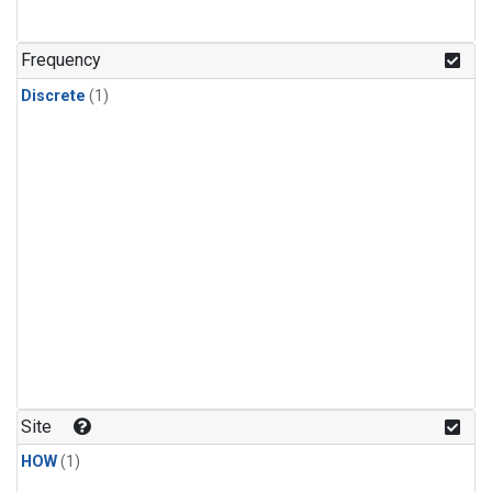
Frequency
Discrete
(1)
Site
HOW
(1)