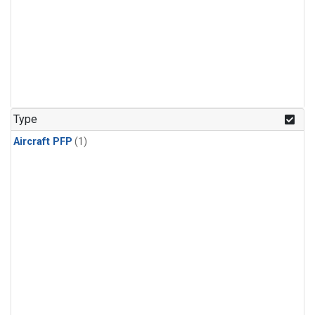
Type
Aircraft PFP
(1)