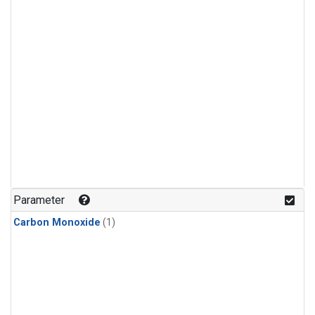
Parameter
Carbon Monoxide
(1)