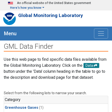
Skip to main content
An official website of the United States government
Here's how you know
Global Monitoring Laboratory
Menu
GML Data Finder
Use this web page to find specific data files available from
the Global Monitoring Laboratory. Click on the
Data
button under the 'Data' column heading in the table to go to
the description and download page for that dataset.
Select from the following lists to narrow your search.
Category
Greenhouse Gases
(1)