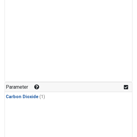
Parameter
Carbon Dioxide
(1)