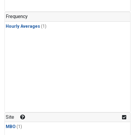
Frequency
Hourly Averages
(1)
Site
MBO
(1)