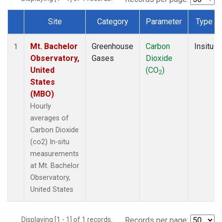
Site
Category
Parameter
Type
Dataset Number
Mt. Bachelor
Greenhouse
Carbon
Insitu
1
Observatory,
Gases
Dioxide
United
(CO
)
2
States
(MBO)
Hourly
averages of
Carbon Dioxide
(co2) In-situ
measurements
at Mt. Bachelor
Observatory,
United States
Displaying [1 - 1] of 1 records.
Records per page: