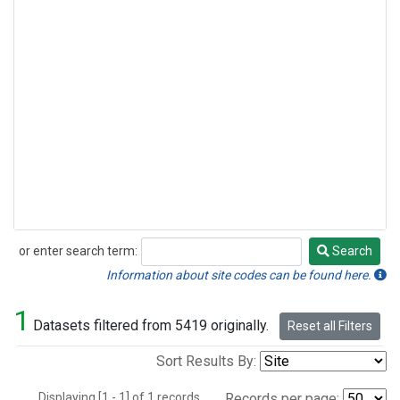
or enter search term:
Search
Search
Information about site codes can be found here.
1
Datasets filtered from 5419 originally.
Reset all Filters
Sort Results By:
Displaying [1 - 1] of 1 records.
Records per page: