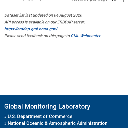
Dataset list last updated on 04 August 2026
API access is available on our ERDDAP server:
https://erddap.gml.noaa.gov/
Please send feedback on this page to
GML Webmaster
Global Monitoring Laboratory
»
U.S. Department of Commerce
»
National Oceanic & Atmospheric Administration