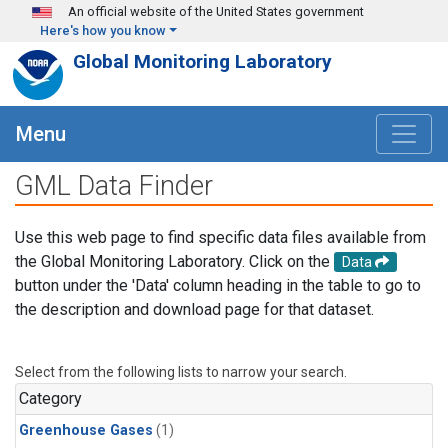
Skip to main content
An official website of the United States government
Here's how you know
Global Monitoring Laboratory
Menu
GML Data Finder
Use this web page to find specific data files available from
the Global Monitoring Laboratory. Click on the
Data
button under the 'Data' column heading in the table to go to
the description and download page for that dataset.
Select from the following lists to narrow your search.
Category
Greenhouse Gases
(1)