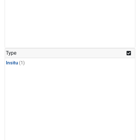
Type
Insitu
(1)