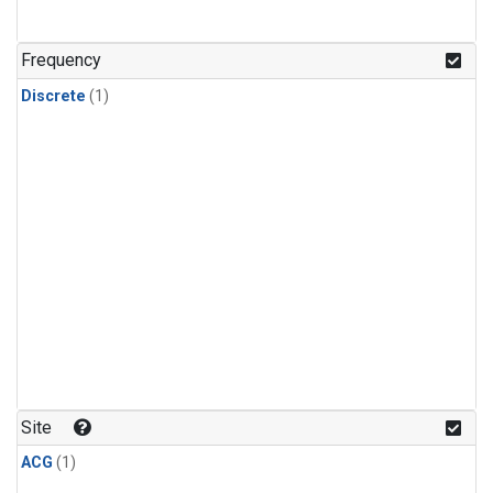
Frequency
Discrete
(1)
Site
ACG
(1)