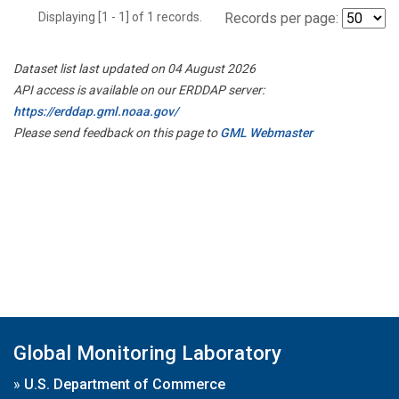
Displaying [1 - 1] of 1 records.
Records per page:
Dataset list last updated on 04 August 2026
API access is available on our ERDDAP server:
https://erddap.gml.noaa.gov/
Please send feedback on this page to
GML Webmaster
Global Monitoring Laboratory
»
U.S. Department of Commerce