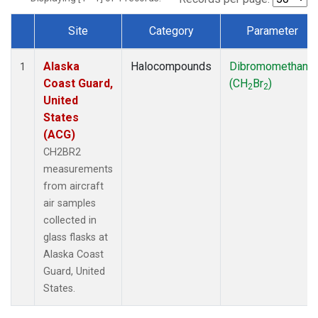
Site
Category
Parameter
Dataset Number
Alaska
Halocompounds
Dibromomethane
1
Coast Guard,
(CH
Br
)
2
2
United
States
(ACG)
CH2BR2
measurements
from aircraft
air samples
collected in
glass flasks at
Alaska Coast
Guard, United
States.