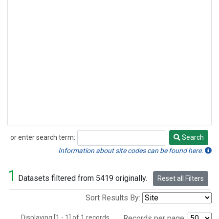
or enter search term:
Search
Search
Information about site codes can be found here.
1
Datasets filtered from 5419 originally.
Reset all Filters
Sort Results By:
Displaying [1 - 1] of 1 records.
Records per page: