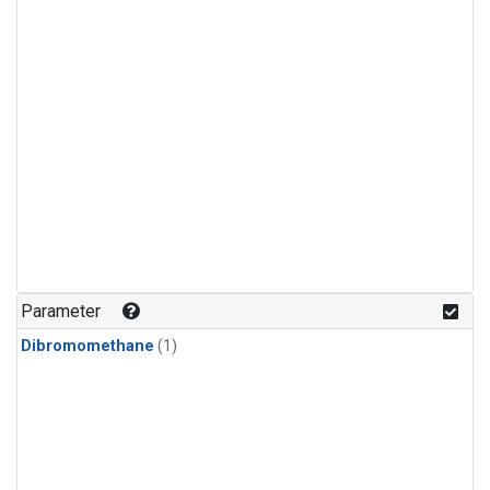
Parameter
Dibromomethane
(1)