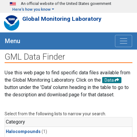
Skip to main content
An official website of the United States government
Here's how you know
Global Monitoring Laboratory
Menu
GML Data Finder
Use this web page to find specific data files available from
the Global Monitoring Laboratory. Click on the
Data
button under the 'Data' column heading in the table to go to
the description and download page for that dataset.
Select from the following lists to narrow your search.
Category
Halocompounds
(1)