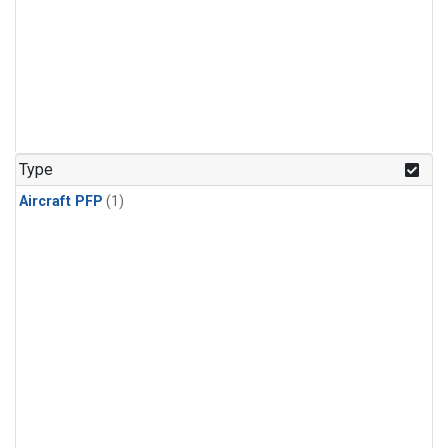
Type
Aircraft PFP
(1)