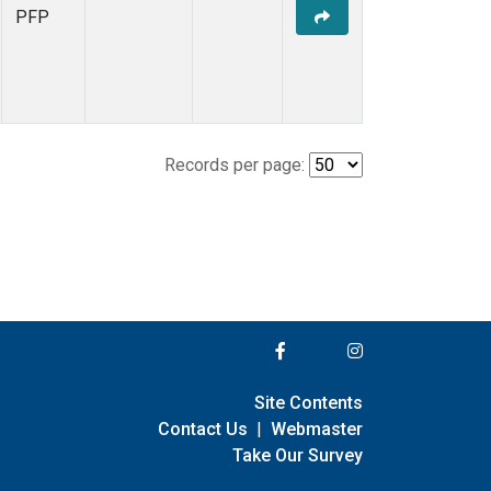
PFP
Records per page:
Site Contents
Contact Us
|
Webmaster
Take Our Survey