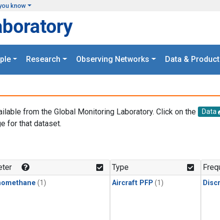
you know
aboratory
ple
Research
Observing Networks
Data & Product
ailable from the Global Monitoring Laboratory. Click on the
Data
e for that dataset.
.
ter
Type
Freq
momethane
(1)
Aircraft PFP
(1)
Disc