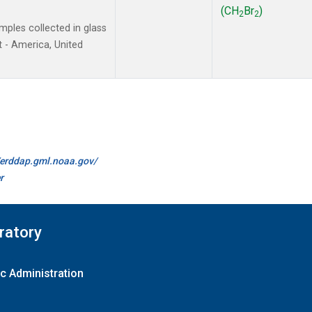
(CH
Br
)
2
2
ples collected in glass
 - America, United
//erddap.gml.noaa.gov/
r
ratory
c Administration