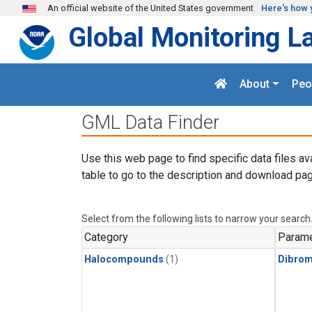
Skip to main content
An official website of the United States government
Here's how 
Global Monitoring L
About
Peo
GML Data Finder
Use this web page to find specific data files av
table to go to the description and download pag
Select from the following lists to narrow your search
Category
Parame
Halocompounds
(1)
Dibro