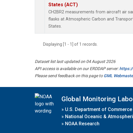
States (ACT)
CH2BR2 measurements from aircraft air sam
flasks at Atmospheric Carbon and Transport
States.
Displaying [1 - 1] of 1 records.
Dataset list last updated on 04 August 2026
API access is available on our ERDDAP server:
https:
Please send feedback on this page to
GML Webmaste
Global Monitoring Labo
»
U.S. Department of Commerce
»
National Oceanic & Atmospheri
»
NOAA Research