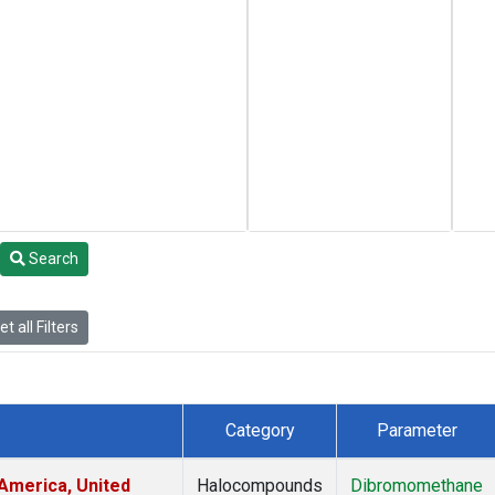
Search
t all Filters
Category
Parameter
America, United
Halocompounds
Dibromomethane