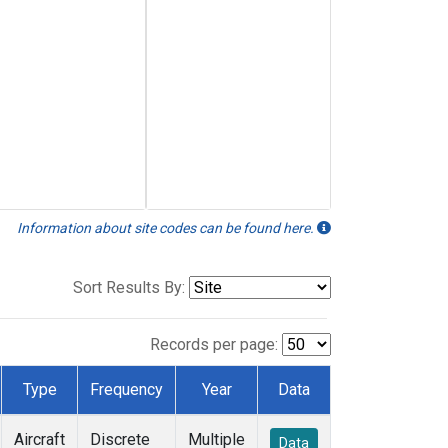
Information about site codes can be found here.
Sort Results By:
Records per page:
Type
Frequency
Year
Data
Aircraft
Discrete
Multiple
Data