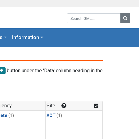
Search GML:
Searc
s
Information
button under the 'Data' column heading in the
uency
Site
rete
(1)
ACT
(1)