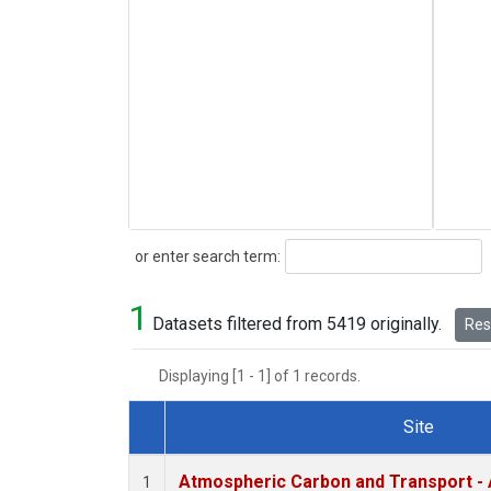
Search
or enter search term:
1
Datasets filtered from 5419 originally.
Rese
Displaying [1 - 1] of 1 records.
Site
Dataset Number
Atmospheric Carbon and Transport - 
1