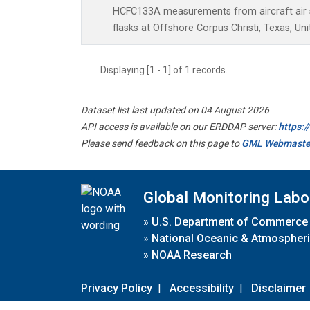
HCFC133A measurements from aircraft air s
flasks at Offshore Corpus Christi, Texas, Uni
Displaying [1 - 1] of 1 records.
Dataset list last updated on 04 August 2026
API access is available on our ERDDAP server:
https:
Please send feedback on this page to
GML Webmaste
Global Monitoring Labo
»
U.S. Department of Commerce
»
National Oceanic & Atmospheri
»
NOAA Research
Privacy Policy
|
Accessibility
|
Disclaimer