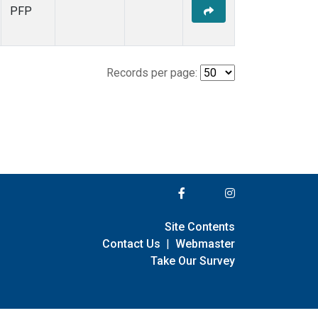
PFP
Records per page:
Site Contents
Contact Us
|
Webmaster
Take Our Survey