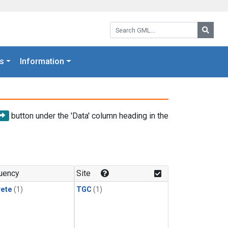
Search GML:
Searc
s
Information
button under the 'Data' column heading in the
uency
Site
rete
(1)
TGC
(1)