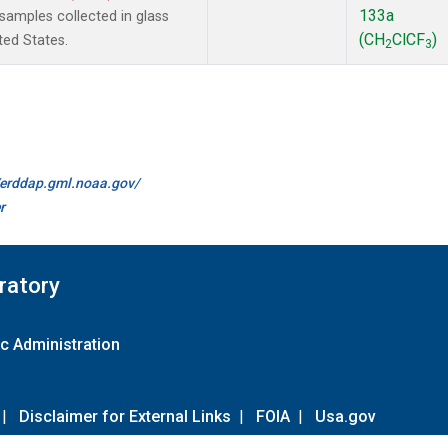
133a
amples collected in glass
(CH
ClCF
)
ted States.
2
3
//erddap.gml.noaa.gov/
r
ratory
c Administration
|
Disclaimer for External Links
|
FOIA
|
Usa.gov