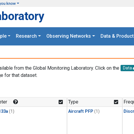
you know
aboratory
ple
Research
Observing Networks
Data & Product
ailable from the Global Monitoring Laboratory. Click on the
Data
e for that dataset.
.
ter
Type
Freq
133a
(1)
Aircraft PFP
(1)
Disc