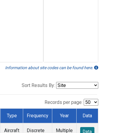
Information about site codes can be found here.
Sort Results By:
Records per page:
Type
Frequency
Year
Data
Aircraft
Discrete
Multiple
Data