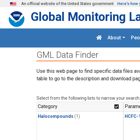
Skip to main content
An official website of the United States government
Here's how 
Global Monitoring L
About
Peo
GML Data Finder
Use this web page to find specific data files av
table to go to the description and download pag
Select from the following lists to narrow your search
Category
Parame
Halocompounds
(1)
HCFC-