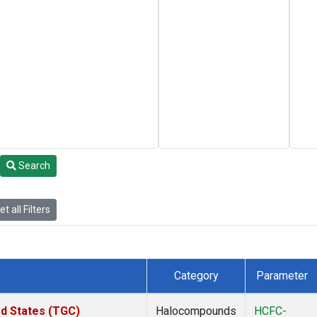
Search
t all Filters
Category
Parameter
ed States (TGC)
Halocompounds
HCFC-