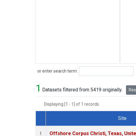
Search
or enter search term:
1
Datasets filtered from 5419 originally.
Rese
Displaying [1 - 1] of 1 records.
Site
Dataset Number
Offshore Corpus Christi, Texas, Unit
1