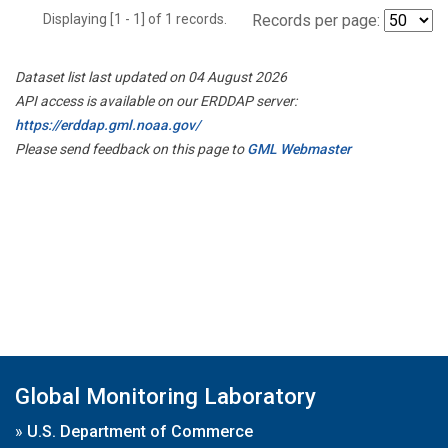
Displaying [1 - 1] of 1 records.
Records per page:
Dataset list last updated on 04 August 2026
API access is available on our ERDDAP server:
https://erddap.gml.noaa.gov/
Please send feedback on this page to
GML Webmaster
Global Monitoring Laboratory
»
U.S. Department of Commerce