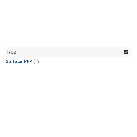
Type
Surface PFP
(1)