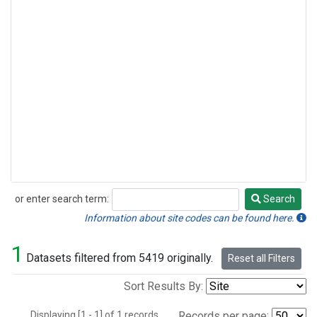
or enter search term:
Search
Search
Information about site codes can be found here.
1
Datasets filtered from 5419 originally.
Reset all Filters
Sort Results By:
Displaying [1 - 1] of 1 records.
Records per page: