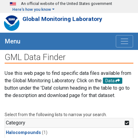
Skip to main content
An official website of the United States government
Here's how you know
Global Monitoring Laboratory
Menu
GML Data Finder
Use this web page to find specific data files available from
the Global Monitoring Laboratory. Click on the
Data
button under the 'Data' column heading in the table to go to
the description and download page for that dataset.
Select from the following lists to narrow your search.
Category
Halocompounds
(1)