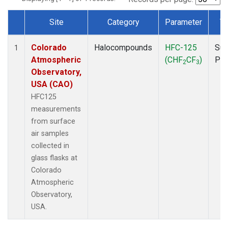
Site
Category
Parameter
T
Dataset Number
Colorado
Halocompounds
HFC-125
Sur
1
Atmospheric
(CHF
CF
)
PF
2
3
Observatory,
USA (CAO)
HFC125
measurements
from surface
air samples
collected in
glass flasks at
Colorado
Atmospheric
Observatory,
USA.