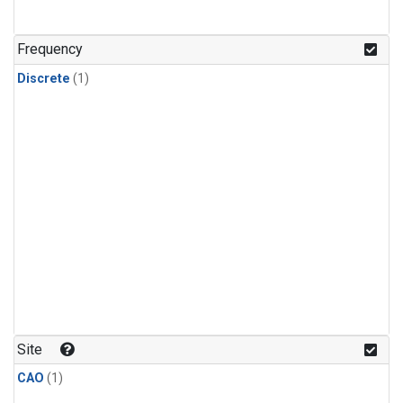
Frequency
Discrete
(1)
Site
CAO
(1)