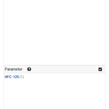
Parameter
HFC-125
(1)