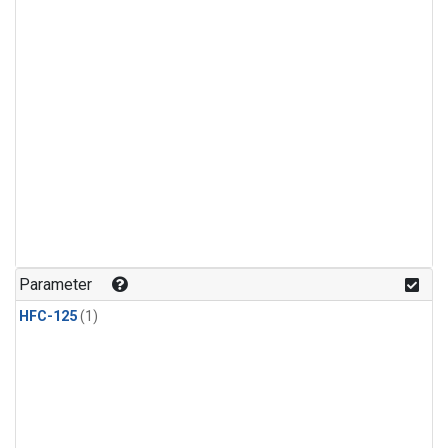
Parameter
HFC-125
(1)