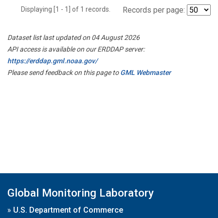
Displaying [1 - 1] of 1 records.
Records per page:
Dataset list last updated on 04 August 2026
API access is available on our ERDDAP server:
https://erddap.gml.noaa.gov/
Please send feedback on this page to
GML Webmaster
Global Monitoring Laboratory
»
U.S. Department of Commerce