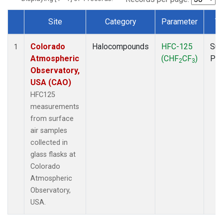
Site
Category
Parameter
T
Dataset Number
Colorado
Halocompounds
HFC-125
Sur
1
Atmospheric
(CHF
CF
)
PF
2
3
Observatory,
USA (CAO)
HFC125
measurements
from surface
air samples
collected in
glass flasks at
Colorado
Atmospheric
Observatory,
USA.