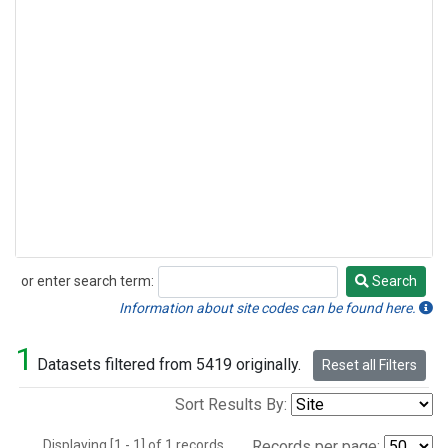
or enter search term:
Search
Search
Information about site codes can be found here.
1
Datasets filtered from 5419 originally.
Reset all Filters
Sort Results By:
Displaying [1 - 1] of 1 records.
Records per page: