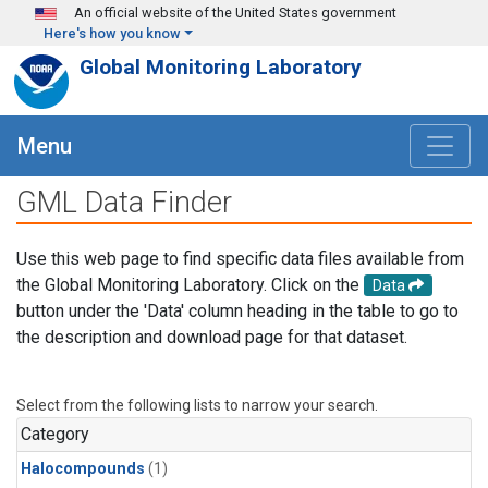
Skip to main content
An official website of the United States government
Here's how you know
Global Monitoring Laboratory
Menu
GML Data Finder
Use this web page to find specific data files available from
the Global Monitoring Laboratory. Click on the
Data
button under the 'Data' column heading in the table to go to
the description and download page for that dataset.
Select from the following lists to narrow your search.
Category
Halocompounds
(1)