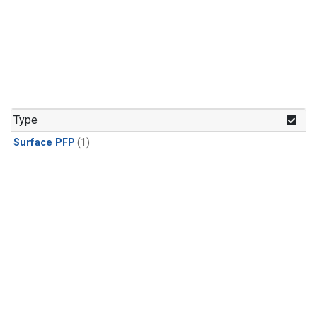
Type
Surface PFP
(1)