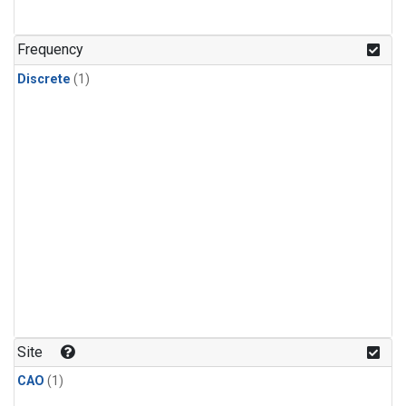
Frequency
Discrete
(1)
Site
CAO
(1)