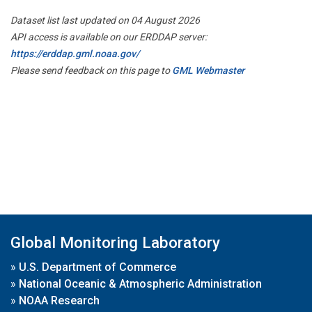
Dataset list last updated on 04 August 2026
API access is available on our ERDDAP server:
https://erddap.gml.noaa.gov/
Please send feedback on this page to
GML Webmaster
Global Monitoring Laboratory
»
U.S. Department of Commerce
»
National Oceanic & Atmospheric Administration
»
NOAA Research