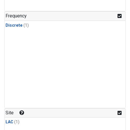
Frequency
Discrete
(1)
Site
LAC
(1)