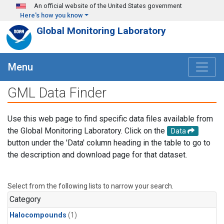
Skip to main content
An official website of the United States government
Here's how you know
Global Monitoring Laboratory
Menu
GML Data Finder
Use this web page to find specific data files available from
the Global Monitoring Laboratory. Click on the
Data
button under the 'Data' column heading in the table to go to
the description and download page for that dataset.
Select from the following lists to narrow your search.
Category
Halocompounds
(1)