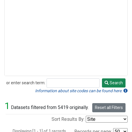
or enter search term:
Search
Search
Information about site codes can be found here.
1
Datasets filtered from 5419 originally.
Reset all Filters
Sort Results By:
Displaying [1 - 1] of 1 records.
Records per page: