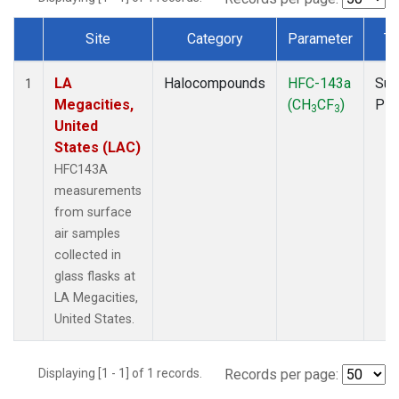
Site
Category
Parameter
Ty
Dataset Number
LA
Halocompounds
HFC-143a
Sur
1
Megacities,
(CH
CF
)
PF
3
3
United
States (LAC)
HFC143A
measurements
from surface
air samples
collected in
glass flasks at
LA Megacities,
United States.
Displaying [1 - 1] of 1 records.
Records per page: