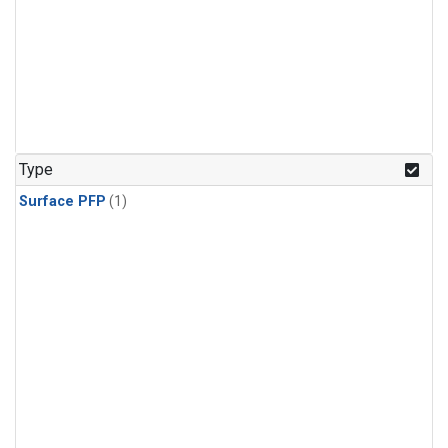
Type
Surface PFP
(1)