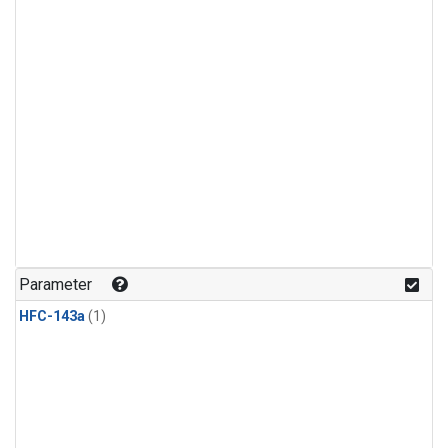
Parameter
HFC-143a
(1)