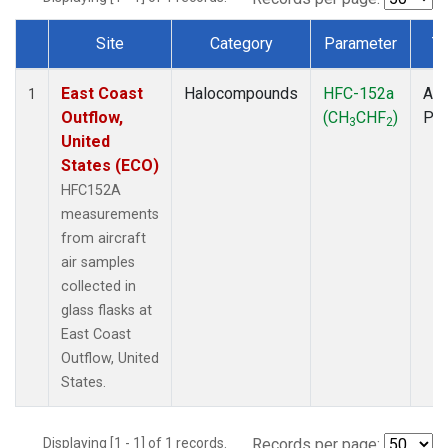
Site
Category
Parameter
T
Dataset Number
East Coast
Halocompounds
HFC-152a
Air
1
Outflow,
(CH
CHF
)
PF
3
2
United
States (ECO)
HFC152A
measurements
from aircraft
air samples
collected in
glass flasks at
East Coast
Outflow, United
States.
Displaying [1 - 1] of 1 records.
Records per page: