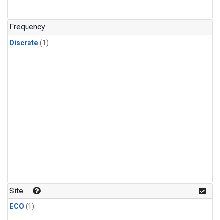
Frequency
Discrete
(1)
Site
ECO
(1)