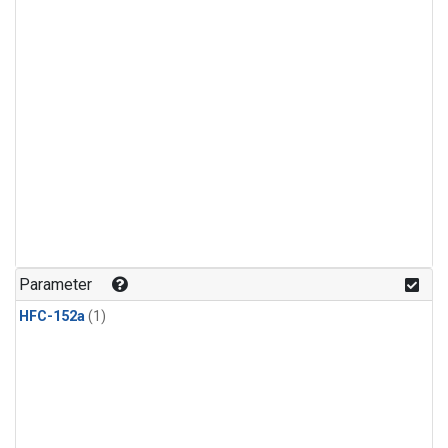
Parameter
HFC-152a
(1)