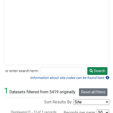
or enter search term:
Search
Search
Information about site codes can be found here.
1
Datasets filtered from 5419 originally.
Reset all Filters
Sort Results By:
Displaying [1 - 1] of 1 records.
Records per page: