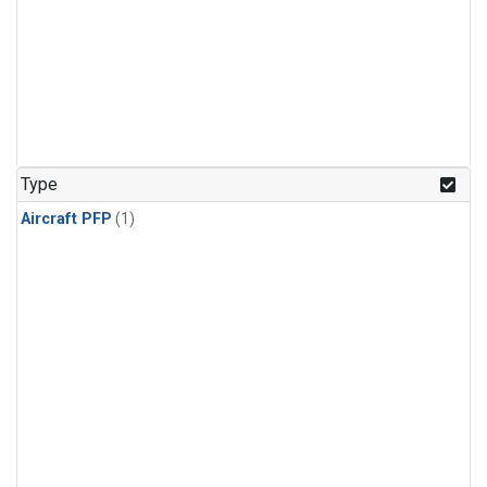
Type
Aircraft PFP
(1)