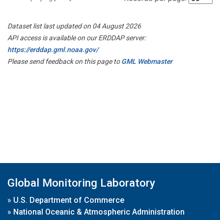
Dataset list last updated on 04 August 2026
API access is available on our ERDDAP server:
https://erddap.gml.noaa.gov/
Please send feedback on this page to
GML Webmaster
Global Monitoring Laboratory
»
U.S. Department of Commerce
»
National Oceanic & Atmospheric Administration