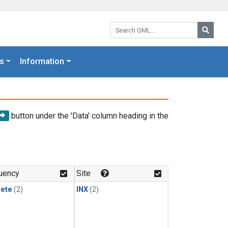
Search GML:
Searc
s
Information
button under the 'Data' column heading in the
uency
Site
rete
(2)
INX
(2)