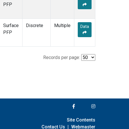
PFP
Surface
Discrete
Multiple
Data
PFP
Records per page:
Site Contents
Contact Us
|
Webmaster