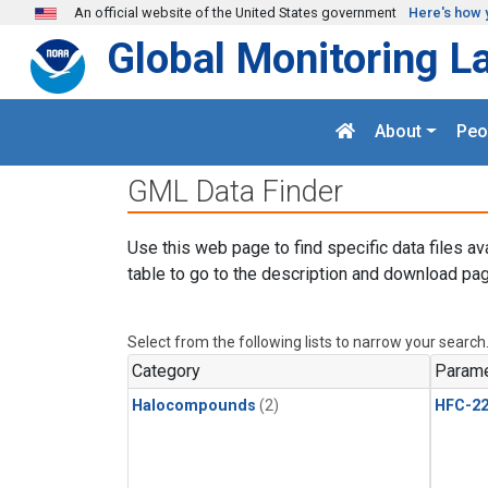
Skip to main content
An official website of the United States government
Here's how 
Global Monitoring L
About
Peo
GML Data Finder
Use this web page to find specific data files av
table to go to the description and download pag
Select from the following lists to narrow your search
Category
Parame
Halocompounds
(2)
HFC-2