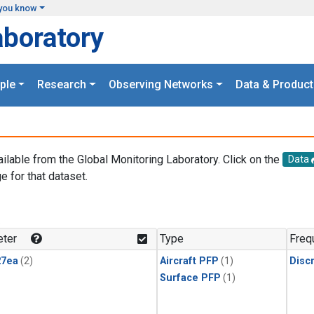
you know
aboratory
ple
Research
Observing Networks
Data & Product
ailable from the Global Monitoring Laboratory. Click on the
Data
e for that dataset.
.
ter
Type
Freq
27ea
(2)
Aircraft PFP
(1)
Disc
Surface PFP
(1)