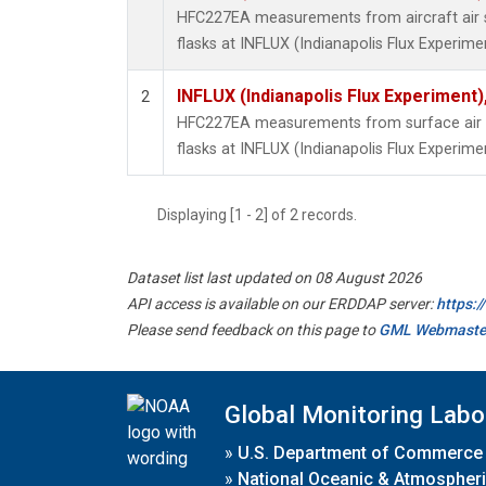
HFC227EA measurements from aircraft air s
flasks at INFLUX (Indianapolis Flux Experimen
INFLUX (Indianapolis Flux Experiment),
2
HFC227EA measurements from surface air s
flasks at INFLUX (Indianapolis Flux Experimen
Displaying [1 - 2] of 2 records.
Dataset list last updated on 08 August 2026
API access is available on our ERDDAP server:
https:
Please send feedback on this page to
GML Webmaste
Global Monitoring Labo
»
U.S. Department of Commerce
»
National Oceanic & Atmospheri