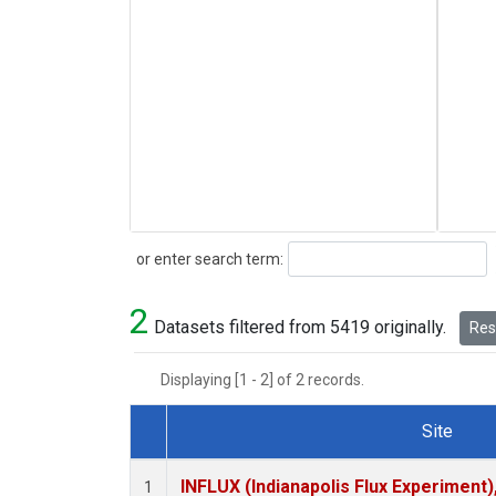
Search
or enter search term:
2
Datasets filtered from 5419 originally.
Rese
Displaying [1 - 2] of 2 records.
Site
Dataset Number
INFLUX (Indianapolis Flux Experiment),
1