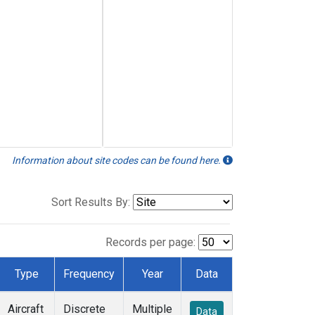
Information about site codes can be found here.
Sort Results By:
Records per page:
Type
Frequency
Year
Data
Aircraft
Discrete
Multiple
Data