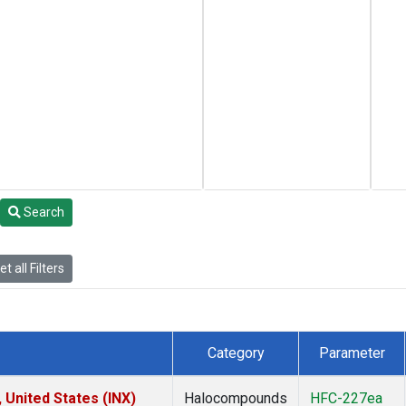
Search
t all Filters
Category
Parameter
 United States (INX)
Halocompounds
HFC-227ea