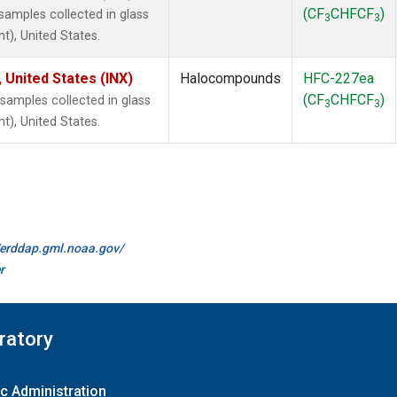
(CF
CHFCF
)
amples collected in glass
3
3
t), United States.
 United States (INX)
Halocompounds
HFC-227ea
(CF
CHFCF
)
amples collected in glass
3
3
t), United States.
//erddap.gml.noaa.gov/
r
ratory
c Administration