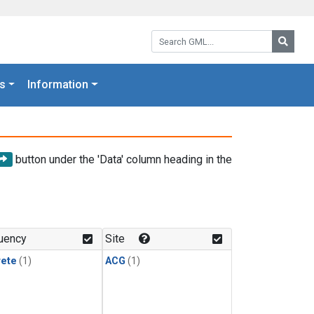
Search GML:
Searc
s
Information
button under the 'Data' column heading in the
uency
Site
rete
(1)
ACG
(1)