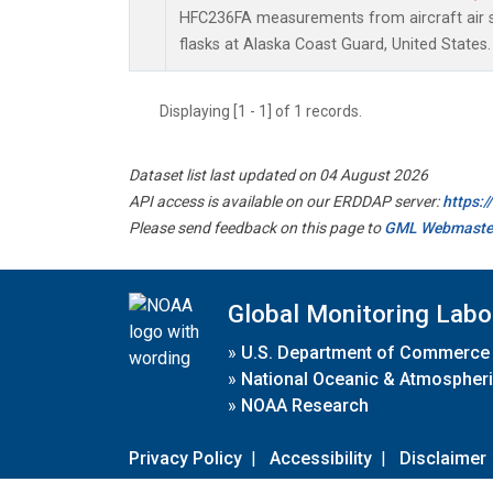
HFC236FA measurements from aircraft air s
flasks at Alaska Coast Guard, United States.
Displaying [1 - 1] of 1 records.
Dataset list last updated on 04 August 2026
API access is available on our ERDDAP server:
https:
Please send feedback on this page to
GML Webmaste
Global Monitoring Labo
»
U.S. Department of Commerce
»
National Oceanic & Atmospheri
»
NOAA Research
Privacy Policy
|
Accessibility
|
Disclaimer