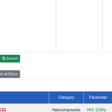
Search
t all Filters
Category
Parameter
ACG)
Halocompounds
HFC-236fa