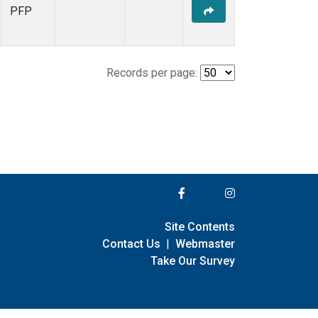
PFP
Records per page:
Site Contents
Contact Us
|
Webmaster
Take Our Survey