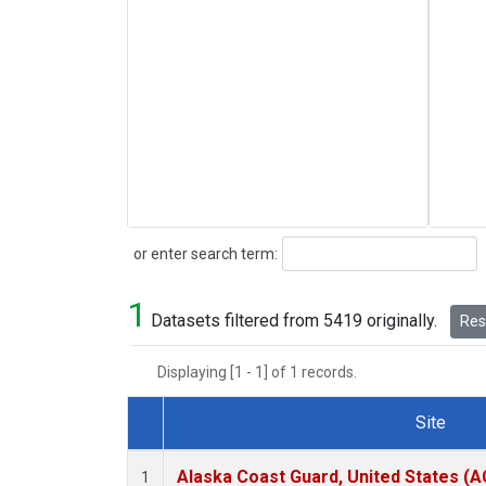
Search
or enter search term:
1
Datasets filtered from 5419 originally.
Rese
Displaying [1 - 1] of 1 records.
Site
Dataset Number
Alaska Coast Guard, United States (
1