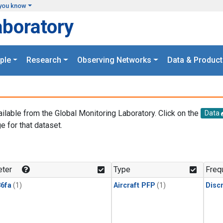
you know
aboratory
ple
Research
Observing Networks
Data & Product
ailable from the Global Monitoring Laboratory. Click on the
Data
e for that dataset.
.
ter
Type
Freq
6fa
(1)
Aircraft PFP
(1)
Disc