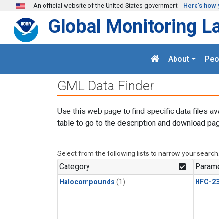
Skip to main content
An official website of the United States government
Here's how 
Global Monitoring L
About
Peo
GML Data Finder
Use this web page to find specific data files av
table to go to the description and download pag
Select from the following lists to narrow your search
Category
Parame
Halocompounds
(1)
HFC-23