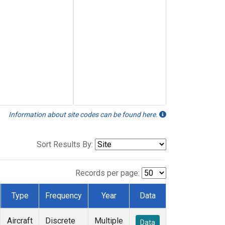
Information about site codes can be found here.
Sort Results By:
Records per page:
Type
Frequency
Year
Data
Aircraft
Discrete
Multiple
Data