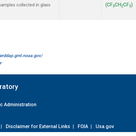
(CF
CH
CF
)
amples collected in glass
3
2
3
//erddap.gml.noaa.gov/
r
ratory
c Administration
|
Disclaimer for External Links
|
FOIA
|
Usa.gov