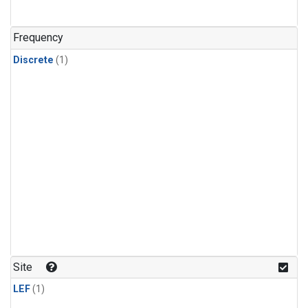
Frequency
Discrete
(1)
Site
LEF
(1)