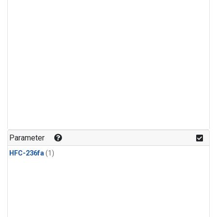
Parameter
HFC-236fa
(1)