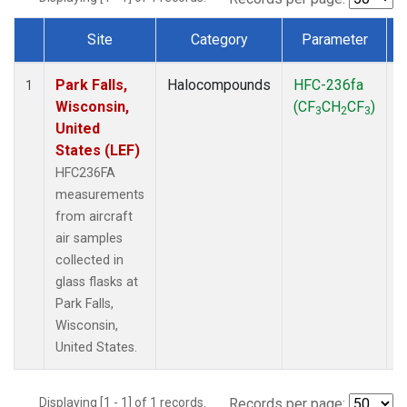
Site
Category
Parameter
Dataset Number
Park Falls,
Halocompounds
HFC-236fa
A
1
Wisconsin,
(CF
CH
CF
)
3
2
3
United
States (LEF)
HFC236FA
measurements
from aircraft
air samples
collected in
glass flasks at
Park Falls,
Wisconsin,
United States.
Displaying [1 - 1] of 1 records.
Records per page: