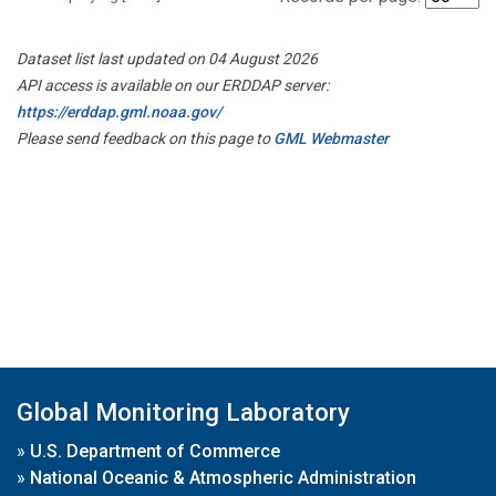
Dataset list last updated on 04 August 2026
API access is available on our ERDDAP server:
https://erddap.gml.noaa.gov/
Please send feedback on this page to
GML Webmaster
Global Monitoring Laboratory
»
U.S. Department of Commerce
»
National Oceanic & Atmospheric Administration