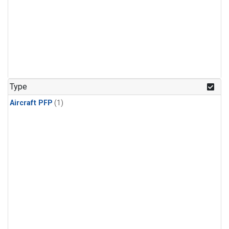
Type
Aircraft PFP
(1)