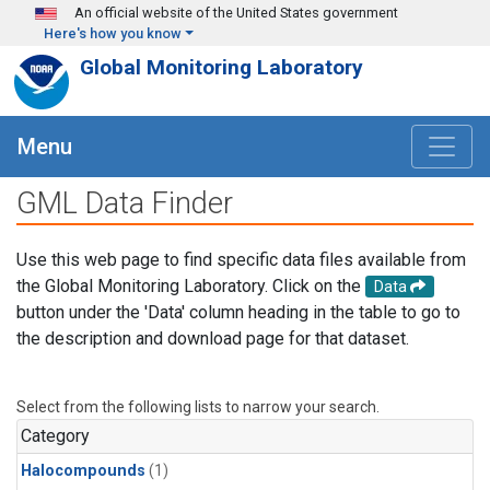
Skip to main content
An official website of the United States government
Here's how you know
Global Monitoring Laboratory
Menu
GML Data Finder
Use this web page to find specific data files available from
the Global Monitoring Laboratory. Click on the
Data
button under the 'Data' column heading in the table to go to
the description and download page for that dataset.
Select from the following lists to narrow your search.
Category
Halocompounds
(1)