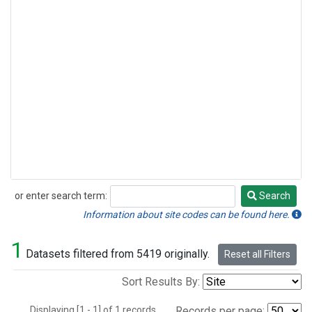
or enter search term:
Search
Search
Information about site codes can be found here.
1
Datasets filtered from 5419 originally.
Reset all Filters
Sort Results By:
Displaying [1 - 1] of 1 records.
Records per page: