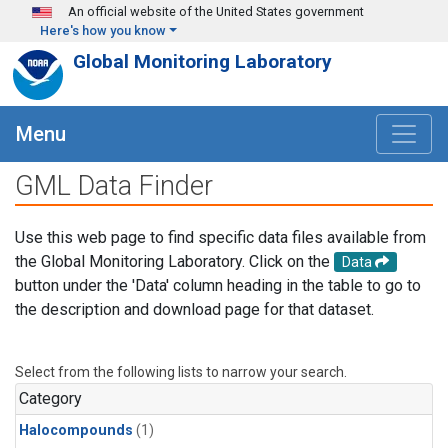
Skip to main content
An official website of the United States government
Here's how you know
Global Monitoring Laboratory
Menu
GML Data Finder
Use this web page to find specific data files available from
the Global Monitoring Laboratory. Click on the
Data
button under the 'Data' column heading in the table to go to
the description and download page for that dataset.
Select from the following lists to narrow your search.
Category
Halocompounds
(1)