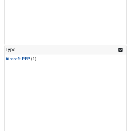
Type
Aircraft PFP
(1)