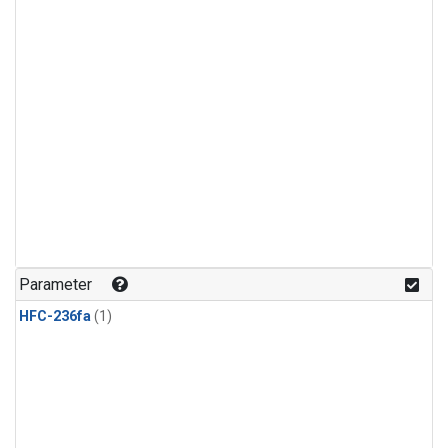
Parameter
HFC-236fa
(1)