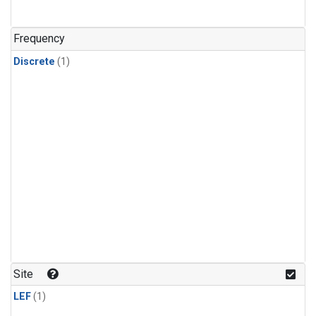
Frequency
Discrete
(1)
Site
LEF
(1)