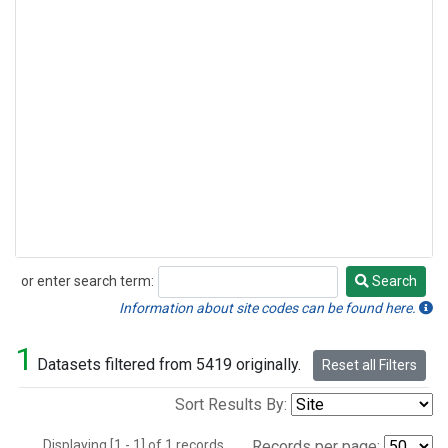
or enter search term:
Search
Search
Information about site codes can be found here.
1
Datasets filtered from 5419 originally.
Reset all Filters
Sort Results By:
Displaying [1 - 1] of 1 records.
Records per page: