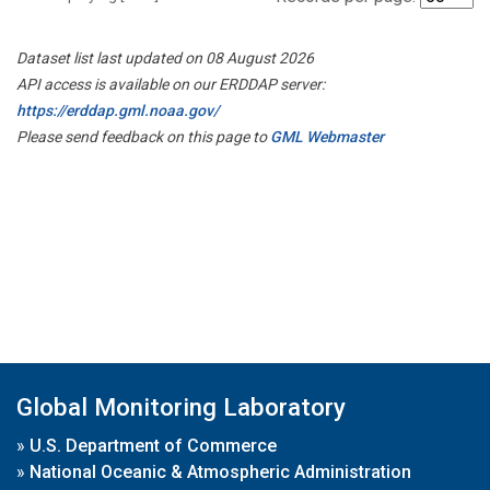
Dataset list last updated on 08 August 2026
API access is available on our ERDDAP server:
https://erddap.gml.noaa.gov/
Please send feedback on this page to
GML Webmaster
Global Monitoring Laboratory
»
U.S. Department of Commerce
»
National Oceanic & Atmospheric Administration