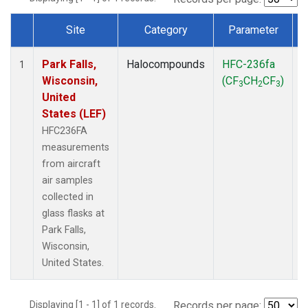
Site
Category
Parameter
Dataset Number
Park Falls,
Halocompounds
HFC-236fa
A
1
Wisconsin,
(CF
CH
CF
)
3
2
3
United
States (LEF)
HFC236FA
measurements
from aircraft
air samples
collected in
glass flasks at
Park Falls,
Wisconsin,
United States.
Displaying [1 - 1] of 1 records.
Records per page: