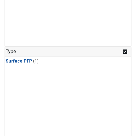
Type
Surface PFP
(1)