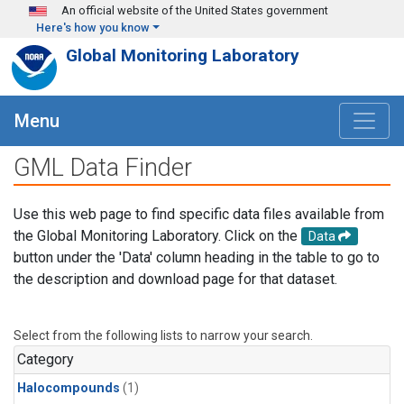
Skip to main content
An official website of the United States government
Here's how you know
Global Monitoring Laboratory
Menu
GML Data Finder
Use this web page to find specific data files available from
the Global Monitoring Laboratory. Click on the
Data
button under the 'Data' column heading in the table to go to
the description and download page for that dataset.
Select from the following lists to narrow your search.
Category
Halocompounds
(1)