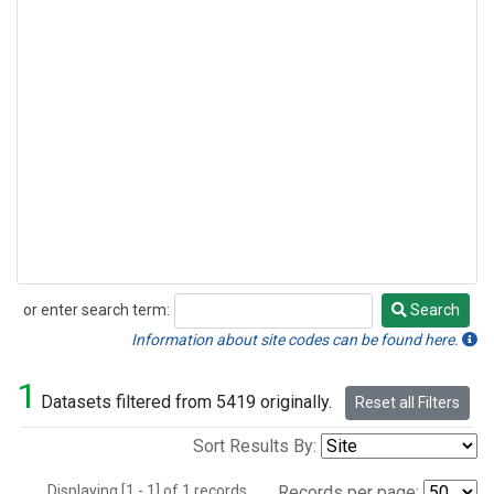
or enter search term:
Search
Search
Information about site codes can be found here.
1
Datasets filtered from 5419 originally.
Reset all Filters
Sort Results By:
Displaying [1 - 1] of 1 records.
Records per page: