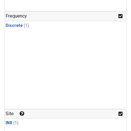
Frequency
Discrete
(1)
Site
INX
(1)