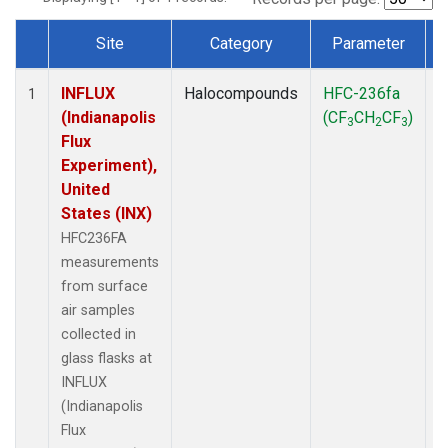
Site
Category
Parameter
Dataset Number
INFLUX
Halocompounds
HFC-236fa
S
1
(Indianapolis
(CF
CH
CF
)
3
2
3
Flux
Experiment),
United
States (INX)
HFC236FA
measurements
from surface
air samples
collected in
glass flasks at
INFLUX
(Indianapolis
Flux