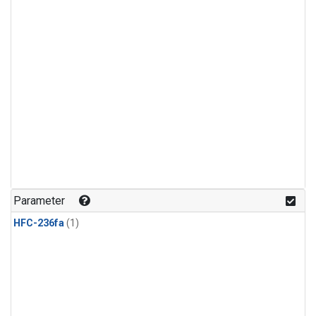
Parameter
HFC-236fa
(1)