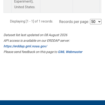
Experiment),
United States.
Displaying [1 - 1] of 1 records.
Records per page:
Dataset list last updated on 08 August 2026
API access is available on our ERDDAP server:
https://erddap.gml.noaa.gov/
Please send feedback on this page to
GML Webmaster