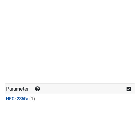
Parameter
HFC-236fa
(1)