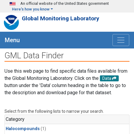
Skip to main content
An official website of the United States government
Here's how you know
Global Monitoring Laboratory
Menu
GML Data Finder
Use this web page to find specific data files available from
the Global Monitoring Laboratory. Click on the
Data
button under the 'Data' column heading in the table to go to
the description and download page for that dataset.
Select from the following lists to narrow your search.
Category
Halocompounds
(1)