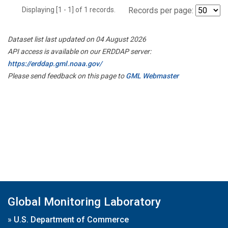
Displaying [1 - 1] of 1 records.
Records per page:
Dataset list last updated on 04 August 2026
API access is available on our ERDDAP server:
https://erddap.gml.noaa.gov/
Please send feedback on this page to
GML Webmaster
Global Monitoring Laboratory
»
U.S. Department of Commerce