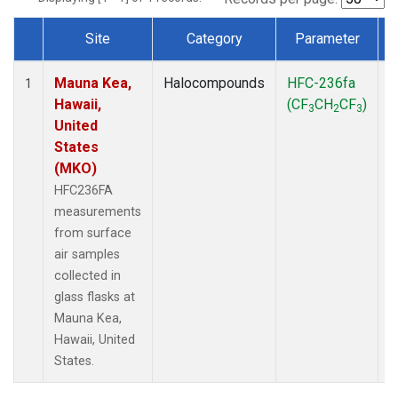
Site
Category
Parameter
Dataset Number
Mauna Kea,
Halocompounds
HFC-236fa
S
1
Hawaii,
(CF
CH
CF
)
3
2
3
United
States
(MKO)
HFC236FA
measurements
from surface
air samples
collected in
glass flasks at
Mauna Kea,
Hawaii, United
States.