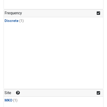
Frequency
Discrete
(1)
Site
MKO
(1)