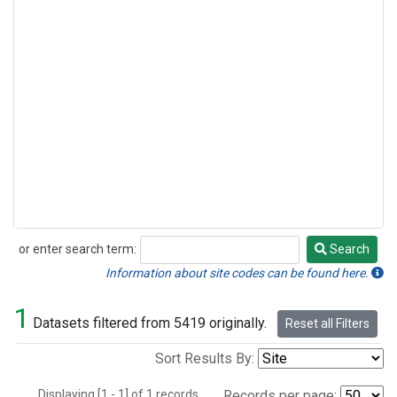
or enter search term:
Search
Search
Information about site codes can be found here.
1
Datasets filtered from 5419 originally.
Reset all Filters
Sort Results By:
Displaying [1 - 1] of 1 records.
Records per page: