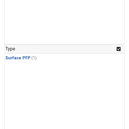
Type
Surface PFP
(1)