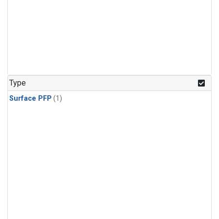
Type
Surface PFP
(1)