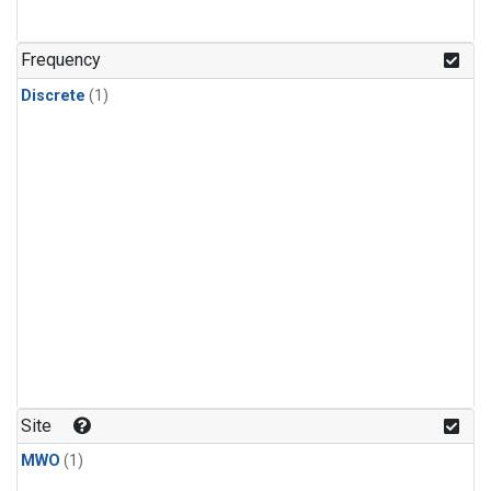
Frequency
Discrete
(1)
Site
MWO
(1)