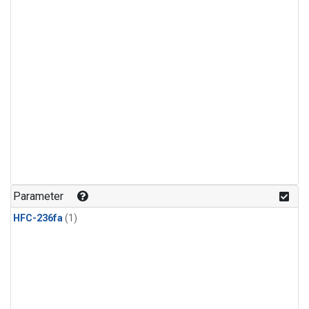
Parameter
HFC-236fa
(1)