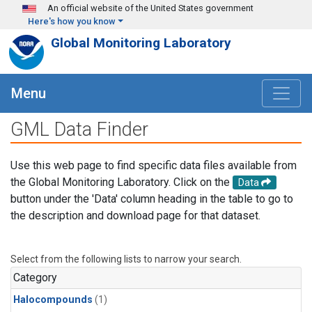
Skip to main content
An official website of the United States government
Here's how you know
Global Monitoring Laboratory
Menu
GML Data Finder
Use this web page to find specific data files available from
the Global Monitoring Laboratory. Click on the
Data
button under the 'Data' column heading in the table to go to
the description and download page for that dataset.
Select from the following lists to narrow your search.
Category
Halocompounds
(1)