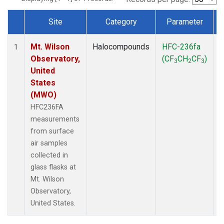
Site
Category
Parameter
Dataset Number
Mt. Wilson
Halocompounds
HFC-236fa
S
1
Observatory,
(CF
CH
CF
)
3
2
3
United
States
(MWO)
HFC236FA
measurements
from surface
air samples
collected in
glass flasks at
Mt. Wilson
Observatory,
United States.