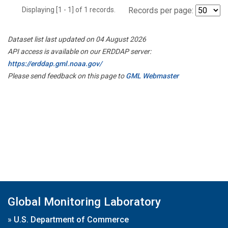
Displaying [1 - 1] of 1 records.
Records per page:
Dataset list last updated on 04 August 2026
API access is available on our ERDDAP server:
https://erddap.gml.noaa.gov/
Please send feedback on this page to
GML Webmaster
Global Monitoring Laboratory
»
U.S. Department of Commerce