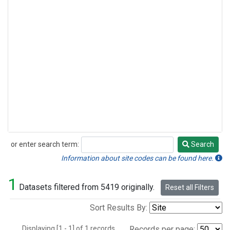
or enter search term:
Search
Search
Information about site codes can be found here.
1
Datasets filtered from 5419 originally.
Reset all Filters
Sort Results By:
Displaying [1 - 1] of 1 records.
Records per page: