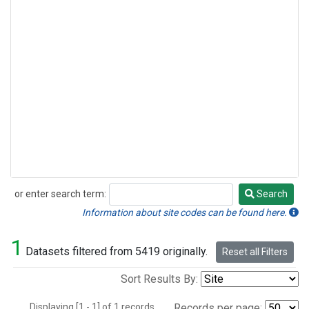
or enter search term:
Search
Search
Information about site codes can be found here.
1
Datasets filtered from 5419 originally.
Reset all Filters
Sort Results By:
Displaying [1 - 1] of 1 records.
Records per page: