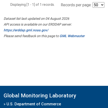
Displaying [1 - 1] of 1 records.
Records per page:
Dataset list last updated on 04 August 2026
API access is available on our ERDDAP server:
https://erddap.gml.noaa.gov/
Please send feedback on this page to
GML Webmaster
Global Monitoring Laboratory
»
U.S. Department of Commerce