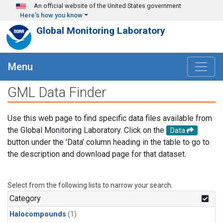
Skip to main content
An official website of the United States government
Here's how you know
Global Monitoring Laboratory
Menu
GML Data Finder
Use this web page to find specific data files available from
the Global Monitoring Laboratory. Click on the
Data
button under the 'Data' column heading in the table to go to
the description and download page for that dataset.
Select from the following lists to narrow your search.
Category
Halocompounds
(1)