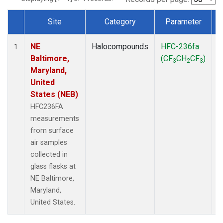
Site
Category
Parameter
Dataset Number
NE
Halocompounds
HFC-236fa
S
1
Baltimore,
(CF
CH
CF
)
3
2
3
Maryland,
United
States (NEB)
HFC236FA
measurements
from surface
air samples
collected in
glass flasks at
NE Baltimore,
Maryland,
United States.