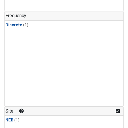
Frequency
Discrete
(1)
Site
NEB
(1)