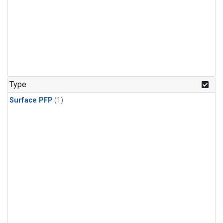
Type
Surface PFP
(1)