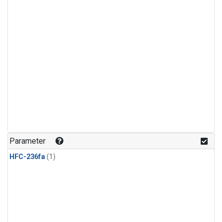
Parameter
HFC-236fa
(1)