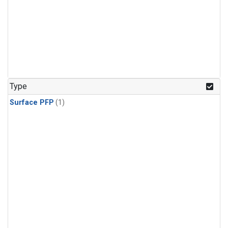
Type
Surface PFP
(1)