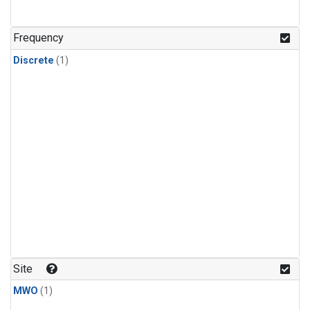
Frequency
Discrete
(1)
Site
MWO
(1)