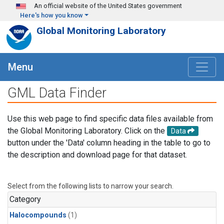
Skip to main content
An official website of the United States government
Here's how you know
Global Monitoring Laboratory
Menu
GML Data Finder
Use this web page to find specific data files available from
the Global Monitoring Laboratory. Click on the
Data
button under the 'Data' column heading in the table to go to
the description and download page for that dataset.
Select from the following lists to narrow your search.
Category
Halocompounds
(1)