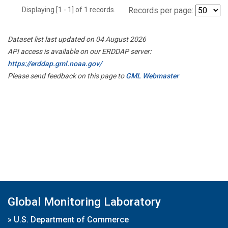
Displaying [1 - 1] of 1 records.
Records per page:
Dataset list last updated on 04 August 2026
API access is available on our ERDDAP server:
https://erddap.gml.noaa.gov/
Please send feedback on this page to
GML Webmaster
Global Monitoring Laboratory
»
U.S. Department of Commerce