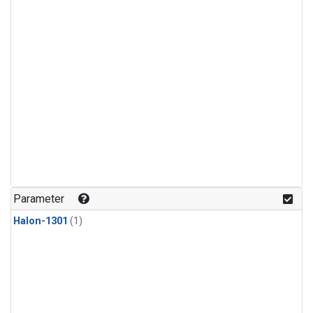
Parameter
Halon-1301
(1)