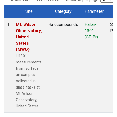
Site
Category
Parameter
T
Dataset Number
Mt. Wilson
Halocompounds
Halon-
Sur
1
Observatory,
1301
PF
United
(CF
Br)
3
States
(MWO)
H1301
measurements
from surface
air samples
collected in
glass flasks at
Mt. Wilson
Observatory,
United States.