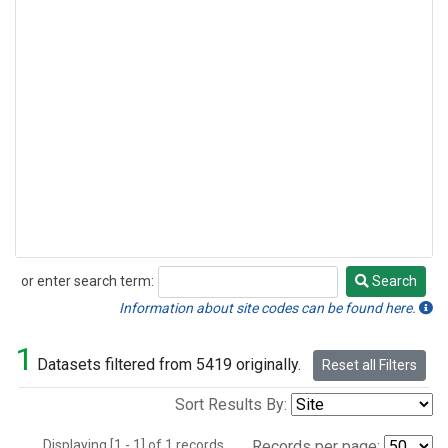
or enter search term:
Search
Search
Information about site codes can be found here.
1
Datasets filtered from 5419 originally.
Reset all Filters
Sort Results By:
Displaying [1 - 1] of 1 records.
Records per page: