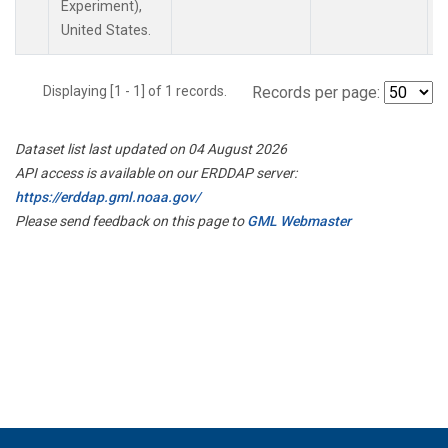
Experiment),
United States.
Displaying [1 - 1] of 1 records.
Records per page:
Dataset list last updated on 04 August 2026
API access is available on our ERDDAP server:
https://erddap.gml.noaa.gov/
Please send feedback on this page to
GML Webmaster