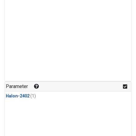
Parameter
Halon-2402
(1)