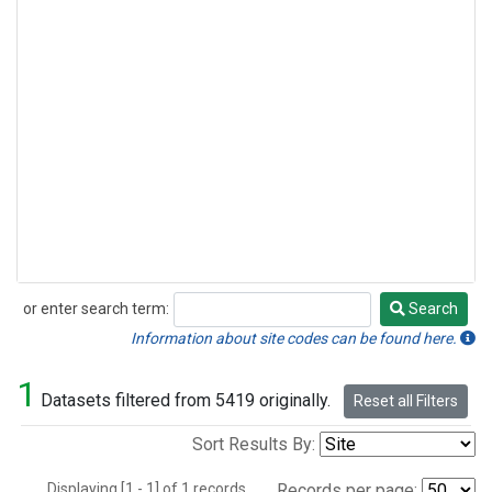
or enter search term:
Search
Search
Information about site codes can be found here.
1
Datasets filtered from 5419 originally.
Reset all Filters
Sort Results By:
Displaying [1 - 1] of 1 records.
Records per page: