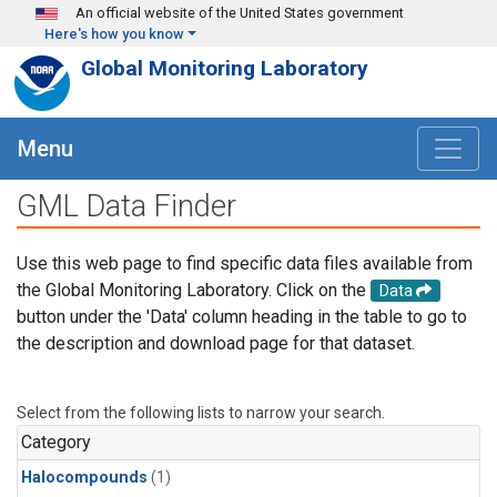
Skip to main content
An official website of the United States government
Here's how you know
Global Monitoring Laboratory
Menu
GML Data Finder
Use this web page to find specific data files available from
the Global Monitoring Laboratory. Click on the
Data
button under the 'Data' column heading in the table to go to
the description and download page for that dataset.
Select from the following lists to narrow your search.
Category
Halocompounds
(1)