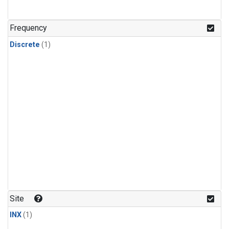
Frequency
Discrete
(1)
Site
INX
(1)