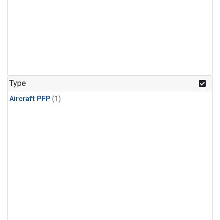
Type
Aircraft PFP
(1)