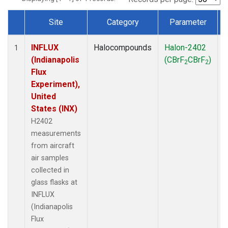
Site
Category
Parameter
Dataset Number
INFLUX
Halocompounds
Halon-2402
A
1
(Indianapolis
(CBrF
CBrF
)
2
2
Flux
Experiment),
United
States (INX)
H2402
measurements
from aircraft
air samples
collected in
glass flasks at
INFLUX
(Indianapolis
Flux