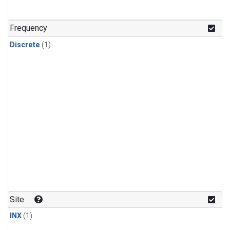
Frequency
Discrete
(1)
Site
INX
(1)