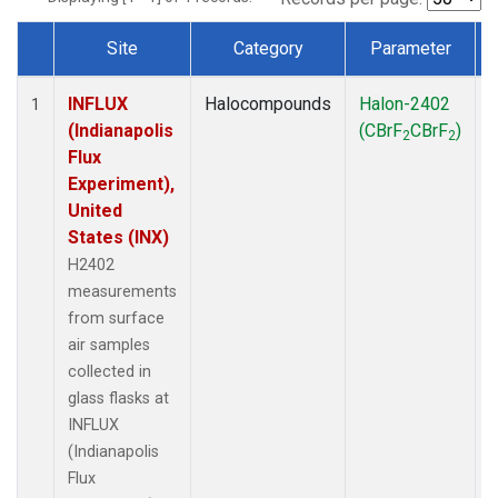
Site
Category
Parameter
Dataset Number
INFLUX
Halocompounds
Halon-2402
S
1
(Indianapolis
(CBrF
CBrF
)
2
2
Flux
Experiment),
United
States (INX)
H2402
measurements
from surface
air samples
collected in
glass flasks at
INFLUX
(Indianapolis
Flux