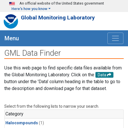
Skip to main content
An official website of the United States government
Here's how you know
Global Monitoring Laboratory
Menu
GML Data Finder
Use this web page to find specific data files available from
the Global Monitoring Laboratory. Click on the
Data
button under the 'Data' column heading in the table to go to
the description and download page for that dataset.
Select from the following lists to narrow your search.
Category
Halocompounds
(1)