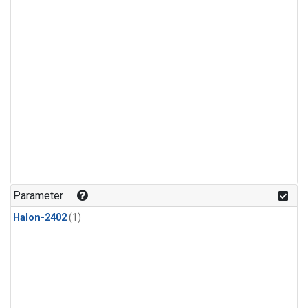
Parameter
Halon-2402
(1)