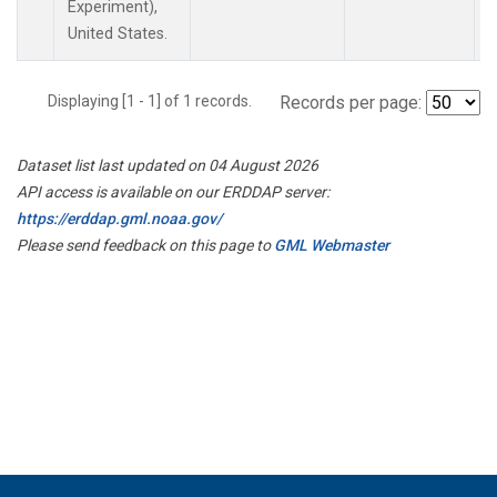
Experiment),
United States.
Displaying [1 - 1] of 1 records.
Records per page:
Dataset list last updated on 04 August 2026
API access is available on our ERDDAP server:
https://erddap.gml.noaa.gov/
Please send feedback on this page to
GML Webmaster