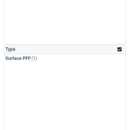
Type
Surface PFP
(1)