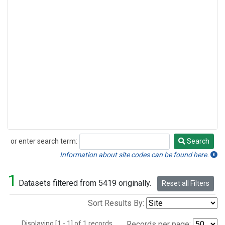
or enter search term:
Search
Search
Information about site codes can be found here.
1
Datasets filtered from 5419 originally.
Reset all Filters
Sort Results By:
Displaying [1 - 1] of 1 records.
Records per page: