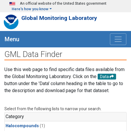
Skip to main content
An official website of the United States government
Here's how you know
Global Monitoring Laboratory
Menu
GML Data Finder
Use this web page to find specific data files available from
the Global Monitoring Laboratory. Click on the
Data
button under the 'Data' column heading in the table to go to
the description and download page for that dataset.
Select from the following lists to narrow your search.
Category
Halocompounds
(1)