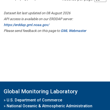
Dataset list last updated on 08 August 2026
API access is available on our ERDDAP server:
https://erddap.gml.noaa.gov/
Please send feedback on this page to
GML Webmaster
Global Monitoring Laboratory
»
U.S. Department of Commerce
»
National Oceanic & Atmospheric Administration