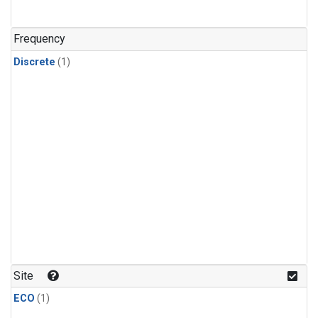
Frequency
Discrete
(1)
Site
ECO
(1)