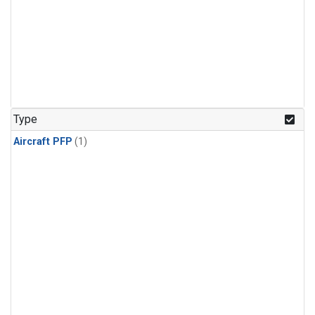
Type
Aircraft PFP
(1)