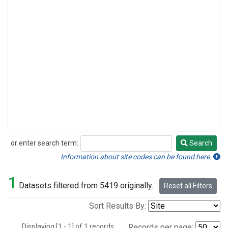
or enter search term:
Search
Search
Information about site codes can be found here.
1
Datasets filtered from 5419 originally.
Reset all Filters
Sort Results By:
Displaying [1 - 1] of 1 records.
Records per page: