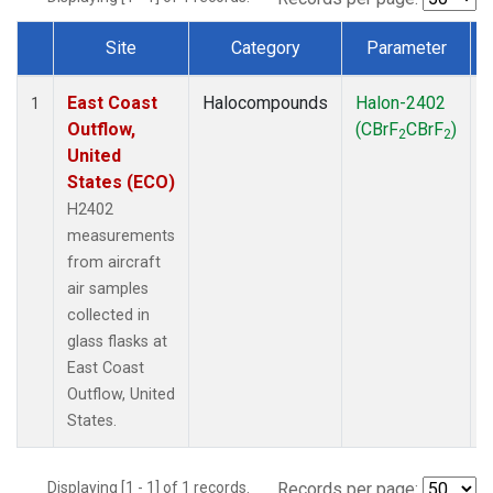
Site
Category
Parameter
Dataset Number
East Coast
Halocompounds
Halon-2402
A
1
Outflow,
(CBrF
CBrF
)
2
2
United
States (ECO)
H2402
measurements
from aircraft
air samples
collected in
glass flasks at
East Coast
Outflow, United
States.
Displaying [1 - 1] of 1 records.
Records per page: