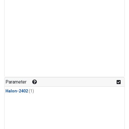
Parameter
Halon-2402
(1)