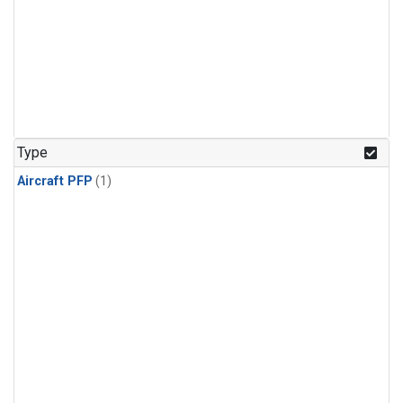
Type
Aircraft PFP
(1)