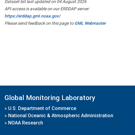
Dataset list last updated on 04 August 2026
API access is available on our ERDDAP server:
https://erddap.gml.noaa.gov/
Please send feedback on this page to
GML Webmaster
Global Monitoring Laboratory
»
U.S. Department of Commerce
»
National Oceanic & Atmospheric Administration
»
NOAA Research