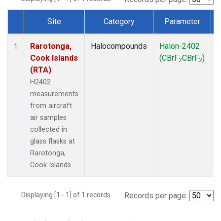
Site
Category
Parameter
Dataset Number
Rarotonga,
Halocompounds
Halon-2402
A
1
Cook Islands
(CBrF
CBrF
)
2
2
(RTA)
H2402
measurements
from aircraft
air samples
collected in
glass flasks at
Rarotonga,
Cook Islands.
Displaying [1 - 1] of 1 records.
Records per page: