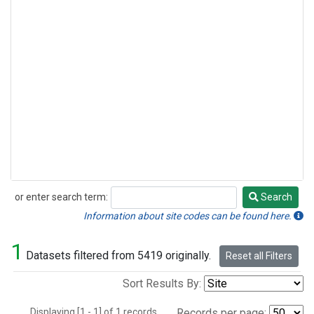
or enter search term:
Search
Search
Information about site codes can be found here.
1
Datasets filtered from 5419 originally.
Reset all Filters
Sort Results By:
Displaying [1 - 1] of 1 records.
Records per page: