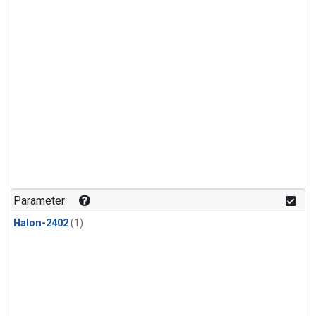
Parameter
Halon-2402
(1)