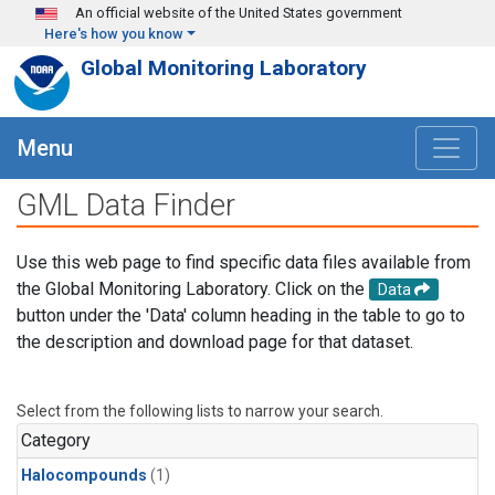
Skip to main content
An official website of the United States government
Here's how you know
Global Monitoring Laboratory
Menu
GML Data Finder
Use this web page to find specific data files available from
the Global Monitoring Laboratory. Click on the
Data
button under the 'Data' column heading in the table to go to
the description and download page for that dataset.
Select from the following lists to narrow your search.
Category
Halocompounds
(1)