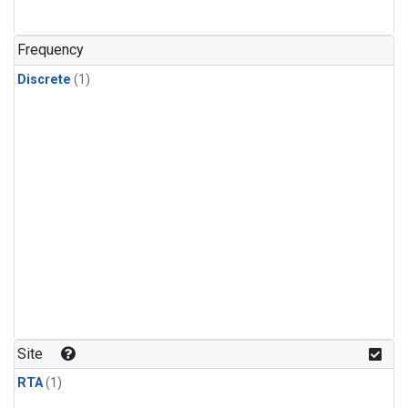
Frequency
Discrete
(1)
Site
RTA
(1)