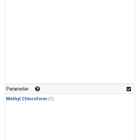
Parameter
Methyl Chloroform
(1)