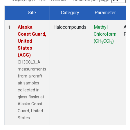
Site
Category
Parameter
T
Dataset Number
Alaska
Halocompounds
Methyl
Air
1
Coast Guard,
Chloroform
PF
United
(CH
CCl
)
3
3
States
(ACG)
CH3CCL3_A
measurements
from aircraft
air samples
collected in
glass flasks at
Alaska Coast
Guard, United
States.