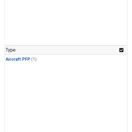
Type
Aircraft PFP
(1)