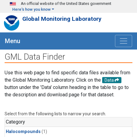
Skip to main content
An official website of the United States government
Here's how you know
Global Monitoring Laboratory
Menu
GML Data Finder
Use this web page to find specific data files available from
the Global Monitoring Laboratory. Click on the
Data
button under the 'Data' column heading in the table to go to
the description and download page for that dataset.
Select from the following lists to narrow your search.
Category
Halocompounds
(1)