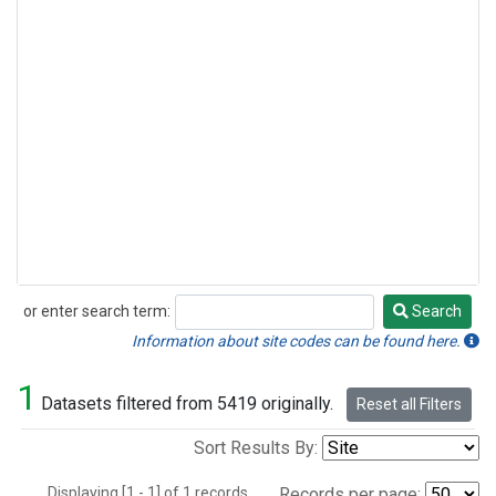
or enter search term:
Search
Search
Information about site codes can be found here.
1
Datasets filtered from 5419 originally.
Reset all Filters
Sort Results By:
Displaying [1 - 1] of 1 records.
Records per page: