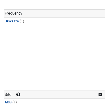
Frequency
Discrete
(1)
Site
ACG
(1)