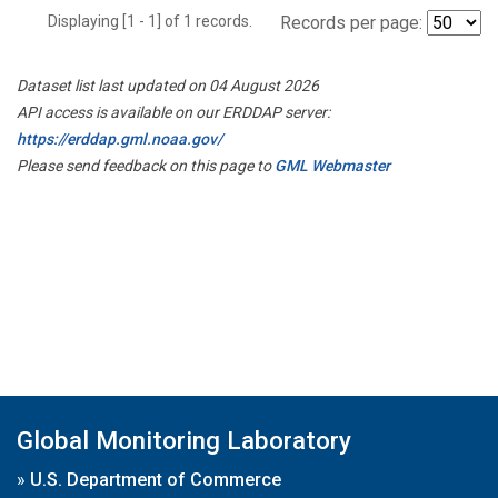
Displaying [1 - 1] of 1 records.
Records per page:
Dataset list last updated on 04 August 2026
API access is available on our ERDDAP server:
https://erddap.gml.noaa.gov/
Please send feedback on this page to
GML Webmaster
Global Monitoring Laboratory
»
U.S. Department of Commerce