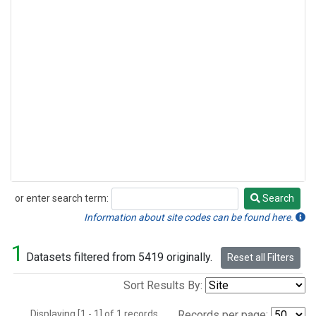
or enter search term:
Search
Search
Information about site codes can be found here.
1
Datasets filtered from 5419 originally.
Reset all Filters
Sort Results By:
Displaying [1 - 1] of 1 records.
Records per page: