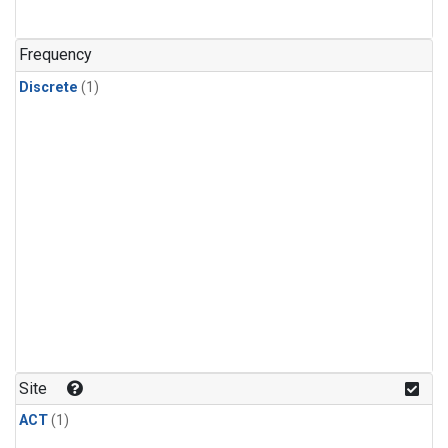
Frequency
Discrete
(1)
Site
ACT
(1)