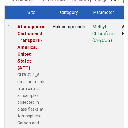
Site
Category
Parameter
T
Dataset Number
Atmospheric
Halocompounds
Methyl
Air
1
Carbon and
Chloroform
PF
Transport -
(CH
CCl
)
3
3
America,
United
States
(ACT)
CH3CCL3_A
measurements
from aircraft
air samples
collected in
glass flasks at
Atmospheric
Carbon and