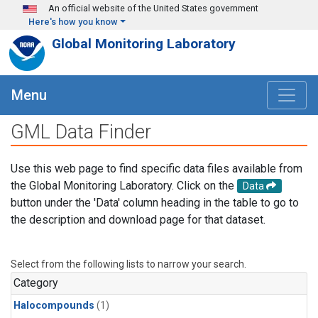
Skip to main content
An official website of the United States government
Here's how you know
Global Monitoring Laboratory
Menu
GML Data Finder
Use this web page to find specific data files available from
the Global Monitoring Laboratory. Click on the
Data
button under the 'Data' column heading in the table to go to
the description and download page for that dataset.
Select from the following lists to narrow your search.
Category
Halocompounds
(1)