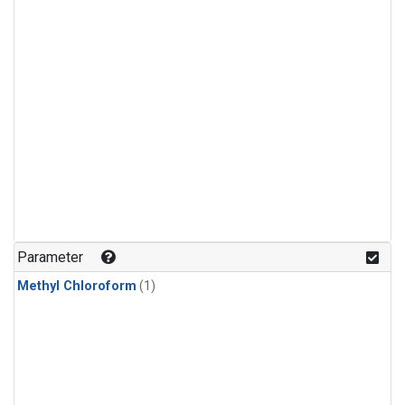
Parameter
Methyl Chloroform
(1)