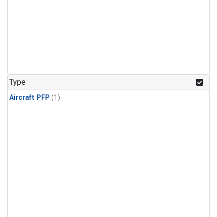
Type
Aircraft PFP
(1)