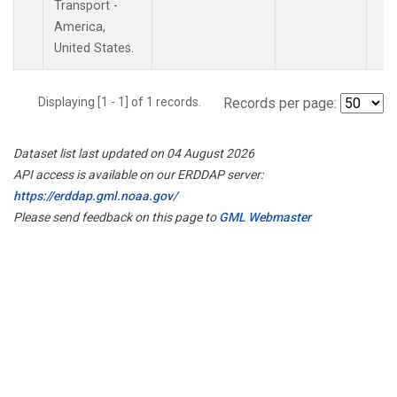
Transport -
America,
United States.
Displaying [1 - 1] of 1 records.
Records per page:
Dataset list last updated on 04 August 2026
API access is available on our ERDDAP server:
https://erddap.gml.noaa.gov/
Please send feedback on this page to
GML Webmaster