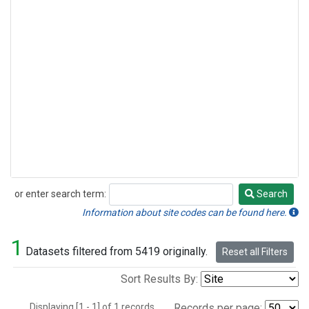
or enter search term:
Search
Search
Information about site codes can be found here.
1
Datasets filtered from 5419 originally.
Reset all Filters
Sort Results By:
Displaying [1 - 1] of 1 records.
Records per page: