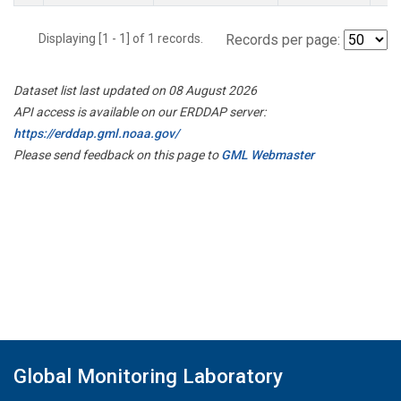
Displaying [1 - 1] of 1 records.
Records per page:
Dataset list last updated on 08 August 2026
API access is available on our ERDDAP server:
https://erddap.gml.noaa.gov/
Please send feedback on this page to
GML Webmaster
Global Monitoring Laboratory