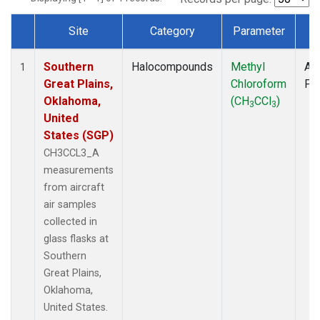
Site
Category
Parameter
T
Dataset Number
Southern
Halocompounds
Methyl
Air
1
Great Plains,
Chloroform
PF
Oklahoma,
(CH
CCl
)
3
3
United
States (SGP)
CH3CCL3_A
measurements
from aircraft
air samples
collected in
glass flasks at
Southern
Great Plains,
Oklahoma,
United States.