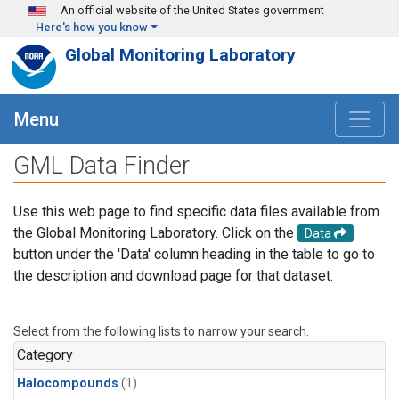
Skip to main content
An official website of the United States government
Here's how you know
Global Monitoring Laboratory
Menu
GML Data Finder
Use this web page to find specific data files available from
the Global Monitoring Laboratory. Click on the
Data
button under the 'Data' column heading in the table to go to
the description and download page for that dataset.
Select from the following lists to narrow your search.
Category
Halocompounds
(1)