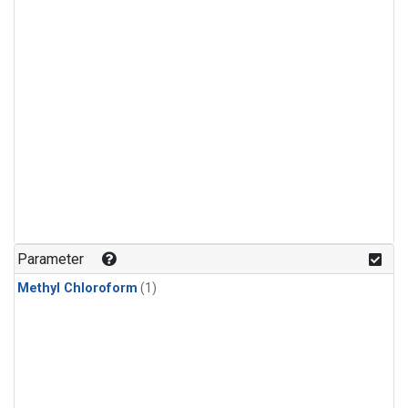
Parameter
Methyl Chloroform
(1)