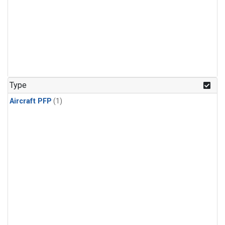
Type
Aircraft PFP
(1)