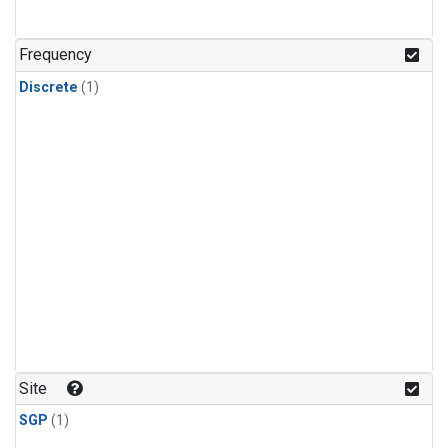
Frequency
Discrete
(1)
Site
SGP
(1)