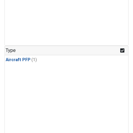
Type
Aircraft PFP
(1)