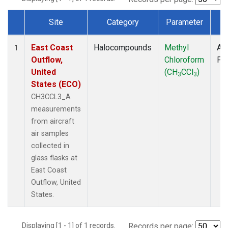
Site
Category
Parameter
T
Dataset Number
East Coast
Halocompounds
Methyl
Air
1
Outflow,
Chloroform
PF
United
(CH
CCl
)
3
3
States (ECO)
CH3CCL3_A
measurements
from aircraft
air samples
collected in
glass flasks at
East Coast
Outflow, United
States.
Displaying [1 - 1] of 1 records.
Records per page: