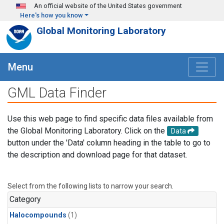
Skip to main content
An official website of the United States government
Here's how you know
Global Monitoring Laboratory
Menu
GML Data Finder
Use this web page to find specific data files available from
the Global Monitoring Laboratory. Click on the
Data
button under the 'Data' column heading in the table to go to
the description and download page for that dataset.
Select from the following lists to narrow your search.
Category
Halocompounds
(1)