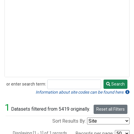
or enter search term:
Search
Search
Information about site codes can be found here.
1
Datasets filtered from 5419 originally.
Reset all Filters
Sort Results By:
Displaying [1 - 1] of 1 records.
Records per page: