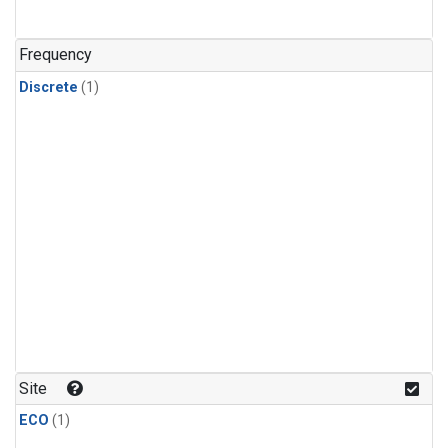
Frequency
Discrete
(1)
Site
ECO
(1)