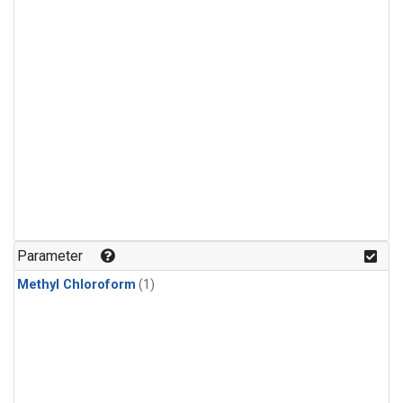
Parameter
Methyl Chloroform
(1)