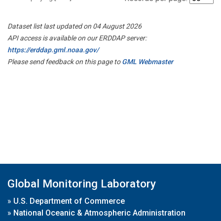
Dataset list last updated on 04 August 2026
API access is available on our ERDDAP server:
https://erddap.gml.noaa.gov/
Please send feedback on this page to
GML Webmaster
Global Monitoring Laboratory
»
U.S. Department of Commerce
»
National Oceanic & Atmospheric Administration