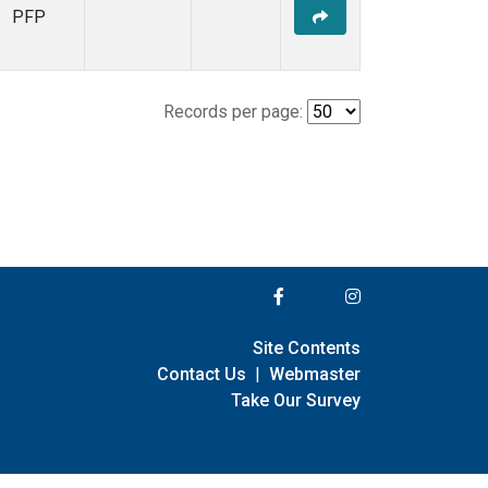
PFP
Records per page:
Site Contents
Contact Us
|
Webmaster
Take Our Survey