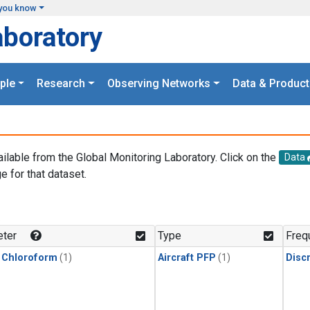
you know
aboratory
ple
Research
Observing Networks
Data & Product
ailable from the Global Monitoring Laboratory. Click on the
Data
e for that dataset.
.
ter
Type
Freq
 Chloroform
(1)
Aircraft PFP
(1)
Disc