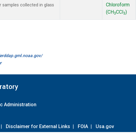
Chloroform
samples collected in glass
(CH
CCl
)
3
3
//erddap.gml.noaa.gov/
r
ratory
c Administration
|
Disclaimer for External Links
|
FOIA
|
Usa.gov