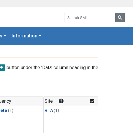
Search GML:
Searc
s
Information
button under the 'Data' column heading in the
uency
Site
rete
(1)
RTA
(1)