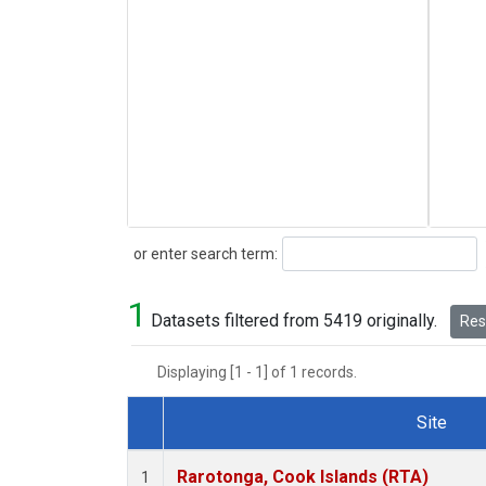
Search
or enter search term:
1
Datasets filtered from 5419 originally.
Rese
Displaying [1 - 1] of 1 records.
Site
Dataset Number
Rarotonga, Cook Islands (RTA)
1