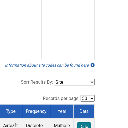
Information about site codes can be found here.
Sort Results By:
Records per page:
Type
Frequency
Year
Data
Aircraft
Discrete
Multiple
Data