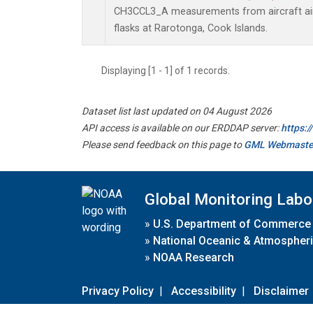
CH3CCL3_A measurements from aircraft air 
flasks at Rarotonga, Cook Islands.
Displaying [1 - 1] of 1 records.
Dataset list last updated on 04 August 2026
API access is available on our ERDDAP server:
https:
Please send feedback on this page to
GML Webmaste
Global Monitoring Labo
»
U.S. Department of Commerce
»
National Oceanic & Atmospheri
»
NOAA Research
Privacy Policy
|
Accessibility
|
Disclaimer