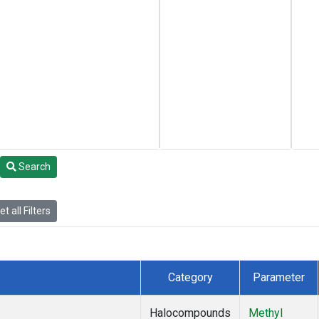
Search
t all Filters
Category
Parameter
Halocompounds
Methyl