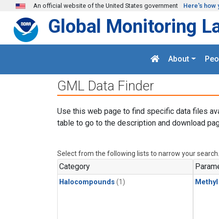
Skip to main content
An official website of the United States government
Here's how 
Global Monitoring L
About
Peo
GML Data Finder
Use this web page to find specific data files av
table to go to the description and download pag
Select from the following lists to narrow your search
Category
Parame
Halocompounds
(1)
Methyl