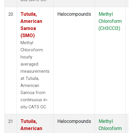
Tutuila,
Halocompounds
Methyl
In
20
American
Chloroform
Samoa
(CH3CCl3)
(SMO)
Methyl
Chloroform
hourly
averaged
measurements
at Tutuila,
American
Samoa from
continuous in-
situ CATS GC.
Tutuila,
Halocompounds
Methyl
In
21
American
Chloroform