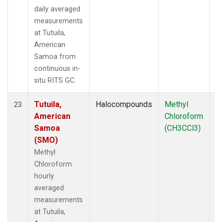
daily averaged
measurements
at Tutuila,
American
Samoa from
continuous in-
situ RITS GC.
Tutuila,
Halocompounds
Methyl
In
23
American
Chloroform
Samoa
(CH3CCl3)
(SMO)
Methyl
Chloroform
hourly
averaged
measurements
at Tutuila,