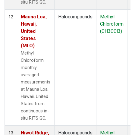
situ RITS GC.
Mauna Loa,
Halocompounds
Methyl
In
12
Hawaii,
Chloroform
United
(CH3CCl3)
States
(MLO)
Methyl
Chloroform
monthly
averaged
measurements
at Mauna Loa,
Hawaii, United
States from
continuous in-
situ RITS GC.
Niwot Ridge,
Halocompounds
Methyl
In
13