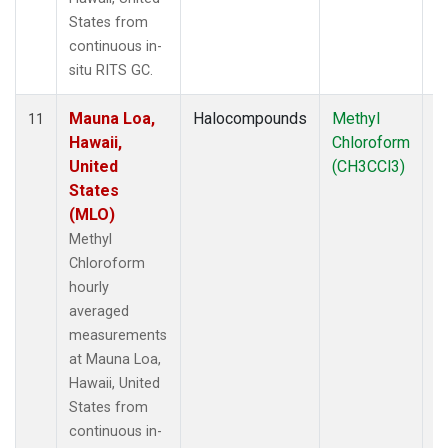
States from
continuous in-
situ RITS GC.
Mauna Loa,
Halocompounds
Methyl
In
11
Hawaii,
Chloroform
United
(CH3CCl3)
States
(MLO)
Methyl
Chloroform
hourly
averaged
measurements
at Mauna Loa,
Hawaii, United
States from
continuous in-