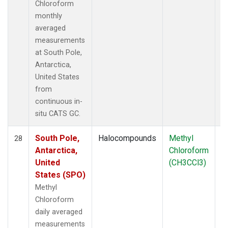
Chloroform
monthly
averaged
measurements
at South Pole,
Antarctica,
United States
from
continuous in-
situ CATS GC.
South Pole,
Halocompounds
Methyl
In
28
Antarctica,
Chloroform
United
(CH3CCl3)
States (SPO)
Methyl
Chloroform
daily averaged
measurements