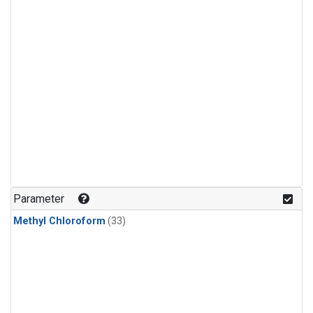
Parameter
Methyl Chloroform
(33)