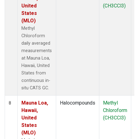
United
(CH3CCl3)
States
(MLO)
Methyl
Chloroform
daily averaged
measurements
at Mauna Loa,
Hawaii, United
States from
continuous in-
situ CATS GC.
Mauna Loa,
Halocompounds
Methyl
In
8
Hawaii,
Chloroform
United
(CH3CCl3)
States
(MLO)