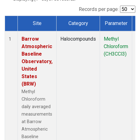
Records per page:
Site
Category
Parameter
T
Dataset Number
Barrow
Halocompounds
Methyl
In
1
Atmospheric
Chloroform
Baseline
(CH3CCl3)
Observatory,
United
States
(BRW)
Methyl
Chloroform
daily averaged
measurements
at Barrow
Atmospheric
Baseline