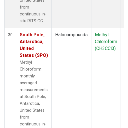
United States
from
continuous in-
situ RITS GC.
South Pole,
Halocompounds
Methyl
In
30
Antarctica,
Chloroform
United
(CH3CCl3)
States (SPO)
Methyl
Chloroform
monthly
averaged
measurements
at South Pole,
Antarctica,
United States
from
continuous in-