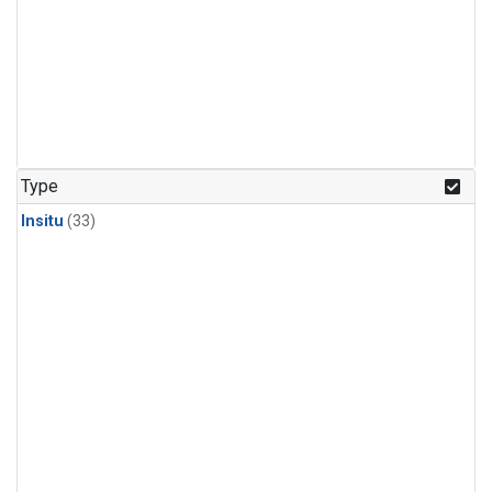
Type
Insitu
(33)