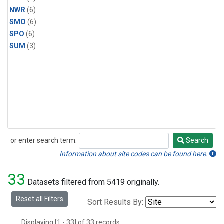
NWR
(6)
SMO
(6)
SPO
(6)
SUM
(3)
or enter search term:
Search
Search
Information about site codes can be found here.
33
Datasets filtered from 5419 originally.
Reset all Filters
Sort Results By:
Displaying [1 - 33] of 33 records.