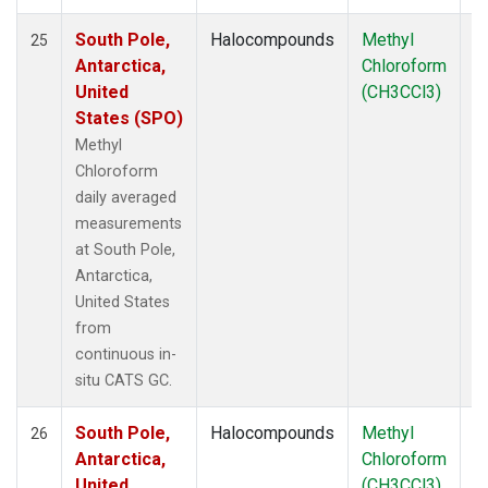
South Pole,
Halocompounds
Methyl
In
25
Antarctica,
Chloroform
United
(CH3CCl3)
States (SPO)
Methyl
Chloroform
daily averaged
measurements
at South Pole,
Antarctica,
United States
from
continuous in-
situ CATS GC.
South Pole,
Halocompounds
Methyl
In
26
Antarctica,
Chloroform
United
(CH3CCl3)