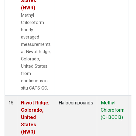
States
(NWR)
Methyl
Chloroform
hourly
averaged
measurements
at Niwot Ridge,
Colorado,
United States
from
continuous in-
situ CATS GC.
Niwot Ridge,
Halocompounds
Methyl
In
15
Colorado,
Chloroform
United
(CH3CCl3)
States
(NWR)