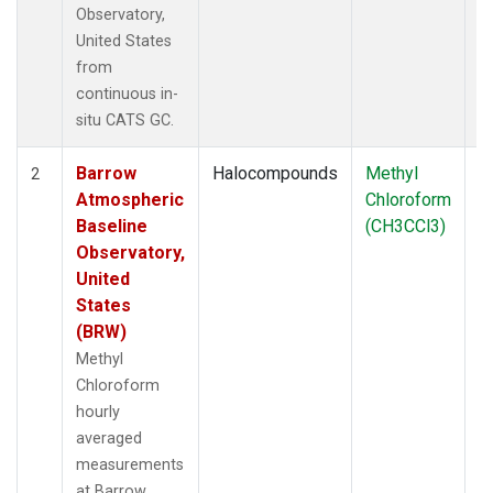
Observatory,
United States
from
continuous in-
situ CATS GC.
Barrow
Halocompounds
Methyl
In
2
Atmospheric
Chloroform
Baseline
(CH3CCl3)
Observatory,
United
States
(BRW)
Methyl
Chloroform
hourly
averaged
measurements
at Barrow