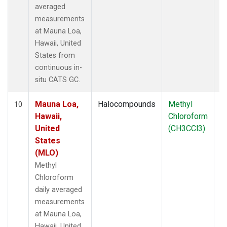
averaged
measurements
at Mauna Loa,
Hawaii, United
States from
continuous in-
situ CATS GC.
Mauna Loa,
Halocompounds
Methyl
In
10
Hawaii,
Chloroform
United
(CH3CCl3)
States
(MLO)
Methyl
Chloroform
daily averaged
measurements
at Mauna Loa,
Hawaii, United