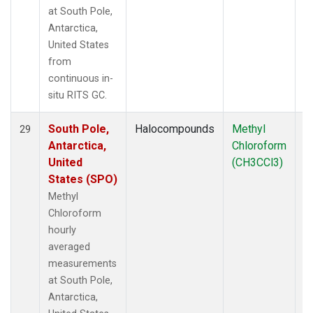
at South Pole,
Antarctica,
United States
from
continuous in-
situ RITS GC.
South Pole,
Halocompounds
Methyl
In
29
Antarctica,
Chloroform
United
(CH3CCl3)
States (SPO)
Methyl
Chloroform
hourly
averaged
measurements
at South Pole,
Antarctica,