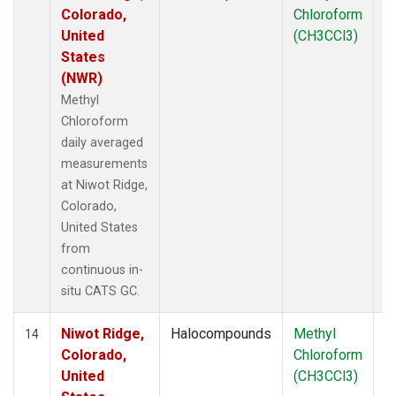
Colorado,
Chloroform
United
(CH3CCl3)
States
(NWR)
Methyl
Chloroform
daily averaged
measurements
at Niwot Ridge,
Colorado,
United States
from
continuous in-
situ CATS GC.
Niwot Ridge,
Halocompounds
Methyl
In
14
Colorado,
Chloroform
United
(CH3CCl3)