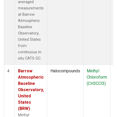
averaged
measurements
at Barrow
Atmospheric
Baseline
Observatory,
United States
from
continuous in-
situ CATS GC.
Barrow
Halocompounds
Methyl
In
4
Atmospheric
Chloroform
Baseline
(CH3CCl3)
Observatory,
United
States
(BRW)
Methyl