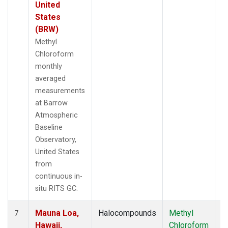
United
States
(BRW)
Methyl
Chloroform
monthly
averaged
measurements
at Barrow
Atmospheric
Baseline
Observatory,
United States
from
continuous in-
situ RITS GC.
Mauna Loa,
Halocompounds
Methyl
In
7
Hawaii,
Chloroform