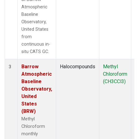
Atmospheric
Baseline
Observatory,
United States
from
continuous in-
situ CATS GC.
Barrow
Halocompounds
Methyl
In
3
Atmospheric
Chloroform
Baseline
(CH3CCl3)
Observatory,
United
States
(BRW)
Methyl
Chloroform
monthly