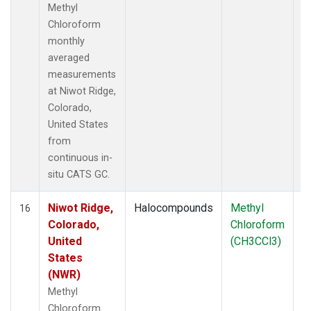
Methyl
Chloroform
monthly
averaged
measurements
at Niwot Ridge,
Colorado,
United States
from
continuous in-
situ CATS GC.
Niwot Ridge,
Halocompounds
Methyl
In
16
Colorado,
Chloroform
United
(CH3CCl3)
States
(NWR)
Methyl
Chloroform