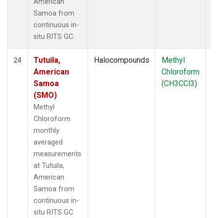
American
Samoa from
continuous in-
situ RITS GC.
Tutuila,
Halocompounds
Methyl
In
24
American
Chloroform
Samoa
(CH3CCl3)
(SMO)
Methyl
Chloroform
monthly
averaged
measurements
at Tutuila,
American
Samoa from
continuous in-
situ RITS GC.