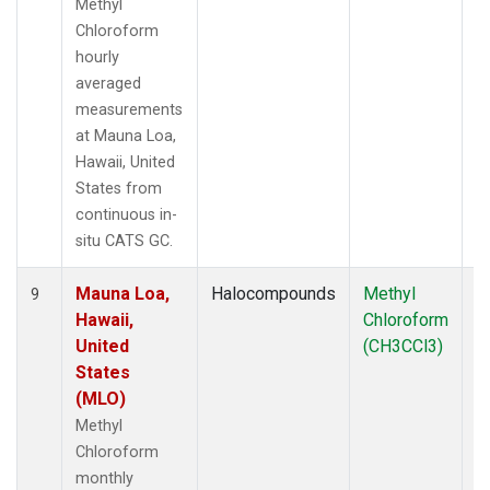
Methyl
Chloroform
hourly
averaged
measurements
at Mauna Loa,
Hawaii, United
States from
continuous in-
situ CATS GC.
Mauna Loa,
Halocompounds
Methyl
In
9
Hawaii,
Chloroform
United
(CH3CCl3)
States
(MLO)
Methyl
Chloroform
monthly