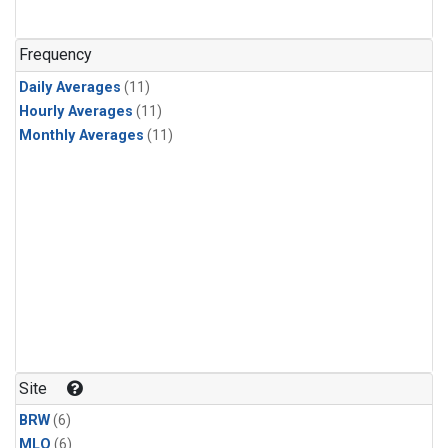
Frequency
Daily Averages
(11)
Hourly Averages
(11)
Monthly Averages
(11)
Site
BRW
(6)
MLO
(6)