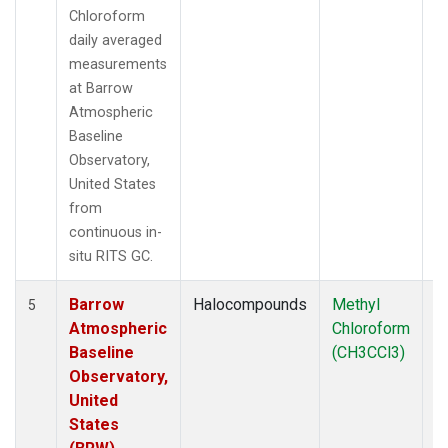
Chloroform
daily averaged
measurements
at Barrow
Atmospheric
Baseline
Observatory,
United States
from
continuous in-
situ RITS GC.
Barrow
Halocompounds
Methyl
In
5
Atmospheric
Chloroform
Baseline
(CH3CCl3)
Observatory,
United
States