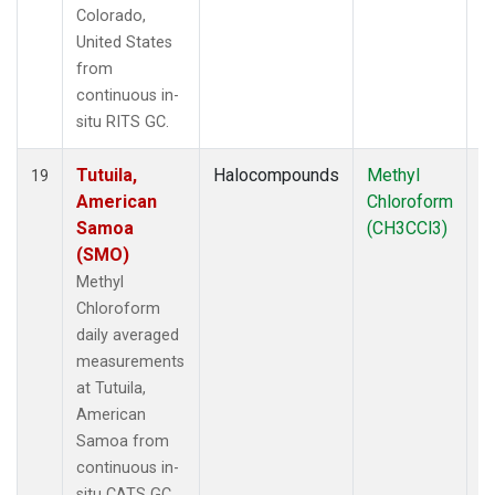
Colorado,
United States
from
continuous in-
situ RITS GC.
Tutuila,
Halocompounds
Methyl
In
19
American
Chloroform
Samoa
(CH3CCl3)
(SMO)
Methyl
Chloroform
daily averaged
measurements
at Tutuila,
American
Samoa from
continuous in-
situ CATS GC.