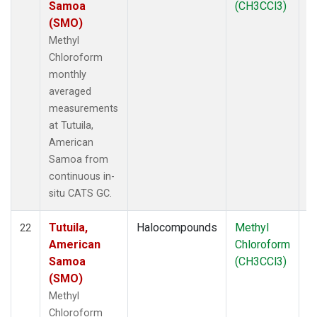
Samoa
(CH3CCl3)
(SMO)
Methyl
Chloroform
monthly
averaged
measurements
at Tutuila,
American
Samoa from
continuous in-
situ CATS GC.
Tutuila,
Halocompounds
Methyl
In
22
American
Chloroform
Samoa
(CH3CCl3)
(SMO)
Methyl
Chloroform