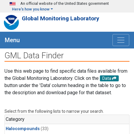
Skip to main content
An official website of the United States government
Here's how you know
Global Monitoring Laboratory
Menu
GML Data Finder
Use this web page to find specific data files available from
the Global Monitoring Laboratory. Click on the
Data
button under the 'Data' column heading in the table to go to
the description and download page for that dataset.
Select from the following lists to narrow your search.
Category
Halocompounds
(33)