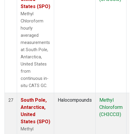
States (SPO)
Methyl
Chloroform
hourly
averaged
measurements
at South Pole,
Antarctica,
United States
from
continuous in-
situ CATS GC.
South Pole,
Halocompounds
Methyl
In
27
Antarctica,
Chloroform
United
(CH3CCl3)
States (SPO)
Methyl