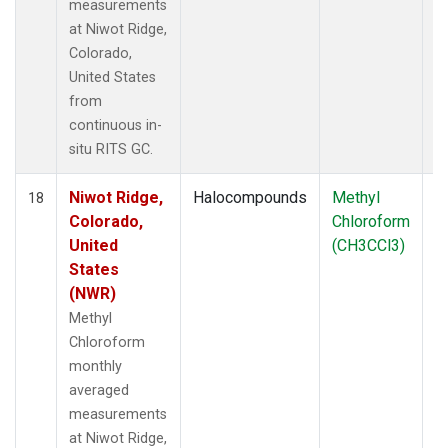
measurements
at Niwot Ridge,
Colorado,
United States
from
continuous in-
situ RITS GC.
Niwot Ridge,
Halocompounds
Methyl
In
18
Colorado,
Chloroform
United
(CH3CCl3)
States
(NWR)
Methyl
Chloroform
monthly
averaged
measurements
at Niwot Ridge,