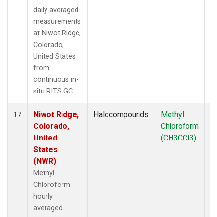
daily averaged
measurements
at Niwot Ridge,
Colorado,
United States
from
continuous in-
situ RITS GC.
Niwot Ridge,
Halocompounds
Methyl
In
17
Colorado,
Chloroform
United
(CH3CCl3)
States
(NWR)
Methyl
Chloroform
hourly
averaged