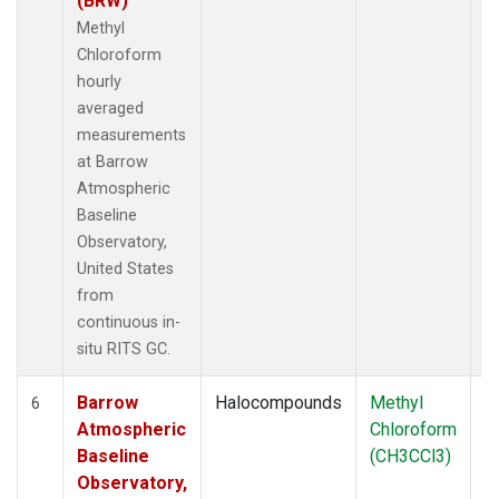
(BRW)
Methyl
Chloroform
hourly
averaged
measurements
at Barrow
Atmospheric
Baseline
Observatory,
United States
from
continuous in-
situ RITS GC.
Barrow
Halocompounds
Methyl
In
6
Atmospheric
Chloroform
Baseline
(CH3CCl3)
Observatory,