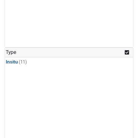
Type
Insitu
(11)