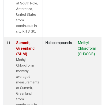
at South Pole,
Antarctica,
United States
from
continuous in-
situ RITS GC.
Summit,
Halocompounds
Methyl
In
11
Greenland
Chloroform
(SUM)
(CH3CCl3)
Methyl
Chloroform
monthly
averaged
measurements
at Summit,
Greenland
from
continuous in-