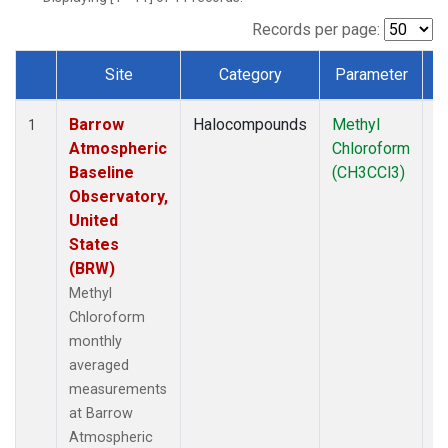
Records per page:
Site
Category
Parameter
T
Dataset Number
Barrow
Halocompounds
Methyl
In
1
Atmospheric
Chloroform
Baseline
(CH3CCl3)
Observatory,
United
States
(BRW)
Methyl
Chloroform
monthly
averaged
measurements
at Barrow
Atmospheric