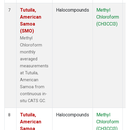
Tutuila,
Halocompounds
Methyl
In
7
American
Chloroform
Samoa
(CH3CCl3)
(SMO)
Methyl
Chloroform
monthly
averaged
measurements
at Tutuila,
American
Samoa from
continuous in-
situ CATS GC.
Tutuila,
Halocompounds
Methyl
In
8
American
Chloroform
Samoa
(CH3CCl3)