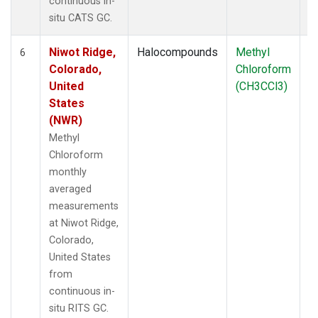
continuous in-
situ CATS GC.
Niwot Ridge,
Halocompounds
Methyl
In
6
Colorado,
Chloroform
United
(CH3CCl3)
States
(NWR)
Methyl
Chloroform
monthly
averaged
measurements
at Niwot Ridge,
Colorado,
United States
from
continuous in-
situ RITS GC.