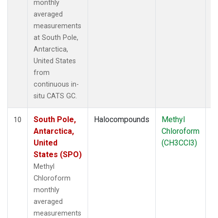
monthly
averaged
measurements
at South Pole,
Antarctica,
United States
from
continuous in-
situ CATS GC.
South Pole,
Halocompounds
Methyl
In
10
Antarctica,
Chloroform
United
(CH3CCl3)
States (SPO)
Methyl
Chloroform
monthly
averaged
measurements