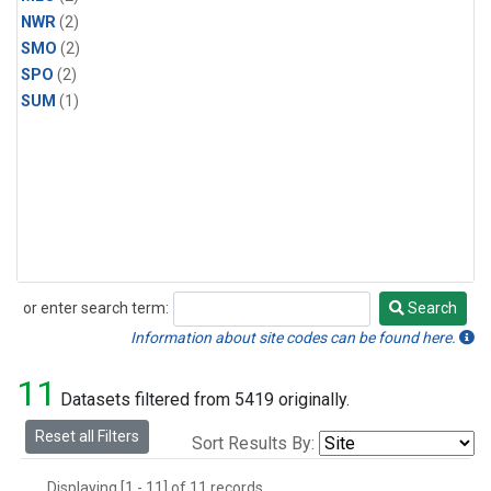
NWR
(2)
SMO
(2)
SPO
(2)
SUM
(1)
or enter search term:
Search
Search
Information about site codes can be found here.
11
Datasets filtered from 5419 originally.
Reset all Filters
Sort Results By:
Displaying [1 - 11] of 11 records.