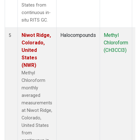
States from
continuous in-
situ RITS GC.
Niwot Ridge,
Halocompounds
Methyl
In
5
Colorado,
Chloroform
United
(CH3CCl3)
States
(NWR)
Methyl
Chloroform
monthly
averaged
measurements
at Niwot Ridge,
Colorado,
United States
from