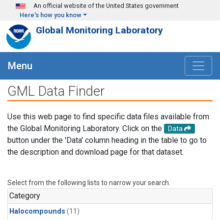
Skip to main content
An official website of the United States government
Here's how you know
Global Monitoring Laboratory
Menu
GML Data Finder
Use this web page to find specific data files available from
the Global Monitoring Laboratory. Click on the
Data
button under the 'Data' column heading in the table to go to
the description and download page for that dataset.
Select from the following lists to narrow your search.
Category
Halocompounds
(11)