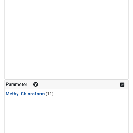
Parameter
Methyl Chloroform
(11)