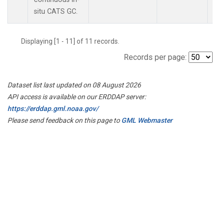
situ CATS GC.
Displaying [1 - 11] of 11 records.
Records per page:
Dataset list last updated on 08 August 2026
API access is available on our ERDDAP server:
https://erddap.gml.noaa.gov/
Please send feedback on this page to
GML Webmaster