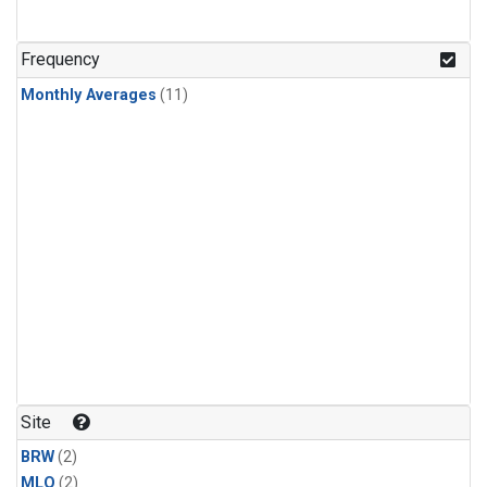
Frequency
Monthly Averages
(11)
Site
BRW
(2)
MLO
(2)