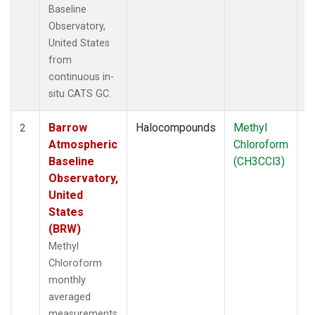
Baseline
Observatory,
United States
from
continuous in-
situ CATS GC.
Barrow
Halocompounds
Methyl
In
2
Atmospheric
Chloroform
Baseline
(CH3CCl3)
Observatory,
United
States
(BRW)
Methyl
Chloroform
monthly
averaged
measurements