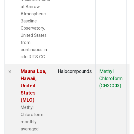
at Barrow
Atmospheric
Baseline
Observatory,
United States
from
continuous in-
situ RITS GC.
Mauna Loa,
Halocompounds
Methyl
In
3
Hawaii,
Chloroform
United
(CH3CCl3)
States
(MLO)
Methyl
Chloroform
monthly
averaged