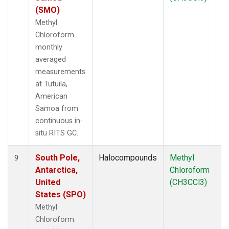
(SMO)
Methyl
Chloroform
monthly
averaged
measurements
at Tutuila,
American
Samoa from
continuous in-
situ RITS GC.
South Pole,
Halocompounds
Methyl
In
9
Antarctica,
Chloroform
United
(CH3CCl3)
States (SPO)
Methyl
Chloroform