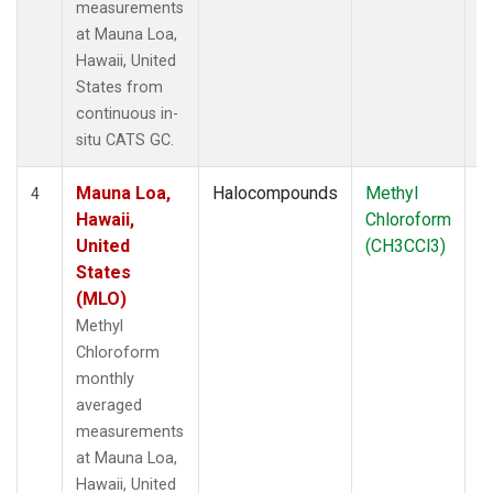
measurements
at Mauna Loa,
Hawaii, United
States from
continuous in-
situ CATS GC.
Mauna Loa,
Halocompounds
Methyl
In
4
Hawaii,
Chloroform
United
(CH3CCl3)
States
(MLO)
Methyl
Chloroform
monthly
averaged
measurements
at Mauna Loa,
Hawaii, United