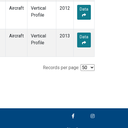
Aircraft
Vertical
2012
Data
Profile
Aircraft
Vertical
2013
Data
Profile
Records per page: