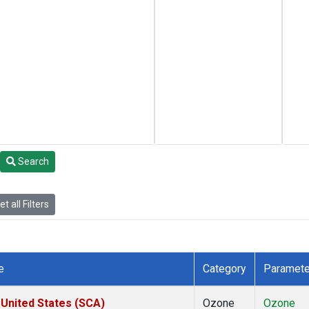
Search
t all Filters
e
Category
Paramete
 United States (SCA)
Ozone
Ozone