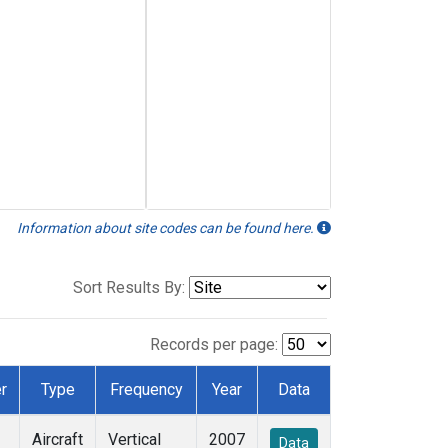
Information about site codes can be found here.
Sort Results By:
Records per page:
r
Type
Frequency
Year
Data
Aircraft
Vertical
2007
Data