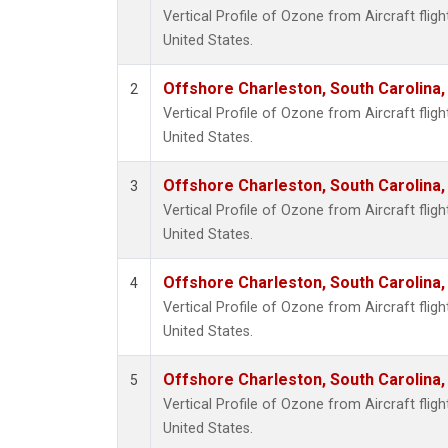
Vertical Profile of Ozone from Aircraft flig
United States.
Offshore Charleston, South Carolina,
2
Vertical Profile of Ozone from Aircraft flig
United States.
Offshore Charleston, South Carolina,
3
Vertical Profile of Ozone from Aircraft flig
United States.
Offshore Charleston, South Carolina,
4
Vertical Profile of Ozone from Aircraft flig
United States.
Offshore Charleston, South Carolina,
5
Vertical Profile of Ozone from Aircraft flig
United States.