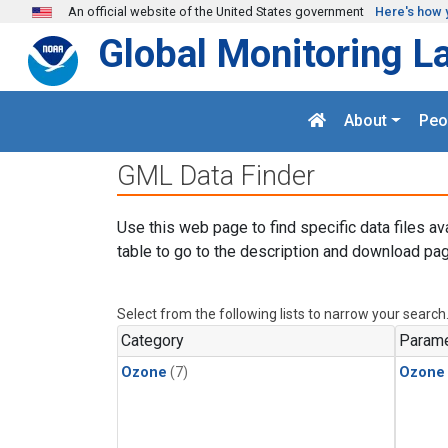
Skip to main content
An official website of the United States government
Here's how 
Global Monitoring L
About
Peo
GML Data Finder
Use this web page to find specific data files av
table to go to the description and download pag
Select from the following lists to narrow your search
Category
Parame
Ozone
(7)
Ozone