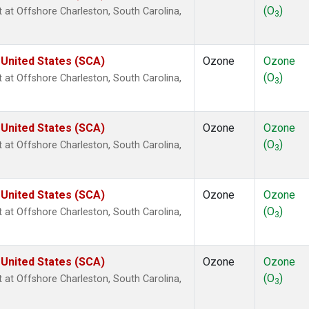
(O
)
ht at Offshore Charleston, South Carolina,
3
 United States (SCA)
Ozone
Ozone
(O
)
ht at Offshore Charleston, South Carolina,
3
 United States (SCA)
Ozone
Ozone
(O
)
ht at Offshore Charleston, South Carolina,
3
 United States (SCA)
Ozone
Ozone
(O
)
ht at Offshore Charleston, South Carolina,
3
 United States (SCA)
Ozone
Ozone
(O
)
ht at Offshore Charleston, South Carolina,
3