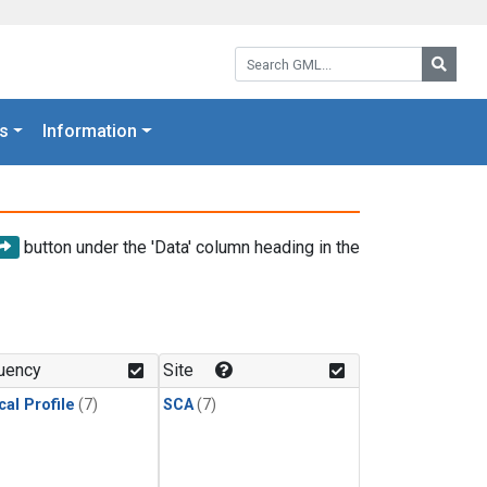
Search GML:
Searc
s
Information
button under the 'Data' column heading in the
uency
Site
cal Profile
(7)
SCA
(7)