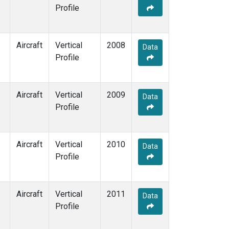
Profile
Aircraft
Vertical
2008
Data
Profile
Aircraft
Vertical
2009
Data
Profile
Aircraft
Vertical
2010
Data
Profile
Aircraft
Vertical
2011
Data
Profile