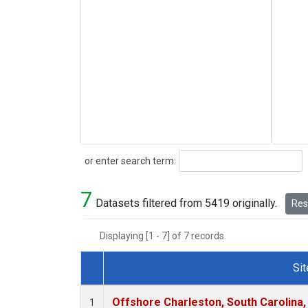
Search
or enter search term:
7
Datasets filtered from 5419 originally.
Rese
Displaying [1 - 7] of 7 records.
Sit
Dataset Number
Offshore Charleston, South Carolina,
1