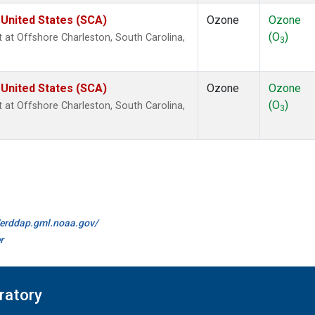
 United States (SCA)
Ozone
Ozone
(O
)
ht at Offshore Charleston, South Carolina,
3
 United States (SCA)
Ozone
Ozone
(O
)
ht at Offshore Charleston, South Carolina,
3
//erddap.gml.noaa.gov/
r
ratory