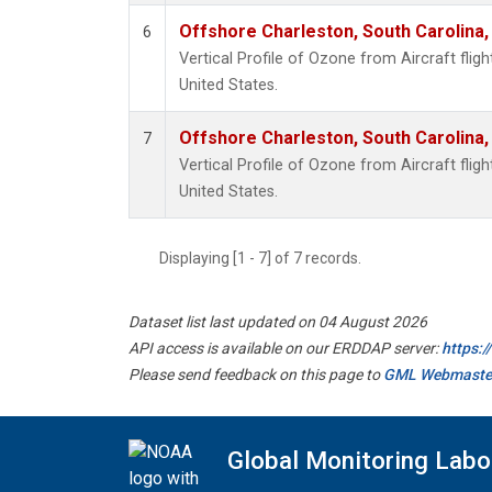
Offshore Charleston, South Carolina,
6
Vertical Profile of Ozone from Aircraft flig
United States.
Offshore Charleston, South Carolina,
7
Vertical Profile of Ozone from Aircraft flig
United States.
Displaying [1 - 7] of 7 records.
Dataset list last updated on 04 August 2026
API access is available on our ERDDAP server:
https:
Please send feedback on this page to
GML Webmaste
Global Monitoring Labo