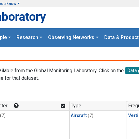
you know
aboratory
ple
Research
Observing Networks
Data & Product
ailable from the Global Monitoring Laboratory. Click on the
Data
e for that dataset.
.
ter
Type
Freq
(7)
Aircraft
(7)
Verti