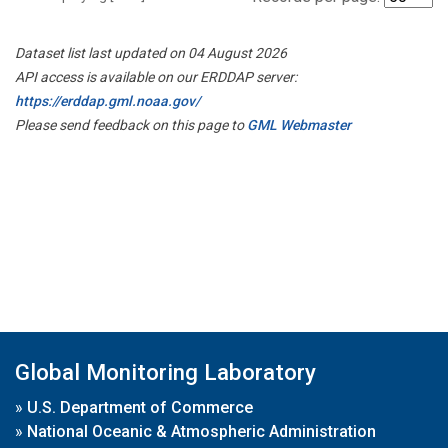
Dataset list last updated on 04 August 2026
API access is available on our ERDDAP server:
https://erddap.gml.noaa.gov/
Please send feedback on this page to
GML Webmaster
Global Monitoring Laboratory
»
U.S. Department of Commerce
»
National Oceanic & Atmospheric Administration