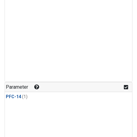
Parameter
PFC-14
(1)