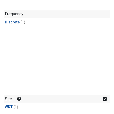
Frequency
Discrete
(1)
Site
WKT
(1)