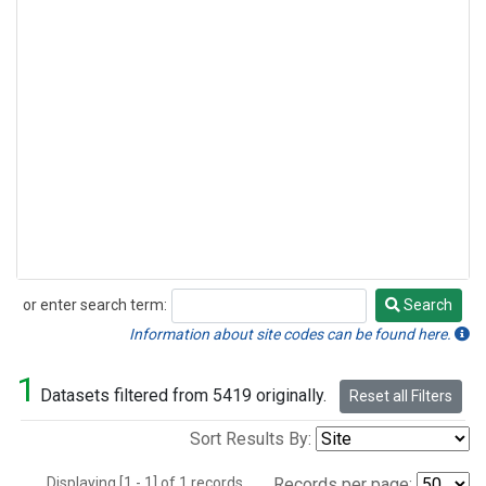
or enter search term:
Search
Search
Information about site codes can be found here.
1
Datasets filtered from 5419 originally.
Reset all Filters
Sort Results By:
Displaying [1 - 1] of 1 records.
Records per page: