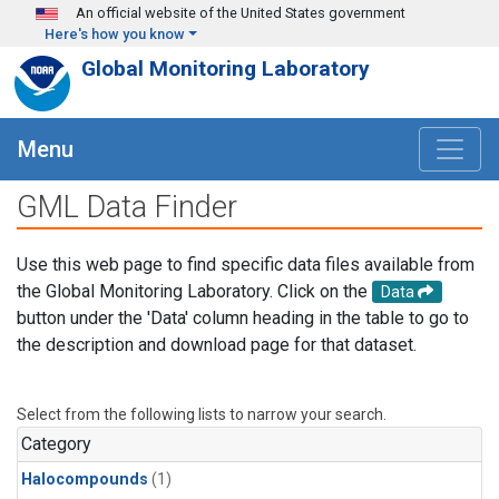
Skip to main content
An official website of the United States government
Here's how you know
Global Monitoring Laboratory
Menu
GML Data Finder
Use this web page to find specific data files available from
the Global Monitoring Laboratory. Click on the
Data
button under the 'Data' column heading in the table to go to
the description and download page for that dataset.
Select from the following lists to narrow your search.
Category
Halocompounds
(1)