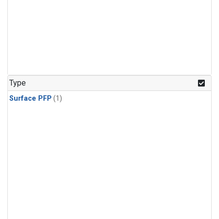
Type
Surface PFP
(1)