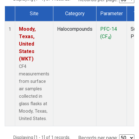
Site
Category
Parameter
Ty
Dataset Number
Moody,
Halocompounds
PFC-14
Sur
1
Texas,
(CF
)
PF
4
United
States
(WKT)
CF4
measurements
from surface
air samples
collected in
glass flasks at
Moody, Texas,
United States.
Displaying [1 - 1] of 1 records.
Records per page: