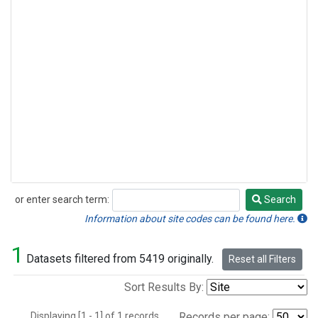
or enter search term:
Search
Search
Information about site codes can be found here.
1
Datasets filtered from 5419 originally.
Reset all Filters
Sort Results By:
Displaying [1 - 1] of 1 records.
Records per page: