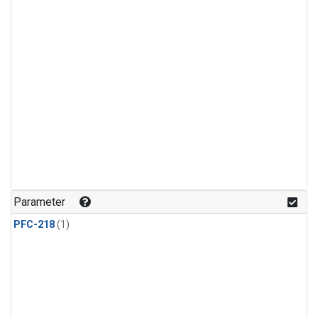
Parameter
PFC-218
(1)