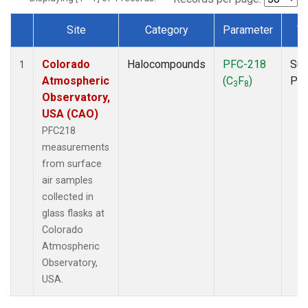
Site
Category
Parameter
T
Dataset Number
Colorado
Halocompounds
PFC-218
Sur
1
Atmospheric
(C
F
)
PF
3
8
Observatory,
USA (CAO)
PFC218
measurements
from surface
air samples
collected in
glass flasks at
Colorado
Atmospheric
Observatory,
USA.