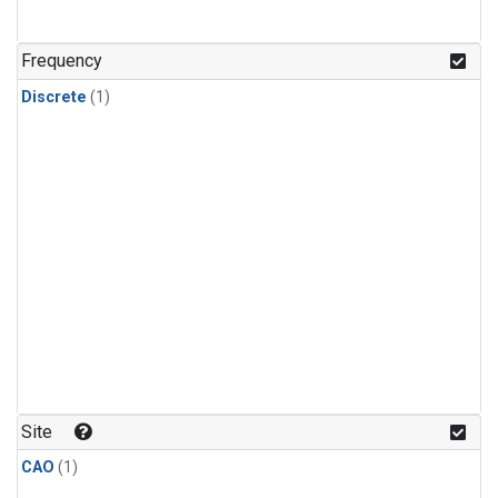
Frequency
Discrete
(1)
Site
CAO
(1)