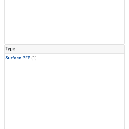
Type
Surface PFP
(1)