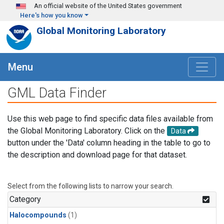
Skip to main content
An official website of the United States government
Here's how you know
Global Monitoring Laboratory
Menu
GML Data Finder
Use this web page to find specific data files available from
the Global Monitoring Laboratory. Click on the
Data
button under the 'Data' column heading in the table to go to
the description and download page for that dataset.
Select from the following lists to narrow your search.
Category
Halocompounds
(1)