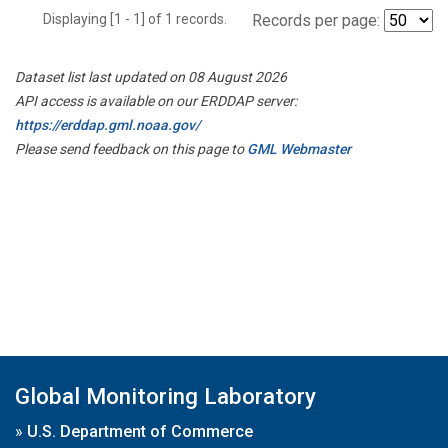
Displaying [1 - 1] of 1 records.
Records per page:
Dataset list last updated on 08 August 2026
API access is available on our ERDDAP server:
https://erddap.gml.noaa.gov/
Please send feedback on this page to
GML Webmaster
Global Monitoring Laboratory
»
U.S. Department of Commerce