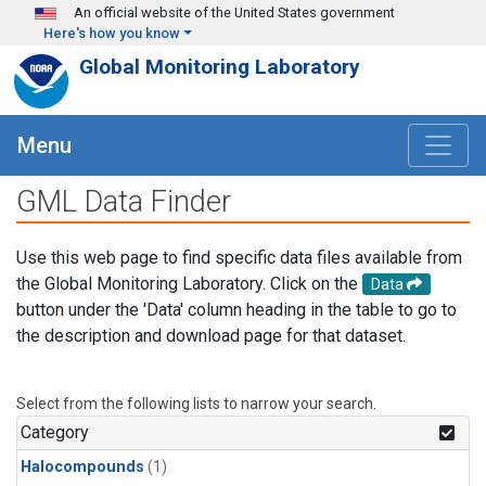
Skip to main content
An official website of the United States government
Here's how you know
Global Monitoring Laboratory
Menu
GML Data Finder
Use this web page to find specific data files available from
the Global Monitoring Laboratory. Click on the
Data
button under the 'Data' column heading in the table to go to
the description and download page for that dataset.
Select from the following lists to narrow your search.
Category
Halocompounds
(1)