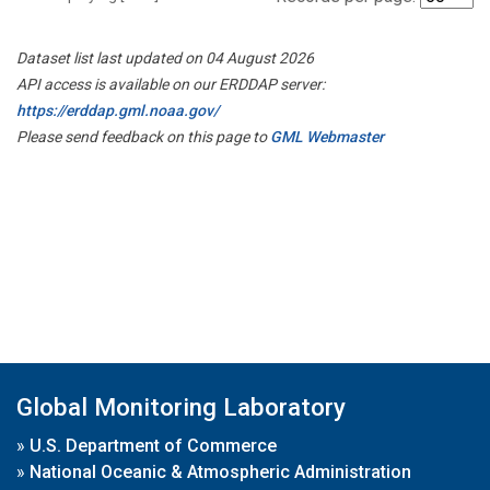
Dataset list last updated on 04 August 2026
API access is available on our ERDDAP server:
https://erddap.gml.noaa.gov/
Please send feedback on this page to
GML Webmaster
Global Monitoring Laboratory
»
U.S. Department of Commerce
»
National Oceanic & Atmospheric Administration