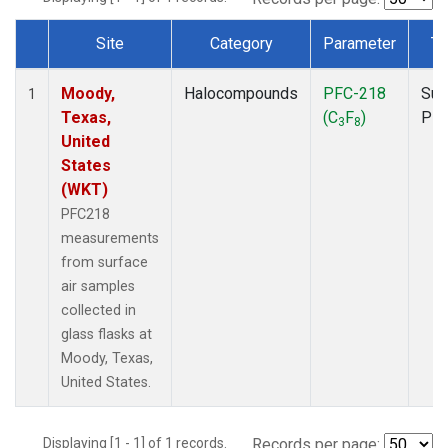
Site
Category
Parameter
Ty
Dataset Number
Moody,
Halocompounds
PFC-218
Sur
1
Texas,
(C
F
)
PF
3
8
United
States
(WKT)
PFC218
measurements
from surface
air samples
collected in
glass flasks at
Moody, Texas,
United States.
Displaying [1 - 1] of 1 records.
Records per page: