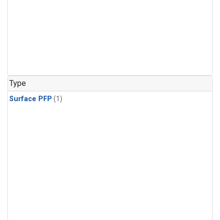
Type
Surface PFP
(1)