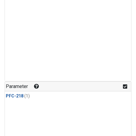
Parameter
PFC-218
(1)