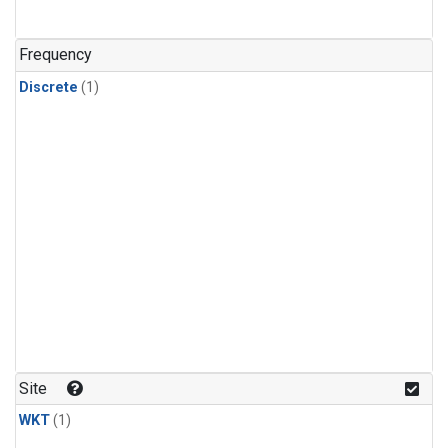
Frequency
Discrete
(1)
Site
WKT
(1)