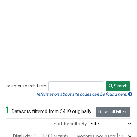
or enter search term:
Search
Search
Information about site codes can be found here.
1
Datasets filtered from 5419 originally.
Reset all Filters
Sort Results By:
Displaying [1 - 1] of 1 records.
Records per page: