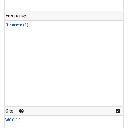
Frequency
Discrete
(1)
Site
WGC
(1)