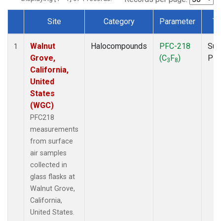
Site
Category
Parameter
Ty
Dataset Number
Walnut
Halocompounds
PFC-218
Sur
1
Grove,
(C
F
)
PF
3
8
California,
United
States
(WGC)
PFC218
measurements
from surface
air samples
collected in
glass flasks at
Walnut Grove,
California,
United States.