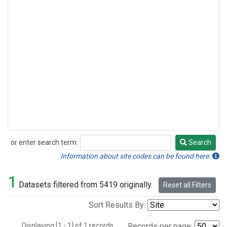
or enter search term:
Search
Search
Information about site codes can be found here.
1
Datasets filtered from 5419 originally.
Reset all Filters
Sort Results By:
Displaying [1 - 1] of 1 records.
Records per page: