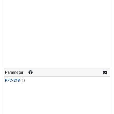
Parameter
PFC-218
(1)