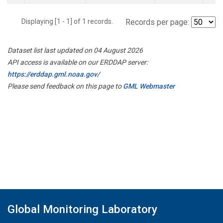
Displaying [1 - 1] of 1 records.
Records per page:
Dataset list last updated on 04 August 2026
API access is available on our ERDDAP server:
https://erddap.gml.noaa.gov/
Please send feedback on this page to
GML Webmaster
Global Monitoring Laboratory