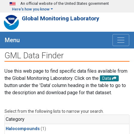
Skip to main content
An official website of the United States government
Here's how you know
Global Monitoring Laboratory
Menu
GML Data Finder
Use this web page to find specific data files available from
the Global Monitoring Laboratory. Click on the
Data
button under the 'Data' column heading in the table to go to
the description and download page for that dataset.
Select from the following lists to narrow your search.
Category
Halocompounds
(1)