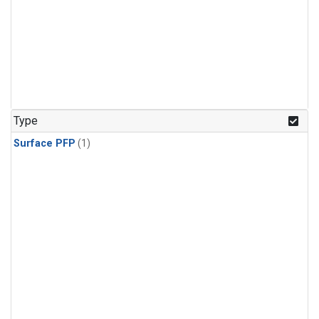
Type
Surface PFP
(1)