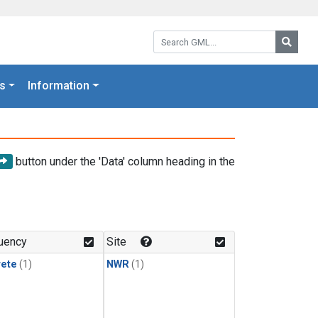
Search GML:
Searc
s
Information
button under the 'Data' column heading in the
uency
Site
rete
(1)
NWR
(1)