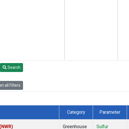
Search
t all Filters
Category
Parameter
 (NWR)
Greenhouse
Sulfur