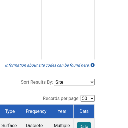
Information about site codes can be found here.
Sort Results By:
Records per page:
Type
Frequency
Year
Data
Surface
Discrete
Multiple
Data