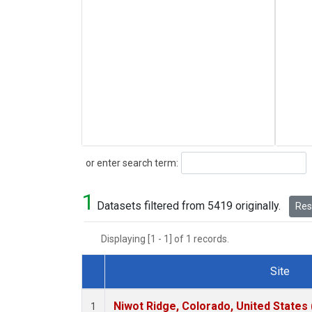
Search
or enter search term:
1
Datasets filtered from 5419 originally.
Rese
Displaying [1 - 1] of 1 records.
Site
Dataset Number
Niwot Ridge, Colorado, United States
1