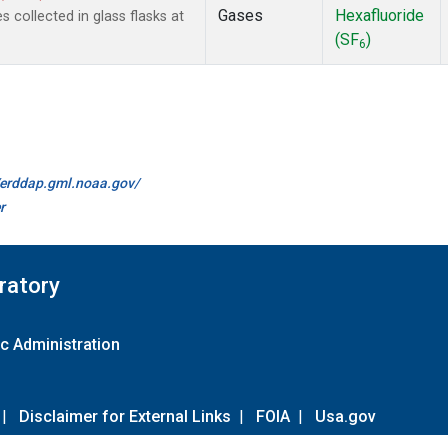
Gases
Hexafluoride
collected in glass flasks at
(SF
)
6
//erddap.gml.noaa.gov/
r
ratory
c Administration
|
Disclaimer for External Links
|
FOIA
|
Usa.gov