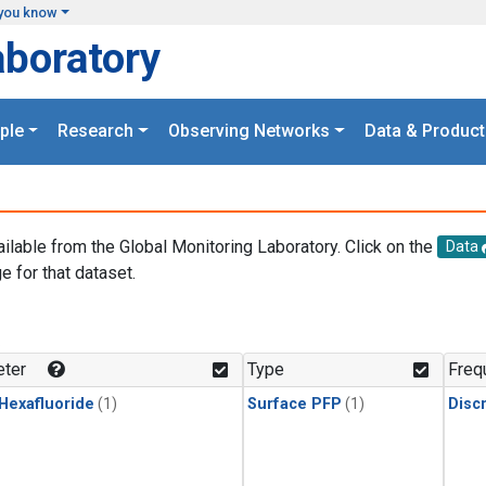
you know
aboratory
ple
Research
Observing Networks
Data & Product
ailable from the Global Monitoring Laboratory. Click on the
Data
e for that dataset.
.
ter
Type
Freq
 Hexafluoride
(1)
Surface PFP
(1)
Disc