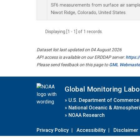
SF6 measurements from surface air samples 
Niwot Ridge, Colorado, United States.
Displaying [1 - 1] of 1 records.
Dataset list last updated on 04 August 2026
API access is available on our ERDDAP server:
https:
Please send feedback on this page to
GML Webmaste
Global Monitoring Labo
»
U.S. Department of Commerce
»
National Oceanic & Atmospheri
»
NOAA Research
Privacy Policy
|
Accessibility
|
Disclaimer