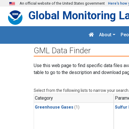
Skip to main content
An official website of the United States government
Here's how 
Global Monitoring L
About
Peo
GML Data Finder
Use this web page to find specific data files av
table to go to the description and download pag
Select from the following lists to narrow your search
Category
Parame
Greenhouse Gases
(1)
Sulfur