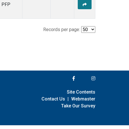
PFP
Records per page:
Site Contents
Contact Us
|
Webmaster
Take Our Survey