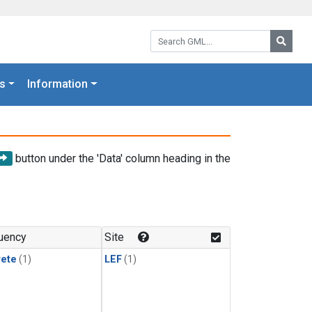
Search GML:
Searc
s
Information
button under the 'Data' column heading in the
uency
Site
rete
(1)
LEF
(1)