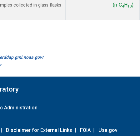
(n-C
H
)
les collected in glass flasks
4
10
//erddap.gml.noaa.gov/
r
ratory
c Administration
|
Disclaimer for External Links
|
FOIA
|
Usa.gov