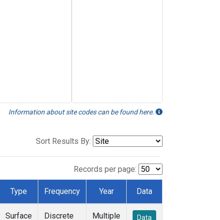
Information about site codes can be found here.
Sort Results By:
Records per page:
Type
Frequency
Year
Data
Surface
Discrete
Multiple
Data