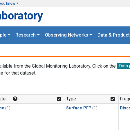
you know
aboratory
ple
Research
Observing Networks
Data & Product
ailable from the Global Monitoring Laboratory. Click on the
Data
e for that dataset.
.
ter
Type
Freq
ne
(1)
Surface PFP
(1)
Disc