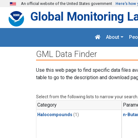
Skip to main content
An official website of the United States government
Here's how 
Global Monitoring L
About
Peo
GML Data Finder
Use this web page to find specific data files av
table to go to the description and download pag
Select from the following lists to narrow your search
Category
Parame
Halocompounds
(1)
n-Buta