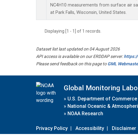
NC4H10 measurements from surface air samp
at Park Falls, Wisconsin, United States.
Displaying [1 - 1] of 1 records.
Dataset list last updated on 04 August 2026
API access is available on our ERDDAP server:
https:
Please send feedback on this page to
GML Webmaste
Global Monitoring Labo
»
U.S. Department of Commerce
»
National Oceanic & Atmospheri
»
NOAA Research
Privacy Policy
|
Accessibility
|
Disclaimer