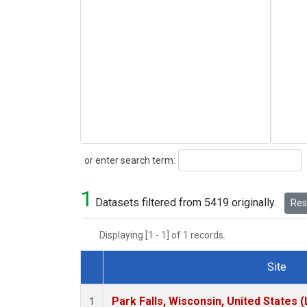
Search
or enter search term:
1
Datasets filtered from 5419 originally.
Rese
Displaying [1 - 1] of 1 records.
Site
Dataset Number
Park Falls, Wisconsin, United States (
1