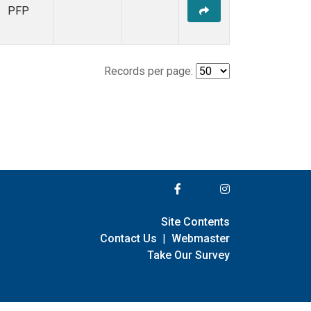
PFP
Records per page:
Site Contents
Contact Us
|
Webmaster
Take Our Survey