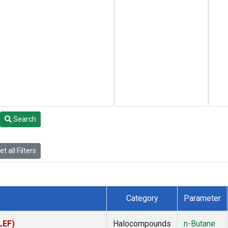
Search
t all Filters
Category
Parameter
LEF)
Halocompounds
n-Butane