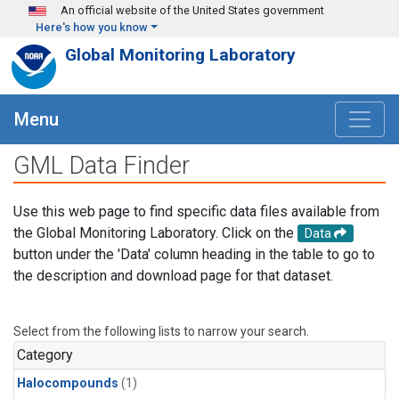
Skip to main content
An official website of the United States government
Here's how you know
Global Monitoring Laboratory
Menu
GML Data Finder
Use this web page to find specific data files available from
the Global Monitoring Laboratory. Click on the
Data
button under the 'Data' column heading in the table to go to
the description and download page for that dataset.
Select from the following lists to narrow your search.
Category
Halocompounds
(1)