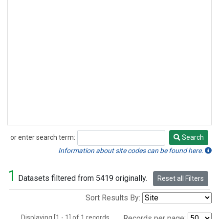
or enter search term:
Search
Search
Information about site codes can be found here.
1
Datasets filtered from 5419 originally.
Reset all Filters
Sort Results By:
Displaying [1 - 1] of 1 records.
Records per page: