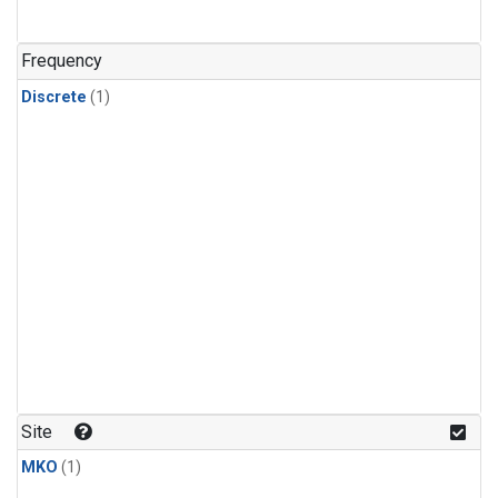
Frequency
Discrete
(1)
Site
MKO
(1)