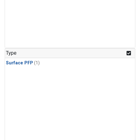
Type
Surface PFP
(1)