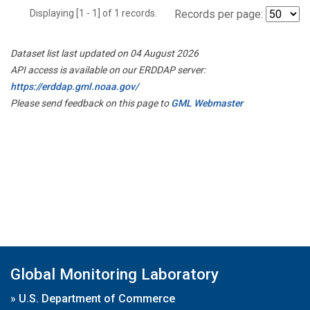
Displaying [1 - 1] of 1 records.
Records per page:
Dataset list last updated on 04 August 2026
API access is available on our ERDDAP server:
https://erddap.gml.noaa.gov/
Please send feedback on this page to
GML Webmaster
Global Monitoring Laboratory
»
U.S. Department of Commerce