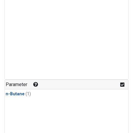
Parameter
n-Butane
(1)