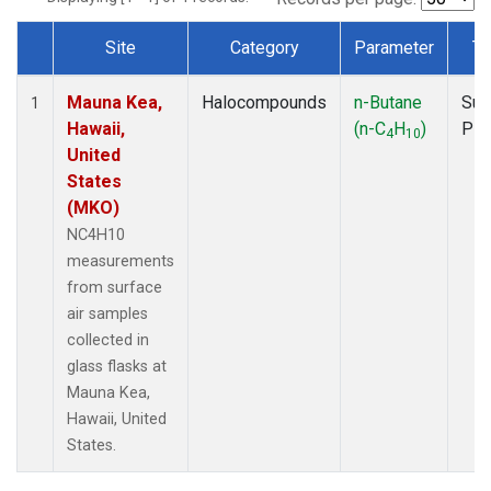
Site
Category
Parameter
Ty
Dataset Number
Mauna Kea,
Halocompounds
n-Butane
Sur
1
Hawaii,
(n-C
H
)
PF
4
10
United
States
(MKO)
NC4H10
measurements
from surface
air samples
collected in
glass flasks at
Mauna Kea,
Hawaii, United
States.