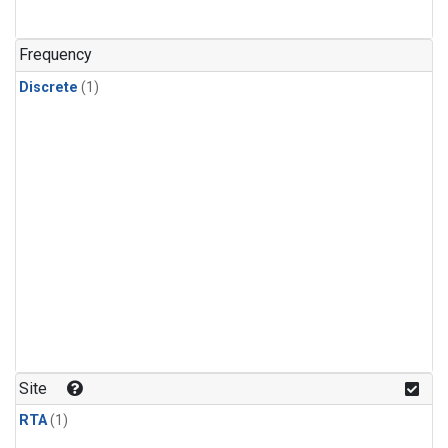
Frequency
Discrete
(1)
Site
RTA
(1)