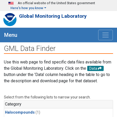
Skip to main content
An official website of the United States government
Here's how you know
Global Monitoring Laboratory
Menu
GML Data Finder
Use this web page to find specific data files available from
the Global Monitoring Laboratory. Click on the
Data
button under the 'Data' column heading in the table to go to
the description and download page for that dataset.
Select from the following lists to narrow your search.
Category
Halocompounds
(1)