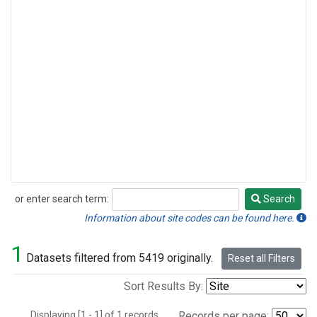
or enter search term:
Search
Search
Information about site codes can be found here.
1
Datasets filtered from 5419 originally.
Reset all Filters
Sort Results By:
Displaying [1 - 1] of 1 records.
Records per page: