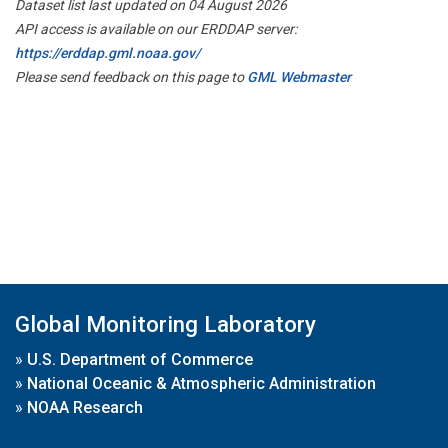
Dataset list last updated on 04 August 2026
API access is available on our ERDDAP server:
https://erddap.gml.noaa.gov/
Please send feedback on this page to
GML Webmaster
Global Monitoring Laboratory
»
U.S. Department of Commerce
»
National Oceanic & Atmospheric Administration
»
NOAA Research