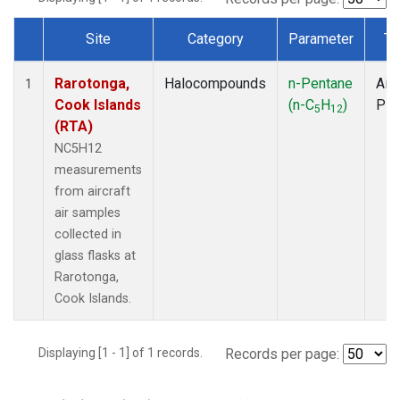
Site
Category
Parameter
Ty
Dataset Number
Rarotonga,
Halocompounds
n-Pentane
Airc
1
Cook Islands
(n-C
H
)
PF
5
12
(RTA)
NC5H12
measurements
from aircraft
air samples
collected in
glass flasks at
Rarotonga,
Cook Islands.
Displaying [1 - 1] of 1 records.
Records per page: