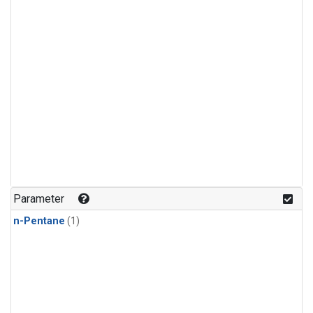
Parameter
n-Pentane
(1)