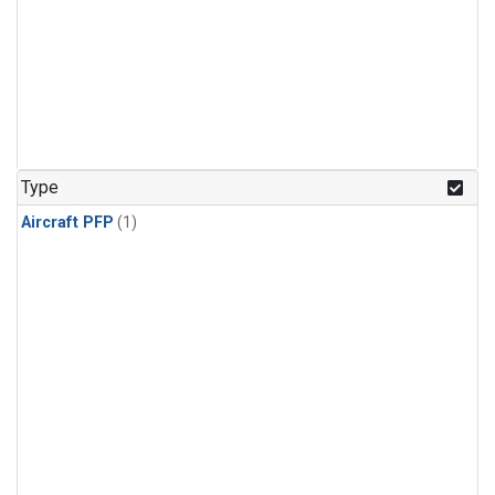
Type
Aircraft PFP
(1)