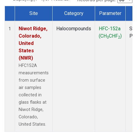
Site
Category
Parameter
T
Dataset Number
Niwot Ridge,
Halocompounds
HFC-152a
Sur
1
Colorado,
(CH
CHF
)
PF
3
2
United
States
(NWR)
HFC152A
measurements
from surface
air samples
collected in
glass flasks at
Niwot Ridge,
Colorado,
United States.