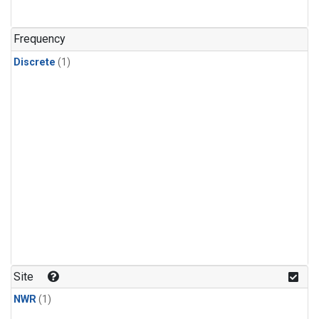
Frequency
Discrete
(1)
Site
NWR
(1)