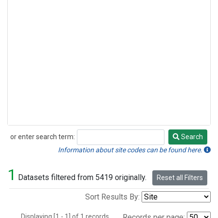
or enter search term:
Search
Search
Information about site codes can be found here.
1
Datasets filtered from 5419 originally.
Reset all Filters
Sort Results By:
Displaying [1 - 1] of 1 records.
Records per page: