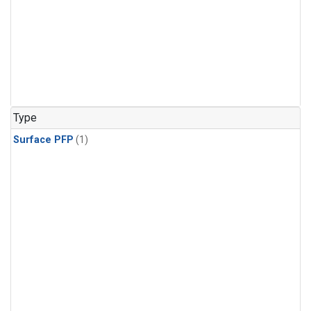
Type
Surface PFP
(1)