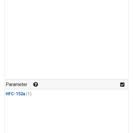
Parameter
HFC-152a
(1)