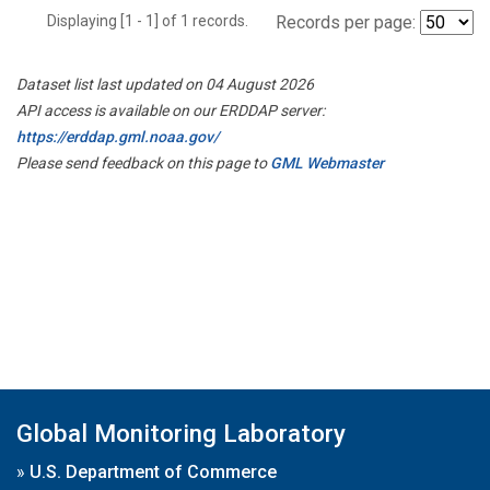
Displaying [1 - 1] of 1 records.
Records per page:
Dataset list last updated on 04 August 2026
API access is available on our ERDDAP server:
https://erddap.gml.noaa.gov/
Please send feedback on this page to
GML Webmaster
Global Monitoring Laboratory
»
U.S. Department of Commerce