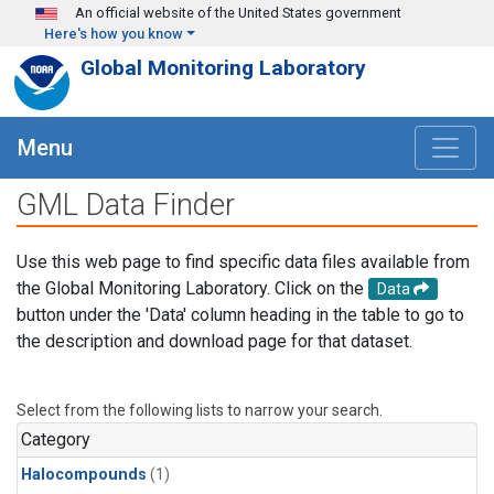
Skip to main content
An official website of the United States government
Here's how you know
Global Monitoring Laboratory
Menu
GML Data Finder
Use this web page to find specific data files available from
the Global Monitoring Laboratory. Click on the
Data
button under the 'Data' column heading in the table to go to
the description and download page for that dataset.
Select from the following lists to narrow your search.
Category
Halocompounds
(1)