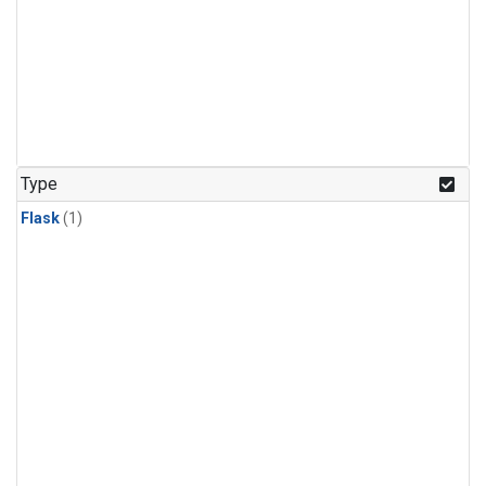
Type
Flask
(1)