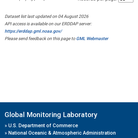
Dataset list last updated on 04 August 2026
API access is available on our ERDDAP server:
https://erddap.gml.noaa.gov/
Please send feedback on this page to
GML Webmaster
Global Monitoring Laboratory
»
U.S. Department of Commerce
»
National Oceanic & Atmospheric Administration