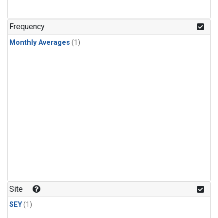
Frequency
Monthly Averages
(1)
Site
SEY
(1)