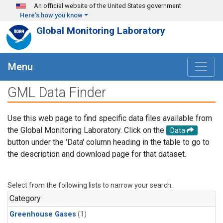
Skip to main content
An official website of the United States government
Here's how you know
Global Monitoring Laboratory
Menu
GML Data Finder
Use this web page to find specific data files available from
the Global Monitoring Laboratory. Click on the
Data
button under the 'Data' column heading in the table to go to
the description and download page for that dataset.
Select from the following lists to narrow your search.
Category
Greenhouse Gases
(1)