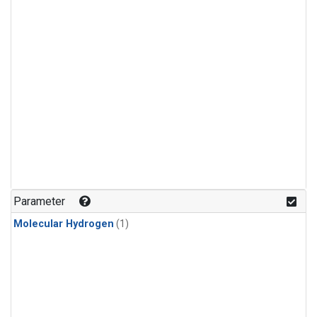
Parameter
Molecular Hydrogen
(1)