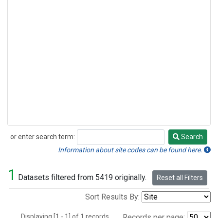
or enter search term:
Search
Search
Information about site codes can be found here.
1
Datasets filtered from 5419 originally.
Reset all Filters
Sort Results By:
Displaying [1 - 1] of 1 records.
Records per page: