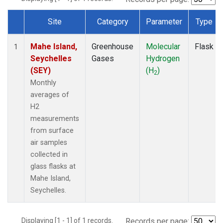
Site
Category
Parameter
Type
Dataset Number
Mahe Island,
Greenhouse
Molecular
Flask
1
Seychelles
Gases
Hydrogen
(SEY)
(H
)
2
Monthly
averages of
H2
measurements
from surface
air samples
collected in
glass flasks at
Mahe Island,
Seychelles.
Displaying [1 - 1] of 1 records.
Records per page: