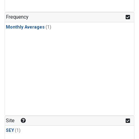
Frequency
Monthly Averages
(1)
Site
SEY
(1)