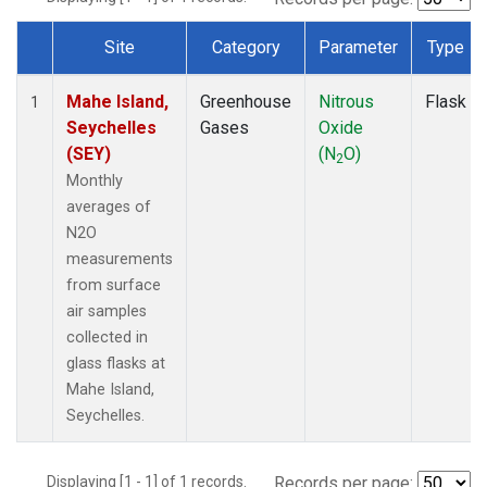
Site
Category
Parameter
Type
Dataset Number
Mahe Island,
Greenhouse
Nitrous
Flask
1
Seychelles
Gases
Oxide
(SEY)
(N
O)
2
Monthly
averages of
N2O
measurements
from surface
air samples
collected in
glass flasks at
Mahe Island,
Seychelles.
Displaying [1 - 1] of 1 records.
Records per page: