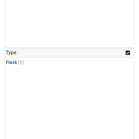
Type
Flask
(1)