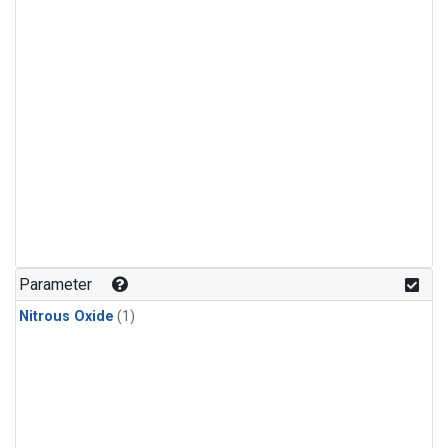
Parameter
Nitrous Oxide
(1)