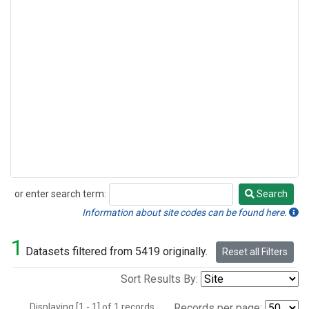
or enter search term:
Search
Search
Information about site codes can be found here.
1
Datasets filtered from 5419 originally.
Reset all Filters
Sort Results By:
Displaying [1 - 1] of 1 records.
Records per page: