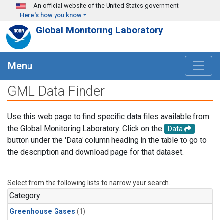
Skip to main content
An official website of the United States government
Here's how you know
Global Monitoring Laboratory
Menu
GML Data Finder
Use this web page to find specific data files available from
the Global Monitoring Laboratory. Click on the
Data
button under the 'Data' column heading in the table to go to
the description and download page for that dataset.
Select from the following lists to narrow your search.
Category
Greenhouse Gases
(1)