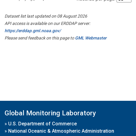
Dataset list last updated on 08 August 2026
API access is available on our ERDDAP server:
https://erddap.gml.noaa.gov/
Please send feedback on this page to
GML Webmaster
Global Monitoring Laboratory
»
U.S. Department of Commerce
»
National Oceanic & Atmospheric Administration