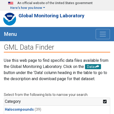
Skip to main content
An official website of the United States government
Here's how you know
Global Monitoring Laboratory
Menu
GML Data Finder
Use this web page to find specific data files available from
the Global Monitoring Laboratory. Click on the
Data
button under the 'Data' column heading in the table to go to
the description and download page for that dataset.
Select from the following lists to narrow your search.
Category
Halocompounds
(39)