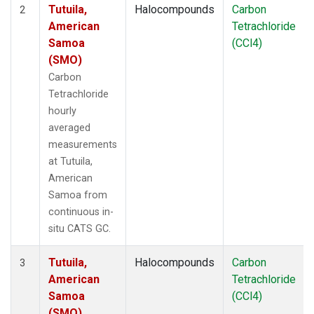
Tutuila,
Halocompounds
Carbon
2
American
Tetrachloride
Samoa
(CCl4)
(SMO)
Carbon
Tetrachloride
hourly
averaged
measurements
at Tutuila,
American
Samoa from
continuous in-
situ CATS GC.
Tutuila,
Halocompounds
Carbon
3
American
Tetrachloride
Samoa
(CCl4)
(SMO)