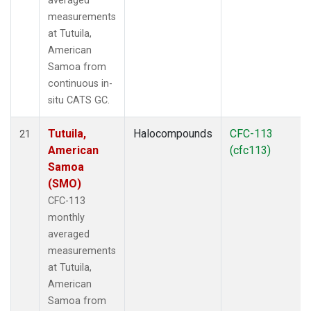
averaged
measurements
at Tutuila,
American
Samoa from
continuous in-
situ CATS GC.
Tutuila,
Halocompounds
CFC-113
21
American
(cfc113)
Samoa
(SMO)
CFC-113
monthly
averaged
measurements
at Tutuila,
American
Samoa from