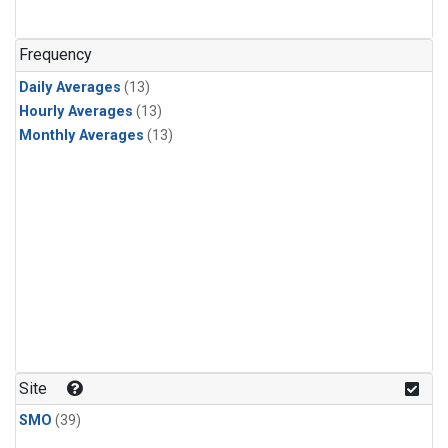
Frequency
Daily Averages
(13)
Hourly Averages
(13)
Monthly Averages
(13)
Site
SMO
(39)