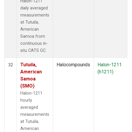
Halon-1211
daily averaged
measurements
at Tutuila,
American
Samoa from
continuous in-
situ CATS GC.
Tutuila,
Halocompounds
Halon-1211
32
American
(h1211)
Samoa
(SMO)
Halon-1211
hourly
averaged
measurements
at Tutuila,
American