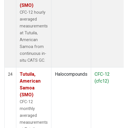
(SMO)
CFC-12 hourly
averaged
measurements
at Tutuila,
American
Samoa from
continuous in-
situ CATS GC.
Tutuila,
Halocompounds
CFC-12
24
American
(cfc12)
Samoa
(SMO)
CFC-12
monthly
averaged
measurements