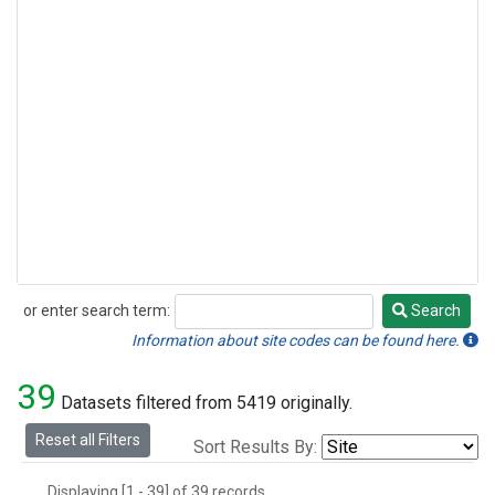
or enter search term:
Search
Search
Information about site codes can be found here.
39
Datasets filtered from 5419 originally.
Reset all Filters
Sort Results By:
Displaying [1 - 39] of 39 records.