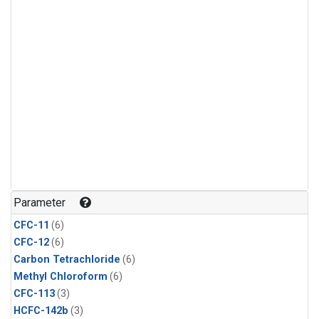
Parameter
CFC-11
(6)
CFC-12
(6)
Carbon Tetrachloride
(6)
Methyl Chloroform
(6)
CFC-113
(3)
HCFC-142b
(3)