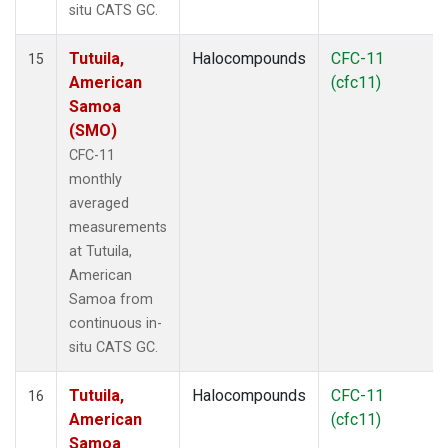
situ CATS GC.
Tutuila,
Halocompounds
CFC-11
15
American
(cfc11)
Samoa
(SMO)
CFC-11
monthly
averaged
measurements
at Tutuila,
American
Samoa from
continuous in-
situ CATS GC.
Tutuila,
Halocompounds
CFC-11
16
American
(cfc11)
Samoa