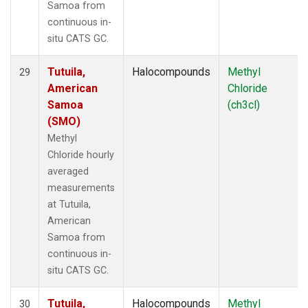
Samoa from
continuous in-
situ CATS GC.
Tutuila,
Halocompounds
Methyl
29
American
Chloride
Samoa
(ch3cl)
(SMO)
Methyl
Chloride hourly
averaged
measurements
at Tutuila,
American
Samoa from
continuous in-
situ CATS GC.
Tutuila,
Halocompounds
Methyl
30