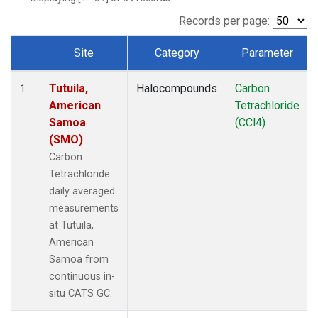
Records per page:
Site
Category
Parameter
Dataset Number
Tutuila,
Halocompounds
Carbon
1
American
Tetrachloride
Samoa
(CCl4)
(SMO)
Carbon
Tetrachloride
daily averaged
measurements
at Tutuila,
American
Samoa from
continuous in-
situ CATS GC.