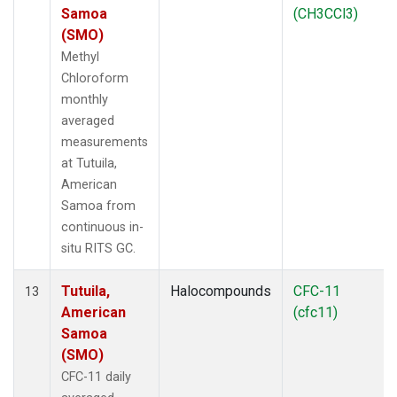
Samoa
(CH3CCl3)
(SMO)
Methyl
Chloroform
monthly
averaged
measurements
at Tutuila,
American
Samoa from
continuous in-
situ RITS GC.
Tutuila,
Halocompounds
CFC-11
13
American
(cfc11)
Samoa
(SMO)
CFC-11 daily