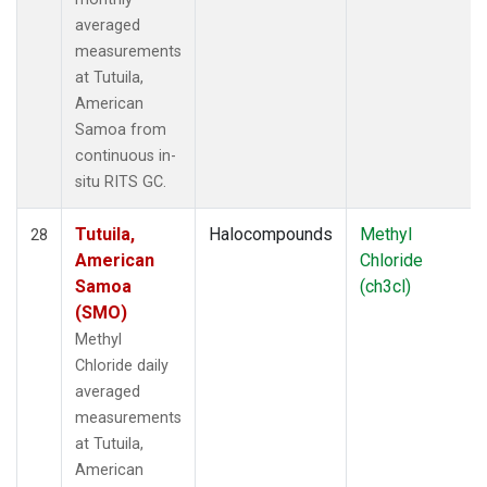
averaged
measurements
at Tutuila,
American
Samoa from
continuous in-
situ RITS GC.
Tutuila,
Halocompounds
Methyl
28
American
Chloride
Samoa
(ch3cl)
(SMO)
Methyl
Chloride daily
averaged
measurements
at Tutuila,
American