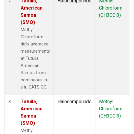
Tutuila,
Halocompounds
Methyl
7
American
Chloroform
Samoa
(CH3CCl3)
(SMO)
Methyl
Chloroform
daily averaged
measurements
at Tutuila,
American
Samoa from
continuous in-
situ CATS GC.
Tutuila,
Halocompounds
Methyl
8
American
Chloroform
Samoa
(CH3CCl3)
(SMO)
Methyl