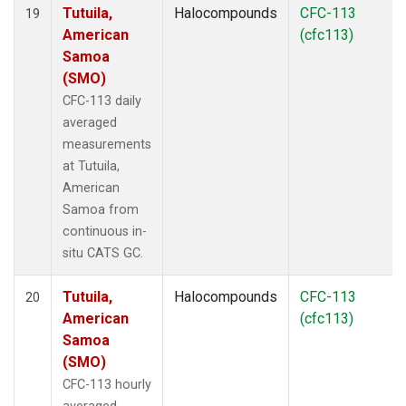
Tutuila,
Halocompounds
CFC-113
19
American
(cfc113)
Samoa
(SMO)
CFC-113 daily
averaged
measurements
at Tutuila,
American
Samoa from
continuous in-
situ CATS GC.
Tutuila,
Halocompounds
CFC-113
20
American
(cfc113)
Samoa
(SMO)
CFC-113 hourly