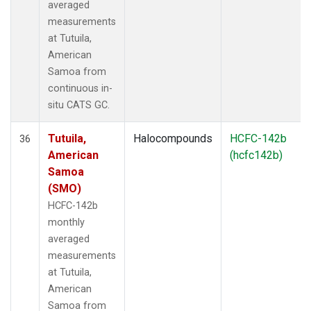
averaged
measurements
at Tutuila,
American
Samoa from
continuous in-
situ CATS GC.
Tutuila,
Halocompounds
HCFC-142b
36
American
(hcfc142b)
Samoa
(SMO)
HCFC-142b
monthly
averaged
measurements
at Tutuila,
American
Samoa from