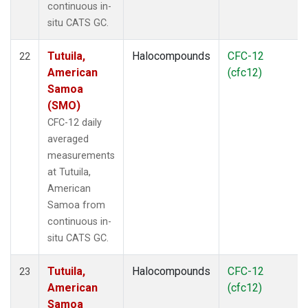
continuous in-
situ CATS GC.
Tutuila,
Halocompounds
CFC-12
22
American
(cfc12)
Samoa
(SMO)
CFC-12 daily
averaged
measurements
at Tutuila,
American
Samoa from
continuous in-
situ CATS GC.
Tutuila,
Halocompounds
CFC-12
23
American
(cfc12)
Samoa