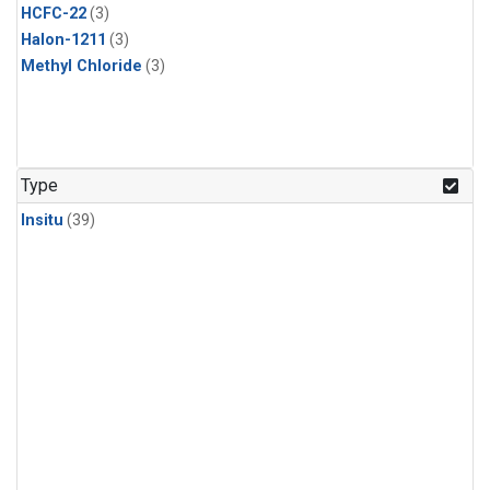
HCFC-22
(3)
Halon-1211
(3)
Methyl Chloride
(3)
Type
Insitu
(39)