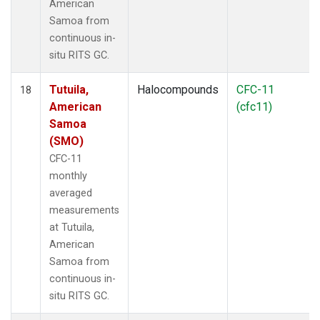
American
Samoa from
continuous in-
situ RITS GC.
Tutuila,
Halocompounds
CFC-11
18
American
(cfc11)
Samoa
(SMO)
CFC-11
monthly
averaged
measurements
at Tutuila,
American
Samoa from
continuous in-
situ RITS GC.