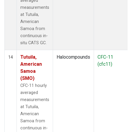
averaged
measurements
at Tutuila,
American
Samoa from
continuous in-
situ CATS GC.
Tutuila,
Halocompounds
CFC-11
14
American
(cfc11)
Samoa
(SMO)
CFC-11 hourly
averaged
measurements
at Tutuila,
American
Samoa from
continuous in-