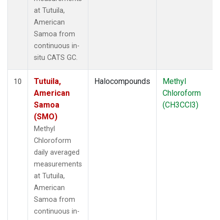
at Tutuila,
American
Samoa from
continuous in-
situ CATS GC.
Tutuila,
Halocompounds
Methyl
10
American
Chloroform
Samoa
(CH3CCl3)
(SMO)
Methyl
Chloroform
daily averaged
measurements
at Tutuila,
American
Samoa from
continuous in-