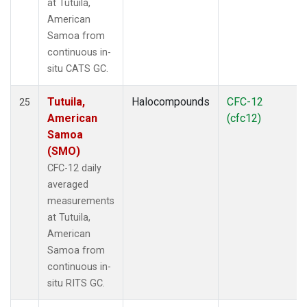
at Tutuila,
American
Samoa from
continuous in-
situ CATS GC.
Tutuila,
Halocompounds
CFC-12
25
American
(cfc12)
Samoa
(SMO)
CFC-12 daily
averaged
measurements
at Tutuila,
American
Samoa from
continuous in-
situ RITS GC.