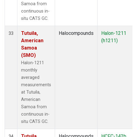
Samoa from
continuous in-
situ CATS GC.
Tutuila,
Halocompounds
Halon-1211
33
American
(h1211)
Samoa
(SMO)
Halon-1211
monthly
averaged
measurements
at Tutuila,
American
Samoa from
continuous in-
situ CATS GC.
Tutuila,
Halocompounds
HCFC-142b
34