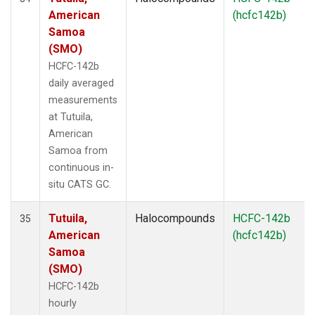
American
(hcfc142b)
Samoa
(SMO)
HCFC-142b
daily averaged
measurements
at Tutuila,
American
Samoa from
continuous in-
situ CATS GC.
Tutuila,
Halocompounds
HCFC-142b
35
American
(hcfc142b)
Samoa
(SMO)
HCFC-142b
hourly