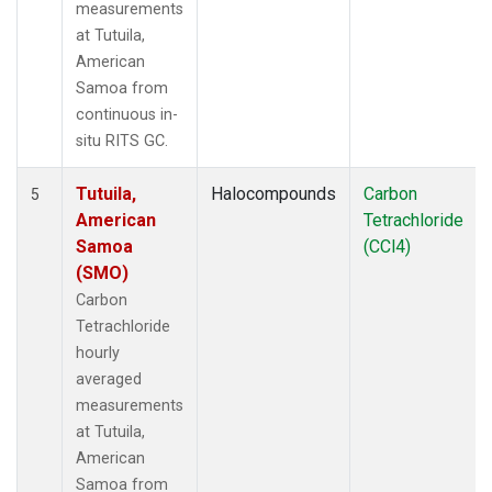
measurements
at Tutuila,
American
Samoa from
continuous in-
situ RITS GC.
Tutuila,
Halocompounds
Carbon
5
American
Tetrachloride
Samoa
(CCl4)
(SMO)
Carbon
Tetrachloride
hourly
averaged
measurements
at Tutuila,
American
Samoa from