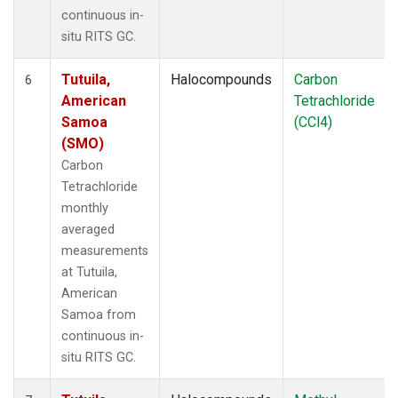
continuous in-
situ RITS GC.
Tutuila,
Halocompounds
Carbon
6
American
Tetrachloride
Samoa
(CCl4)
(SMO)
Carbon
Tetrachloride
monthly
averaged
measurements
at Tutuila,
American
Samoa from
continuous in-
situ RITS GC.