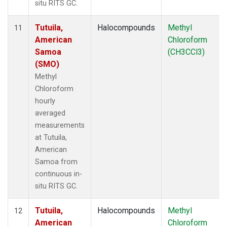
situ RITS GC.
Tutuila,
Halocompounds
Methyl
11
American
Chloroform
Samoa
(CH3CCl3)
(SMO)
Methyl
Chloroform
hourly
averaged
measurements
at Tutuila,
American
Samoa from
continuous in-
situ RITS GC.
Tutuila,
Halocompounds
Methyl
12
American
Chloroform