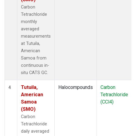
Carbon
Tetrachloride
monthly
averaged
measurements
at Tutuila,
American
Samoa from
continuous in-
situ CATS GC.
Tutuila,
Halocompounds
Carbon
4
American
Tetrachloride
Samoa
(CCl4)
(SMO)
Carbon
Tetrachloride
daily averaged