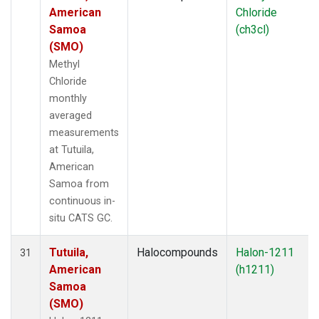
American
Chloride
Samoa
(ch3cl)
(SMO)
Methyl
Chloride
monthly
averaged
measurements
at Tutuila,
American
Samoa from
continuous in-
situ CATS GC.
Tutuila,
Halocompounds
Halon-1211
31
American
(h1211)
Samoa
(SMO)