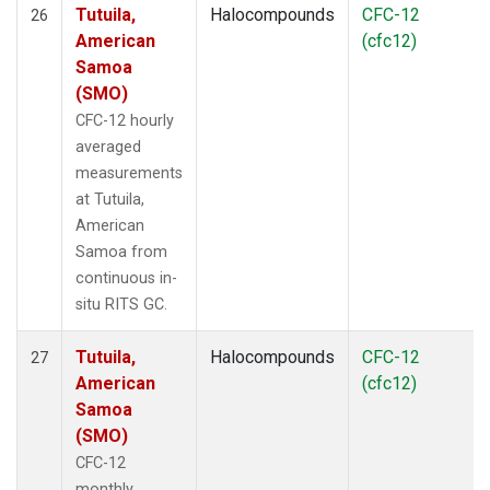
Tutuila,
Halocompounds
CFC-12
26
American
(cfc12)
Samoa
(SMO)
CFC-12 hourly
averaged
measurements
at Tutuila,
American
Samoa from
continuous in-
situ RITS GC.
Tutuila,
Halocompounds
CFC-12
27
American
(cfc12)
Samoa
(SMO)
CFC-12
monthly