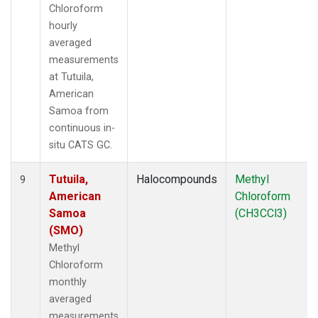
Chloroform
hourly
averaged
measurements
at Tutuila,
American
Samoa from
continuous in-
situ CATS GC.
Tutuila,
Halocompounds
Methyl
9
American
Chloroform
Samoa
(CH3CCl3)
(SMO)
Methyl
Chloroform
monthly
averaged
measurements