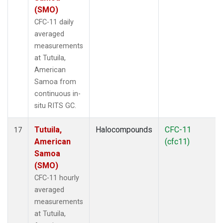
(SMO)
CFC-11 daily
averaged
measurements
at Tutuila,
American
Samoa from
continuous in-
situ RITS GC.
Tutuila,
Halocompounds
CFC-11
17
American
(cfc11)
Samoa
(SMO)
CFC-11 hourly
averaged
measurements
at Tutuila,