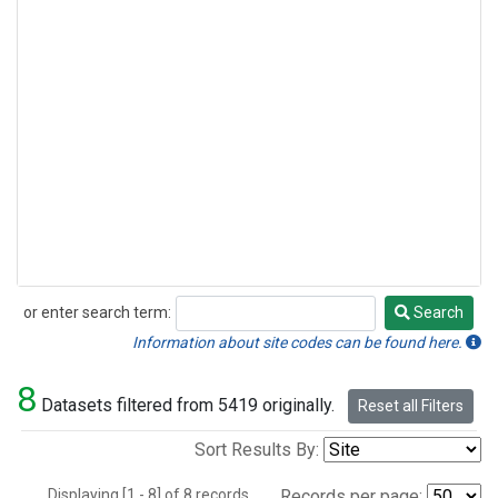
or enter search term:
Search
Search
Information about site codes can be found here.
8
Datasets filtered from 5419 originally.
Reset all Filters
Sort Results By:
Displaying [1 - 8] of 8 records.
Records per page: