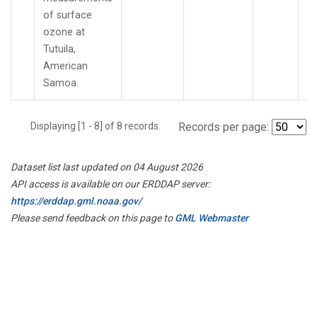
of surface
ozone at
Tutuila,
American
Samoa.
Displaying [1 - 8] of 8 records.
Records per page:
Dataset list last updated on 04 August 2026
API access is available on our ERDDAP server:
https://erddap.gml.noaa.gov/
Please send feedback on this page to
GML Webmaster