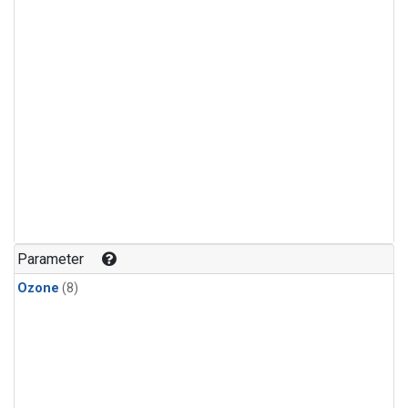
Parameter
Ozone
(8)