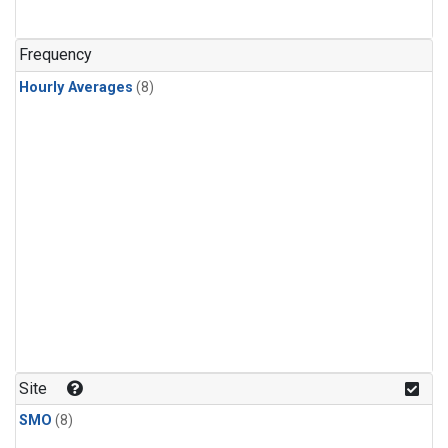
Frequency
Hourly Averages
(8)
Site
SMO
(8)