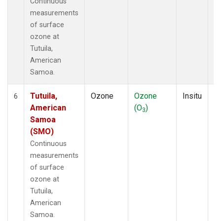
Continuous
measurements
of surface
ozone at
Tutuila,
American
Samoa.
Tutuila,
Ozone
Ozone
Insitu
H
6
American
(O
)
A
3
Samoa
(SMO)
Continuous
measurements
of surface
ozone at
Tutuila,
American
Samoa.