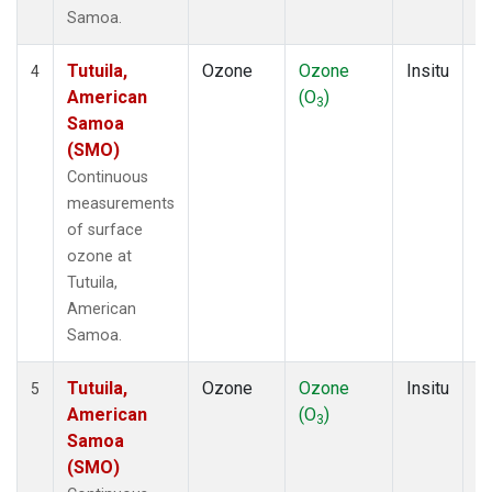
Samoa.
Tutuila,
Ozone
Ozone
Insitu
H
4
American
(O
)
A
3
Samoa
(SMO)
Continuous
measurements
of surface
ozone at
Tutuila,
American
Samoa.
Tutuila,
Ozone
Ozone
Insitu
H
5
American
(O
)
A
3
Samoa
(SMO)