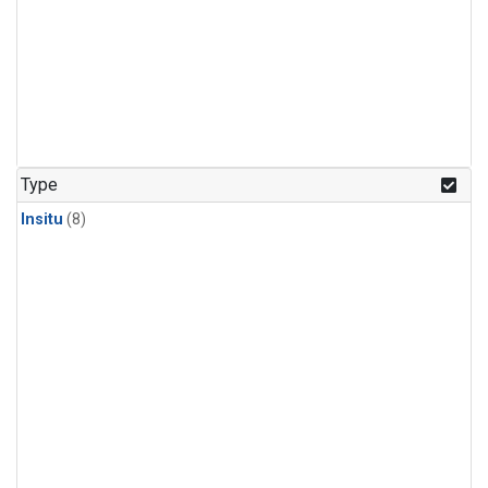
Type
Insitu
(8)