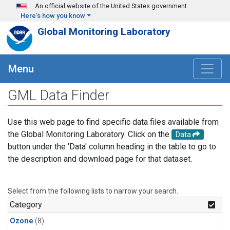
Skip to main content
An official website of the United States government
Here's how you know
Global Monitoring Laboratory
Menu
GML Data Finder
Use this web page to find specific data files available from
the Global Monitoring Laboratory. Click on the
Data
button under the 'Data' column heading in the table to go to
the description and download page for that dataset.
Select from the following lists to narrow your search.
Category
Ozone
(8)