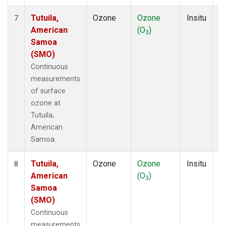
Tutuila,
Ozone
Ozone
Insitu
H
7
American
(O
)
A
3
Samoa
(SMO)
Continuous
measurements
of surface
ozone at
Tutuila,
American
Samoa.
Tutuila,
Ozone
Ozone
Insitu
H
8
American
(O
)
A
3
Samoa
(SMO)
Continuous
measurements