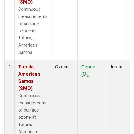
(SMO)
Continuous
measurements
of surface
ozone at
Tutuila,
American
Samoa.
Tutuila,
Ozone
Ozone
Insitu
H
3
American
(O
)
A
3
Samoa
(SMO)
Continuous
measurements
of surface
ozone at
Tutuila,
American