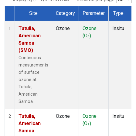
Site
Category
Parameter
Type
F
Dataset Number
Tutuila,
Ozone
Ozone
Insitu
H
1
American
(O
)
A
3
Samoa
(SMO)
Continuous
measurements
of surface
ozone at
Tutuila,
American
Samoa.
Tutuila,
Ozone
Ozone
Insitu
H
2
American
(O
)
A
3
Samoa